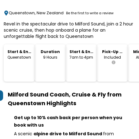
Queenstown, New Zealand
Be the first to write a review
Revel in the spectacular drive to Milford Sound, join a 2 hour
scenic cruise, then hop onboard a plane for an
unforgettable flight back to Queenstown
Start & End
Duration
Start & End
Pick-Up &
Mi
Location
Time
Drop-Off
Queenstown
9 Hours
7am to 4pm
Included
A
Milford Sound Coach, Cruise & Fly from
Queenstown
Highlights
Get up to 10% cash back per person when you
book with us
A scenic
alpine drive to Milford Sound
from