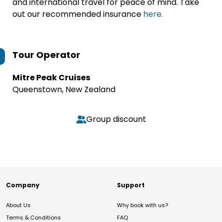
and international travel for peace of mind. Take
out our recommended insurance
here.
Tour Operator
Mitre Peak Cruises
Queenstown, New Zealand
Group discount
Company
Support
About Us
Why book with us?
Terms & Conditions
FAQ