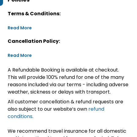
Terms & Conditions:
Read More
Cancellation Policy:
Read More
A Refundable Booking is available at checkout.
This will provide 100% refund for one of the many
reasons included via our terms - including adverse
weather, sickness or delays with transport.
All customer cancellation & refund requests are
also subject to our website’s own
refund
conditions
.
We recommend travel insurance for all domestic