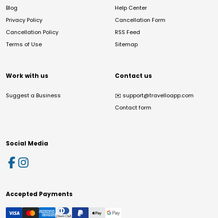
Blog
Help Center
Privacy Policy
Cancellation Form
Cancellation Policy
RSS Feed
Terms of Use
Sitemap
Work with us
Contact us
Suggest a Business
✉️
support@travelloapp.com
Contact form
Social Media
Accepted Payments