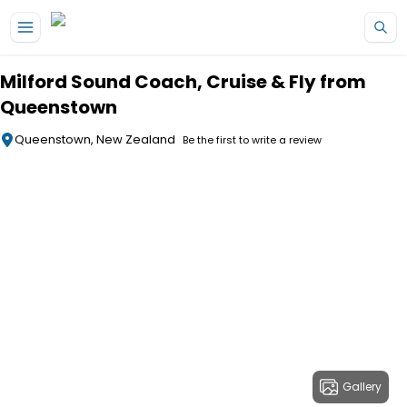
Skip to main content
Milford Sound Coach, Cruise & Fly from
Queenstown
Queenstown, New Zealand
Be the first to write a review
Gallery