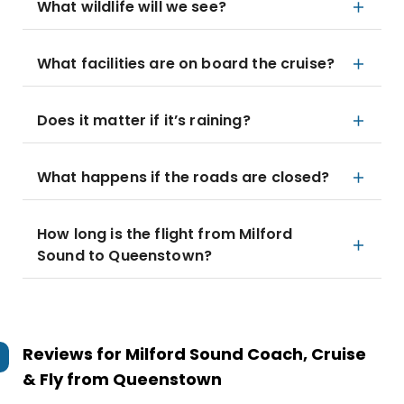
What wildlife will we see?
What facilities are on board the cruise?
Does it matter if it’s raining?
What happens if the roads are closed?
How long is the flight from Milford
Sound to Queenstown?
Reviews for
Milford Sound Coach, Cruise
& Fly from Queenstown