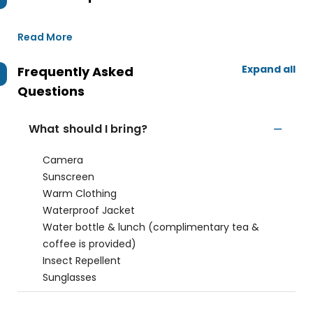
Read More
Expand all
Frequently Asked
Questions
What should I bring?
Camera
Sunscreen
Warm Clothing
Waterproof Jacket
Water bottle & lunch (complimentary tea &
coffee is provided)
Insect Repellent
Sunglasses