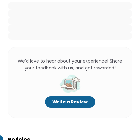
We’d love to hear about your experience! Share
your feedback with us, and get rewarded!
Write a Review
Policies