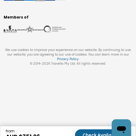
Members of
We use cookies to improve your experience on our website. By continuing to use
our website, you are agreeing to our use of cookies. You can learn more in our
Privacy Policy
.
© 2014-
2026
Travello Pty Ltd. All rights reserved.
from
Check Availability