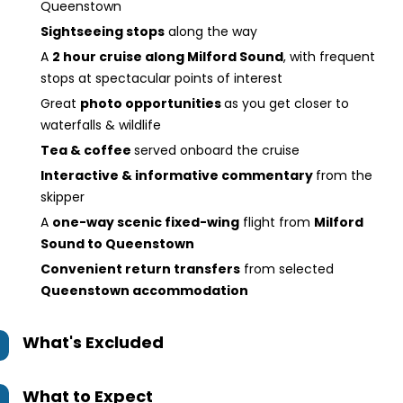
Queenstown
Sightseeing stops
along the way
A
2 hour cruise along Milford Sound
, with frequent
stops at spectacular points of interest
Great
photo opportunities
as you get closer to
waterfalls & wildlife
Tea & coffee
served onboard the cruise
Interactive & informative commentary
from the
skipper
A
one-way scenic fixed-wing
flight from
Milford
Sound to Queenstown
Convenient return transfers
from selected
Queenstown accommodation
What's Excluded
What to Expect