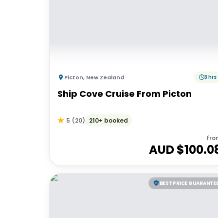
Picton
,
New Zealand
3 hrs
Ship Cove Cruise From Picton
210+ booked
5
(
20
)
fro
AUD $
100.0
BEST PRICE GUARANTE