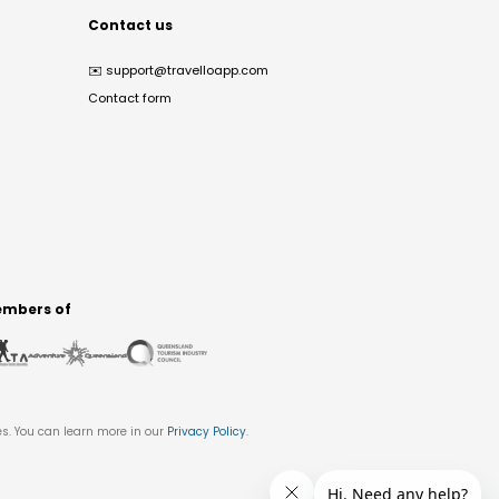
Contact us
✉️
support@travelloapp.com
Contact form
mbers of
es. You can learn more in our
Privacy Policy
.