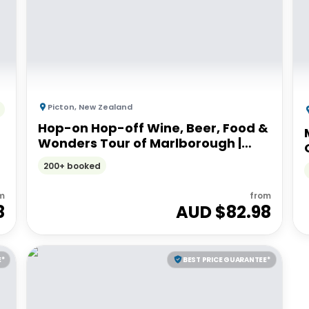
Picton
,
New Zealand
Hop-on Hop-off Wine, Beer, Food &
Wonders Tour of Marlborough |
From Picton or Blenheim
200+ booked
m
from
8
AUD $
82.98
E*
BEST PRICE GUARANTEE*