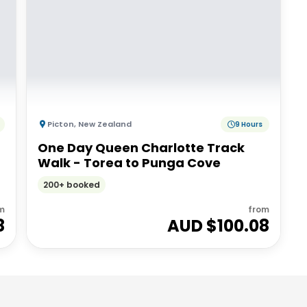
Picton
,
New Zealand
9 Hours
One Day Queen Charlotte Track
Walk - Torea to Punga Cove
200+ booked
m
from
8
AUD $
100.08