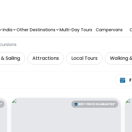
India
Other Destinations
Multi-Day Tours
Campervans
C
cursions
 & Sailing
Attractions
Local Tours
Walking &
Select 
E*
BEST PRICE GUARANTEE*