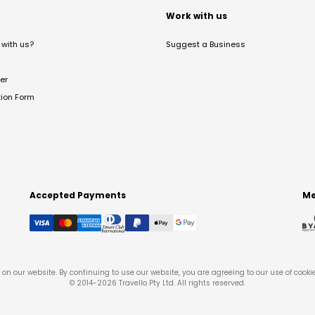
t
Work with us
with us?
Suggest a Business
er
tion Form
Accepted Payments
Me
on our website. By continuing to use our website, you are agreeing to our use of cooki
© 2014-
2026
Travello Pty Ltd. All rights reserved.