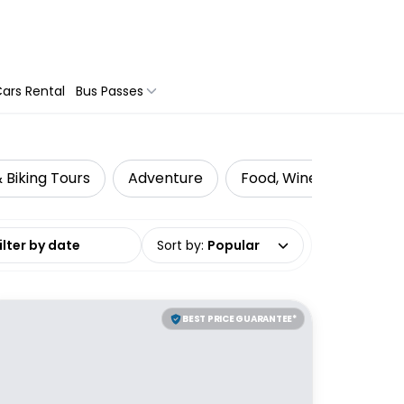
ars Rental
Bus Passes
 Biking Tours
Adventure
Food, Wine & Nightlife
date range
Sort by
:
Popular
BEST PRICE GUARANTEE*