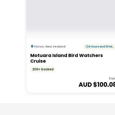
Picton
,
New Zealand
4 Hours and 30 Minutes
Motuara Island Bird Watchers
Cruise
200+ booked
fro
AUD $
100.0