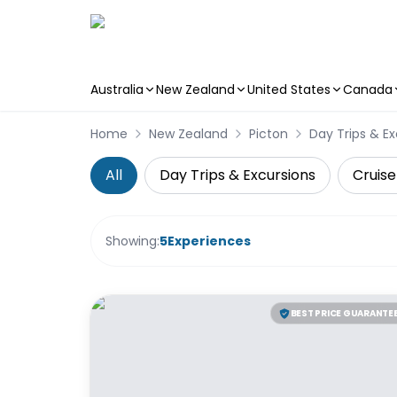
Australia
New Zealand
United States
Canada
Skip to main content
Home
New Zealand
Picton
Day Trips & Ex
All
Day Trips & Excursions
Cruise
Showing:
5
Experiences
BEST PRICE GUARANTE