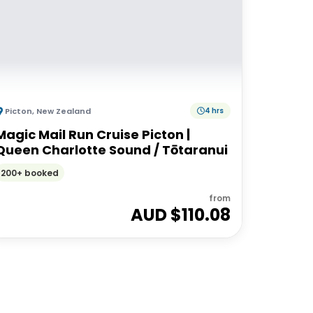
Picton
,
New Zealand
4 hrs
Magic Mail Run Cruise Picton |
Queen Charlotte Sound / Tōtaranui
200+ booked
from
AUD $
110.08