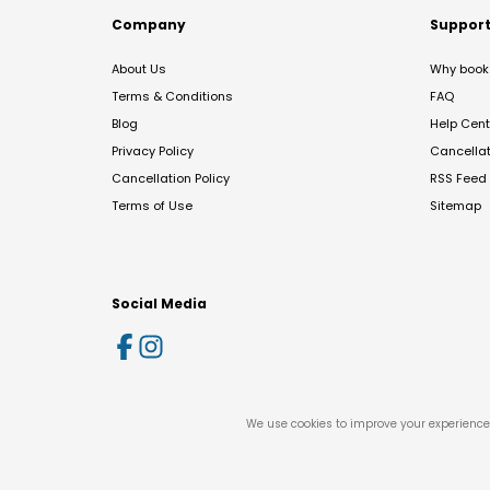
Company
Suppor
About Us
Why book 
Terms & Conditions
FAQ
Blog
Help Cent
Privacy Policy
Cancella
Cancellation Policy
RSS Feed
Terms of Use
Sitemap
Social Media
We use cookies to improve your experience 