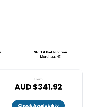
s
Start & End Location
h
Marahau, NZ
from
AUD $
341.92
Check Availability