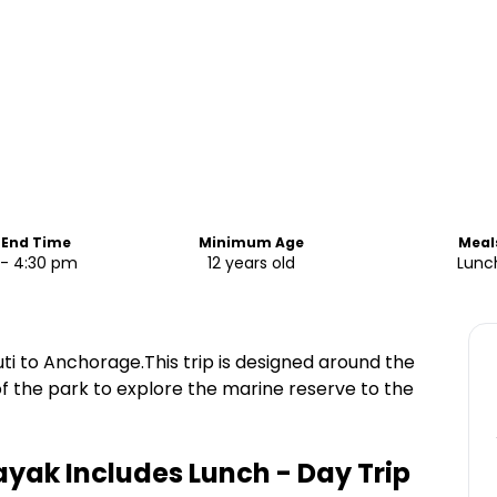
 End Time
Minimum Age
Meal
 - 4:30 pm
12 years old
Lunc
i to Anchorage.This trip is designed around the
of the park to explore the marine reserve to the
yak Includes Lunch - Day Trip