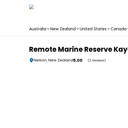
Australia
New Zealand
United States
Canada
Skip to main content
Remote Marine Reserve Kaya
5.00
Nelson, New Zealand
(2 reviews)