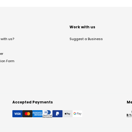
t
Work with us
with us?
Suggest a Business
er
tion Form
Accepted Payments
Me