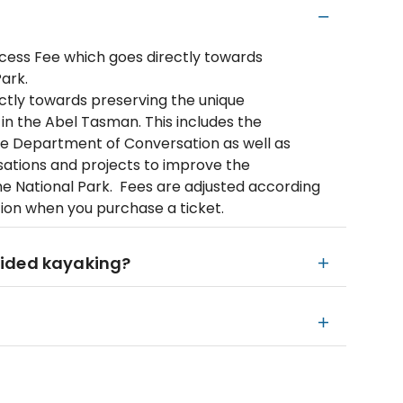
ccess Fee which goes directly towards
ark.
ectly towards preserving the unique
 in the Abel Tasman. This includes the
he Department of Conversation as well as
isations and projects to improve the
e National Park. Fees are adjusted according
tion when you purchase a ticket.
uided kayaking?