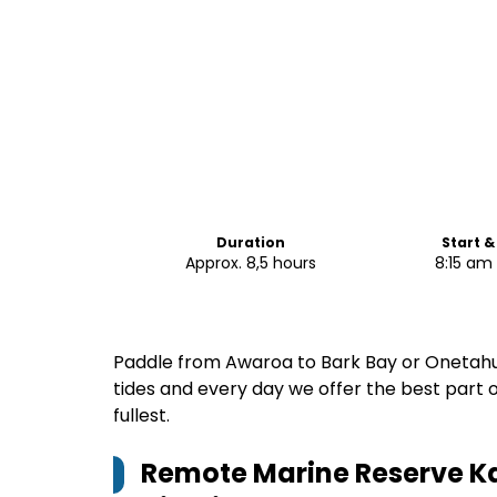
Duration
Start &
Approx. 8,5 hours
8:15 am
Paddle from Awaroa to Bark Bay or Onetahut
tides and every day we offer the best part 
fullest.
Remote Marine Reserve Ka