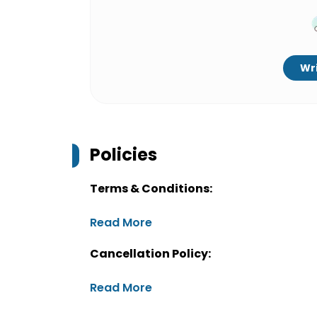
Wri
Policies
Terms & Conditions:
Read More
Cancellation Policy:
Read More