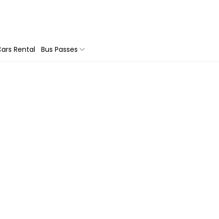
ars Rental
Bus Passes