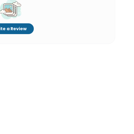
te a Review