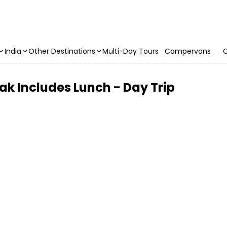
India
Other Destinations
Multi-Day Tours
Campervans
C
k Includes Lunch - Day Trip