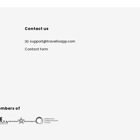
Contact us
✉️
support@travelloapp.com
Contact form
mbers of