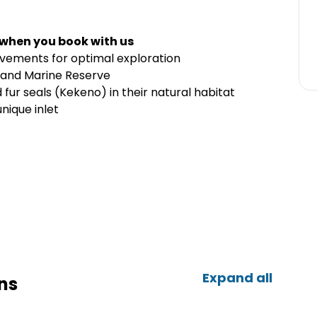
 when you book with us
movements for optimal exploration
land Marine Reserve
ur seals (Kekeno) in their natural habitat
nique inlet
Expand all
ns