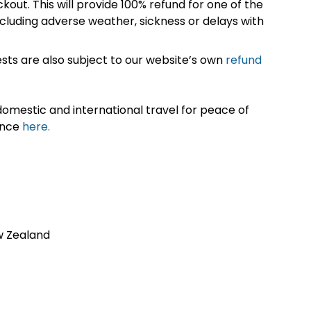
kout. This will provide 100% refund for one of the
cluding adverse weather, sickness or delays with
sts are also subject to our website’s own
refund
omestic and international travel for peace of
ance
here.
w Zealand