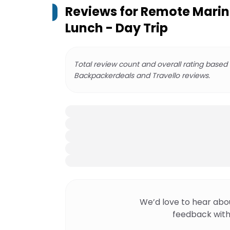
Reviews for
Remote Marin
Lunch - Day Trip
Total review count and overall rating based
Backpackerdeals and Travello reviews.
We’d love to hear abo
feedback with