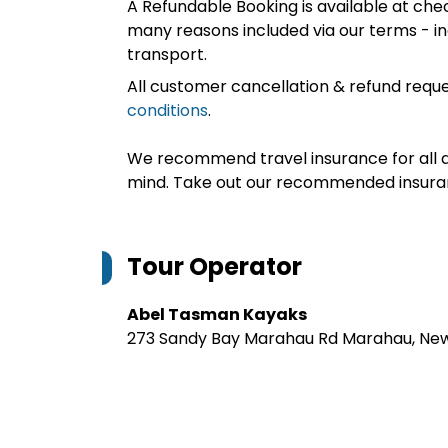
A Refundable Booking is available at chec
many reasons included via our terms - in
transport.
All customer cancellation & refund reque
conditions
.
We recommend travel insurance for all d
mind. Take out our recommended insur
Tour Operator
Abel Tasman Kayaks
273 Sandy Bay Marahau Rd Marahau, Ne