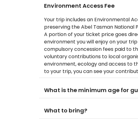
Environment Access Fee
Your trip includes an Environmental A
preserving the Abel Tasman National P
A portion of your ticket price goes dir
environment you will enjoy on your trip
compulsory concession fees paid to t
voluntary contributions to local organ
environment, ecology and access to th
to your trip, you can see your contribu
What is the minimum age for g
What to bring?