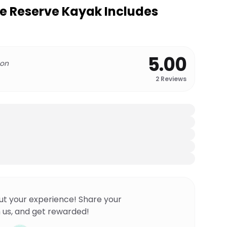
e Reserve Kayak Includes
5.00
 on
2
Reviews
ut your experience! Share your
 us, and get rewarded!