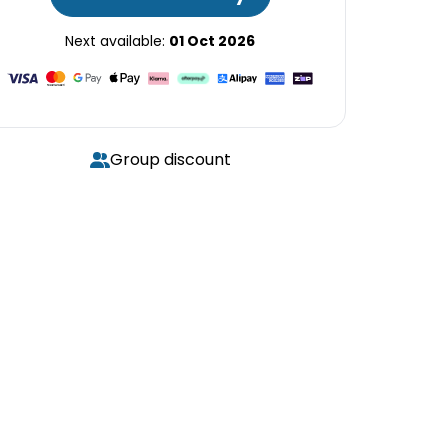
Next available:
01 Oct 2026
Group discount