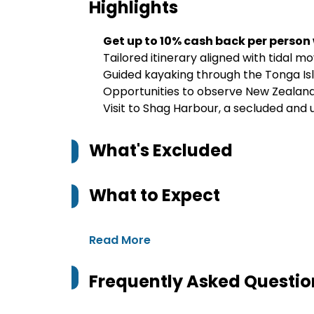
Highlights
Get up to 10% cash back per person
Tailored itinerary aligned with tidal 
Guided kayaking through the Tonga Is
Opportunities to observe New Zealand f
Visit to Shag Harbour, a secluded and u
What's Excluded
What to Expect
Read More
Frequently Asked Questio