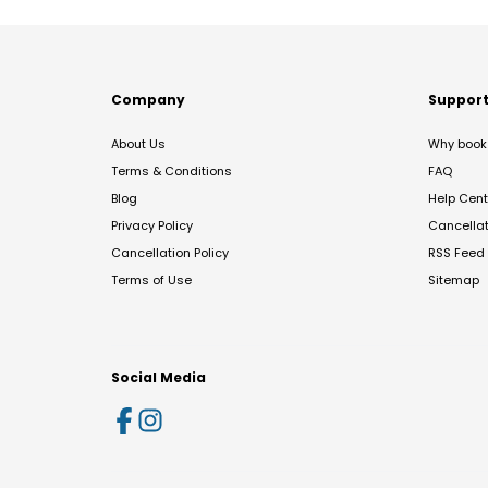
Company
Suppor
About Us
Why book 
Terms & Conditions
FAQ
Blog
Help Cent
Privacy Policy
Cancella
Cancellation Policy
RSS Feed
Terms of Use
Sitemap
Social Media