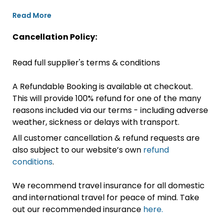
Read More
Cancellation Policy:
Read full supplier's terms & conditions
A Refundable Booking is available at checkout.
This will provide 100% refund for one of the many
reasons included via our terms - including adverse
weather, sickness or delays with transport.
All customer cancellation & refund requests are
also subject to our website’s own
refund
conditions
.
We recommend travel insurance for all domestic
and international travel for peace of mind. Take
out our recommended insurance
here.