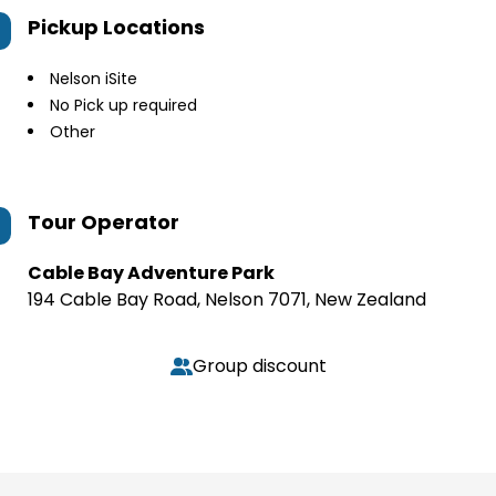
Pickup Locations
Nelson iSite
No Pick up required
Other
Tour Operator
Cable Bay Adventure Park
194 Cable Bay Road, Nelson 7071, New Zealand
Group discount