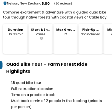
5.00
Nelson, New Zealand
(20 reviews)
Combine excitement & adventure with a guided quad bike
tour through native forests with coastal views of Cable Bay.
Duration
Start & End
Max Group
Pick-Up &
Mi
Time
Size
Drop-Off
1 hr 30 min
Varies
12
Not included
Quad Bike Tour – Farm Forest Ride
Highlights
1.5 quad bike tour
Full instructional session
Time on a practice track
Must book a min of 2 people in this booking (price is
per person)