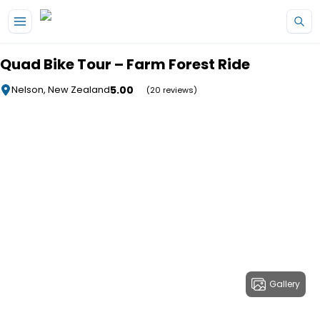
Skip to main content
Quad Bike Tour – Farm Forest Ride
5.00
Nelson, New Zealand
(20 reviews)
Gallery