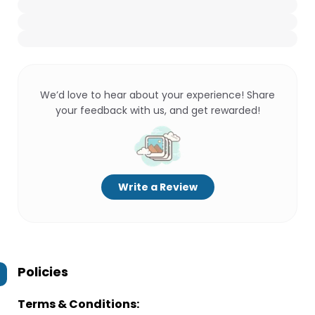
We’d love to hear about your experience! Share
your feedback with us, and get rewarded!
Write a Review
Policies
Terms & Conditions: