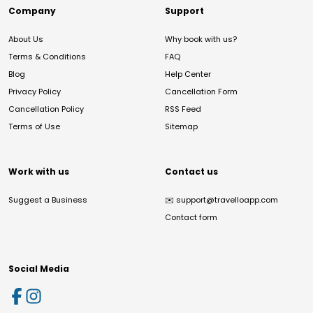
Company
Support
About Us
Why book with us?
Terms & Conditions
FAQ
Blog
Help Center
Privacy Policy
Cancellation Form
Cancellation Policy
RSS Feed
Terms of Use
Sitemap
Work with us
Contact us
Suggest a Business
✉️
support@travelloapp.com
Contact form
Social Media