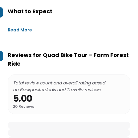
What to Expect
Read More
Reviews for
Quad Bike Tour – Farm Forest
Ride
Total review count and overall rating based
on Backpackerdeals and Travello reviews.
5.00
20
Reviews