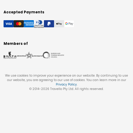
Accepted Payments
Members of
We use cookies to improve your experience on our website. By continuing to use
our website, you are agreeing to our use of cookies. You can learn more in our
Privacy Policy
.
© 2014-
2026
Travello Pty Ltd. All rights reserved.