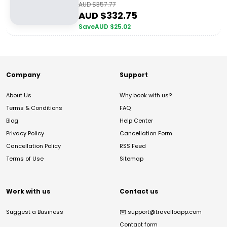
AUD $
357.77
AUD $
332.75
Save
AUD $
25.02
Company
Support
About Us
Why book with us?
Terms & Conditions
FAQ
Blog
Help Center
Privacy Policy
Cancellation Form
Cancellation Policy
RSS Feed
Terms of Use
Sitemap
Work with us
Contact us
Suggest a Business
✉️
support@travelloapp.com
Contact form