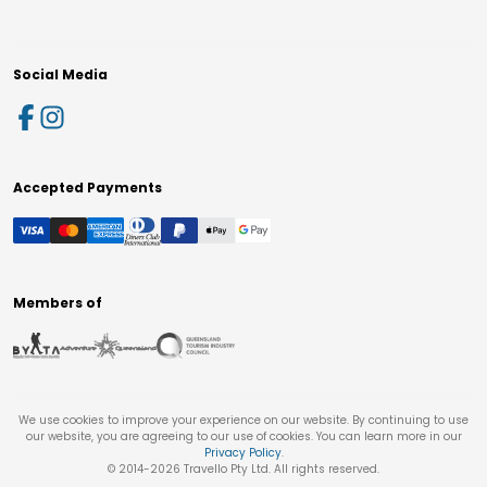
Social Media
Accepted Payments
Members of
We use cookies to improve your experience on our website. By continuing to use
our website, you are agreeing to our use of cookies. You can learn more in our
Privacy Policy
.
© 2014-
2026
Travello Pty Ltd. All rights reserved.