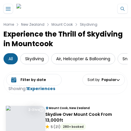
Skip to main content
Home
New Zealand
Mount Cook
Skydiving
Experience the Thrill of Skydiving
in Mountcook
All
Skydiving
Air, Helicopter & Ballooning
Sno
Select date range
Sort by
:
Popular
Showing:
1
Experiences
Mount Cook, New Zealand
2-3 hrs
Skydive Over Mount Cook From
13,000ft
5
(
21
)
280+ booked