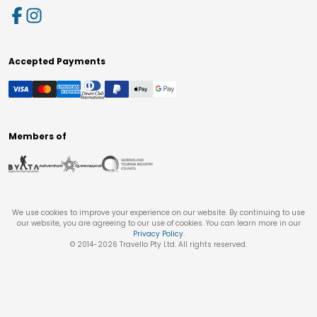
Accepted Payments
Members of
We use cookies to improve your experience on our website. By continuing to use
our website, you are agreeing to our use of cookies. You can learn more in our
Privacy Policy
.
© 2014-
2026
Travello Pty Ltd. All rights reserved.