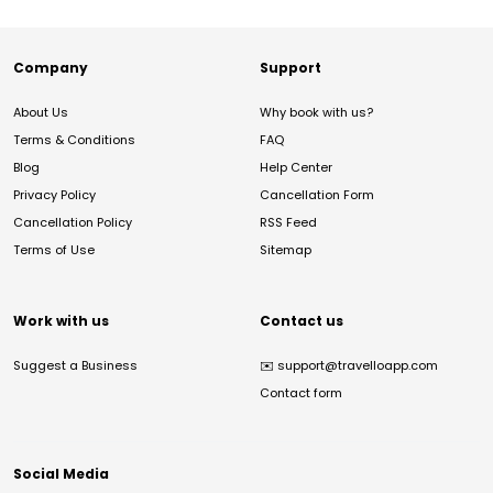
Company
Support
About Us
Why book with us?
Terms & Conditions
FAQ
Blog
Help Center
Privacy Policy
Cancellation Form
Cancellation Policy
RSS Feed
Terms of Use
Sitemap
Work with us
Contact us
Suggest a Business
✉️
support@travelloapp.com
Contact form
Social Media