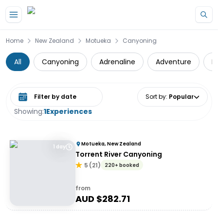
Skip to main content
Home
New Zealand
Motueka
Canyoning
All
Canyoning
Adrenaline
Adventure
D
Select date range
Sort by
:
Popular
Showing:
1
Experiences
Motueka, New Zealand
1 day
Torrent River Canyoning
5
(
21
)
220+ booked
from
AUD $
282.71