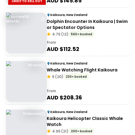
AUD $
145.85
LIKELY TO SELL OUT
Kaikoura, New Zealand
3 Hours and 30
Dolphin Encounter In Kaikoura | Swim
Minutes
or Spectator Options
4.75
(
12
)
560+ booked
from
AUD $
112.52
Kaikoura, New Zealand
30 mins
Whale Watching Flight Kaikoura
5
(
20
)
230+ booked
from
AUD $
208.36
Kaikoura, New Zealand
30 Minutes
Kaikoura Helicopter Classic Whale
Watch
4.95
(
21
)
200+ booked