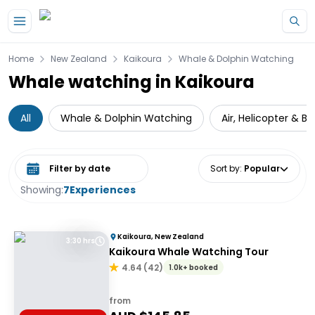
Skip to main content
Home
New Zealand
Kaikoura
Whale & Dolphin Watching
Whale watching in Kaikoura
All
Whale & Dolphin Watching
Air, Helicopter & Ba
Select date range
Sort by
:
Popular
Showing:
7
Experiences
Kaikoura, New Zealand
3:30 hrs
Kaikoura Whale Watching Tour
4.64
(
42
)
1.0k+ booked
from