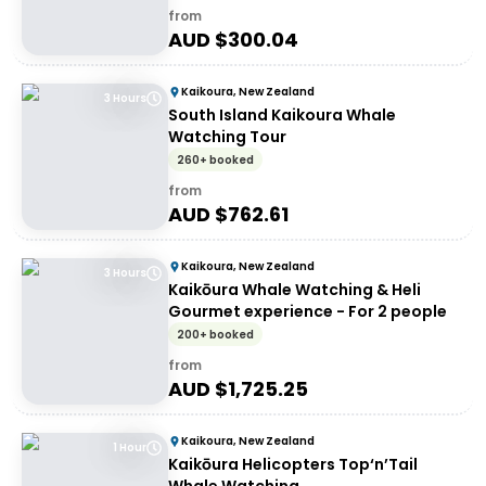
from
AUD $
300.04
Kaikoura, New Zealand
3 Hours
South Island Kaikoura Whale
Watching Tour
260+ booked
from
AUD $
762.61
Kaikoura, New Zealand
3 Hours
Kaikōura Whale Watching & Heli
Gourmet experience - For 2 people
200+ booked
from
AUD $
1,725.25
Kaikoura, New Zealand
1 Hour
Kaikōura Helicopters Top‘n’Tail