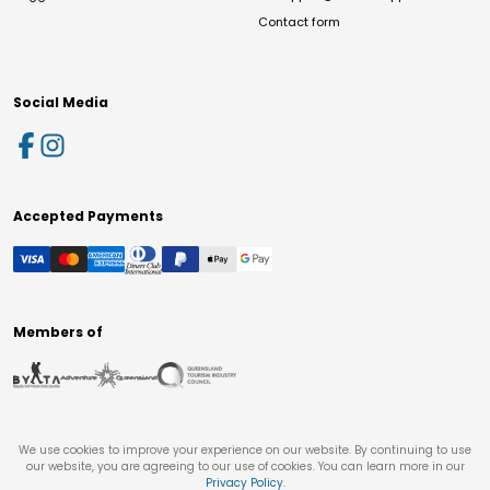
Contact form
Social Media
Accepted Payments
Members of
We use cookies to improve your experience on our website. By continuing to use
our website, you are agreeing to our use of cookies. You can learn more in our
Privacy Policy
.