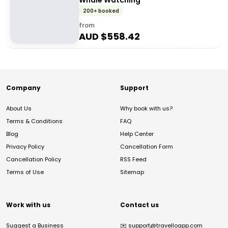
Whale Watching
200+ booked
from
AUD $
558.42
Company
Support
About Us
Why book with us?
Terms & Conditions
FAQ
Blog
Help Center
Privacy Policy
Cancellation Form
Cancellation Policy
RSS Feed
Terms of Use
Sitemap
Work with us
Contact us
Suggest a Business
✉️
support@travelloapp.com