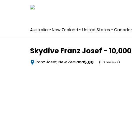
Australia
New Zealand
United States
Canada
Skip to main content
Skydive Franz Josef - 10,000ft
5.00
Franz Josef, New Zealand
(30 reviews)