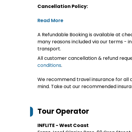
Cancellation Policy:
Read More
A Refundable Booking is available at chec
many reasons included via our terms - in
transport.
All customer cancellation & refund reque
conditions
.
We recommend travel insurance for all d
mind. Take out our recommended insur
Tour Operator
INFLITE - West Coast