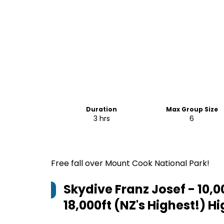
Duration
Max Group Size
3 hrs
6
Free fall over Mount Cook National Park!
Skydive Franz Josef - 10,00
18,000ft (NZ's Highest!)
Hi