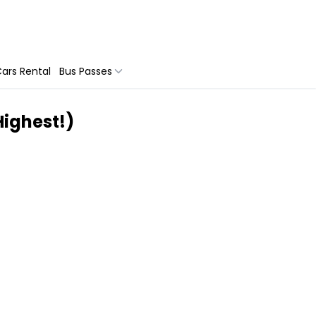
ars Rental
Bus Passes
 Highest!)