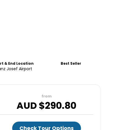
rt & End Location
Best Seller
anz Josef Airport
from
AUD $
290.80
Check Tour Options