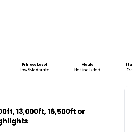
Fitness Level
Meals
Sta
Low/Moderate
Not included
Fr
0ft, 13,000ft, 16,500ft or
ghlights