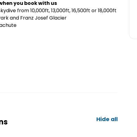
 when you book with us
kydive from 10,000ft, 13,000ft, 16,500ft or 18,000ft
ark and Franz Josef Glacier
arachute
Hide all
ns