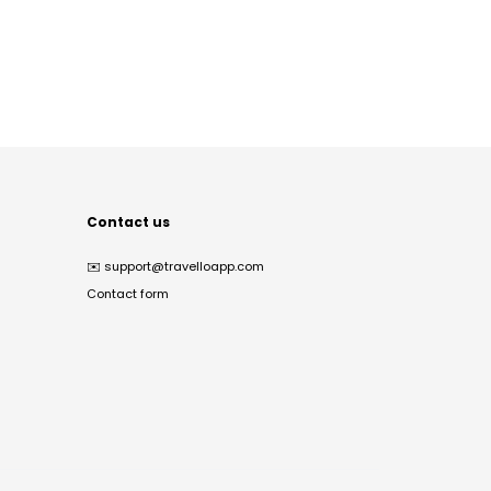
Contact us
✉️
support@travelloapp.com
Contact form