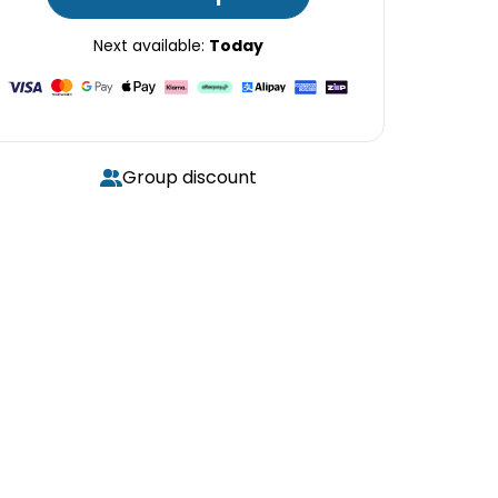
Next available:
Today
Group discount