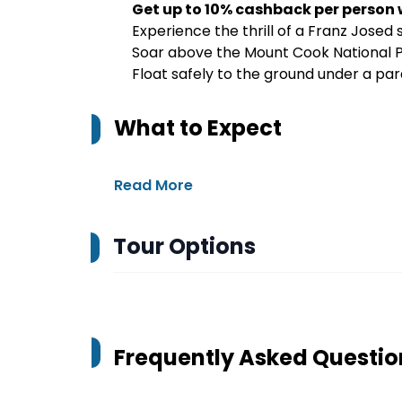
Get up to 10% cashback per person
Experience the thrill of a Franz Josed s
Soar above the Mount Cook National P
Float safely to the ground under a p
What to Expect
Read More
Tour Options
Frequently Asked Questio