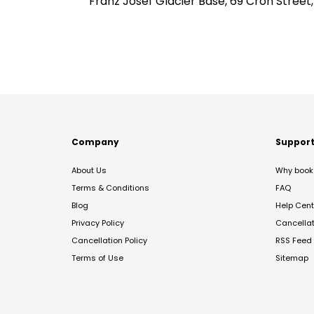
Franz Josef Glacier Base, 69 Cron Street
Company
Suppor
About Us
Why book 
Terms & Conditions
FAQ
Blog
Help Cent
Privacy Policy
Cancella
Cancellation Policy
RSS Feed
Terms of Use
Sitemap