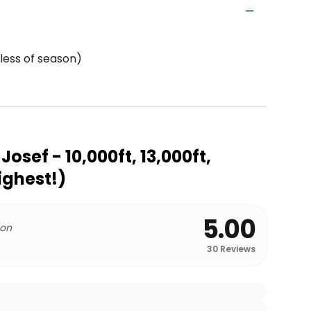
less of season)
Josef - 10,000ft, 13,000ft,
Highest!)
5.00
 on
30
Reviews