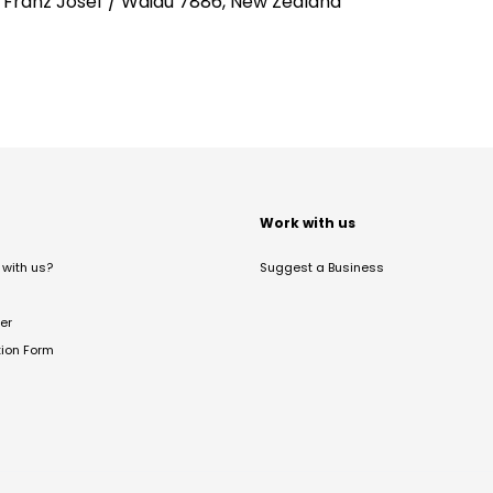
, Franz Josef / Waiau 7886, New Zealand
t
Work with us
with us?
Suggest a Business
er
tion Form