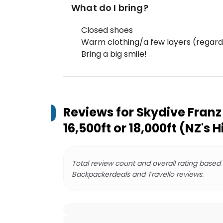
What do I bring?
Closed shoes
Warm clothing/a few layers (regard
Bring a big smile!
Reviews for
Skydive Franz 
16,500ft or 18,000ft (NZ's 
Total review count and overall rating based
Backpackerdeals and Travello reviews.