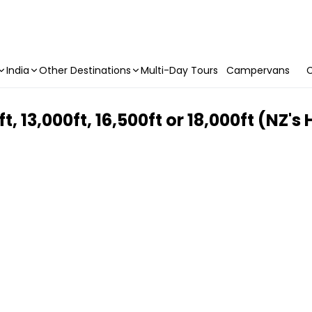
India
Other Destinations
Multi-Day Tours
Campervans
C
, 13,000ft, 16,500ft or 18,000ft (NZ's