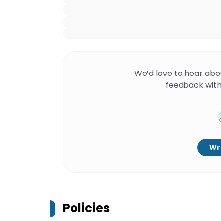
We’d love to hear abo
feedback with
Wri
Policies