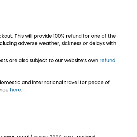
kout. This will provide 100% refund for one of the
cluding adverse weather, sickness or delays with
sts are also subject to our website’s own
refund
omestic and international travel for peace of
ance
here.