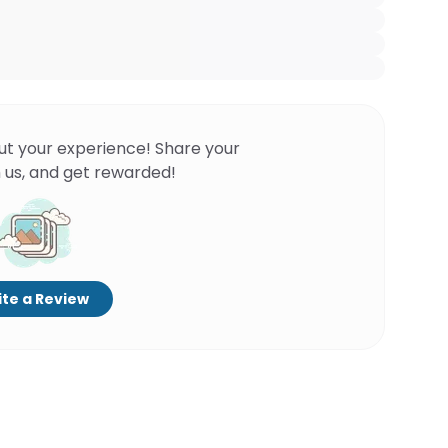
ut your experience! Share your
 us, and get rewarded!
te a Review