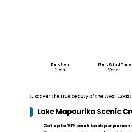
Duration
Start & End Time
2 hrs
Varies
Discover the true beauty of the West Coast 
Lake Mapourika Scenic Cr
Get up to 10% cash back per person