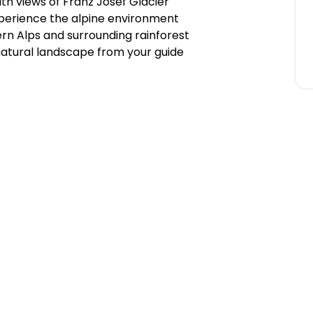
ith views of Franz Josef Glacier
xperience the alpine environment
rn Alps and surrounding rainforest
 natural landscape from your guide