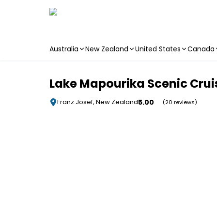
Australia
New Zealand
United States
Canada
Skip to main content
Lake Mapourika Scenic Crui
5.00
Franz Josef, New Zealand
(20 reviews)