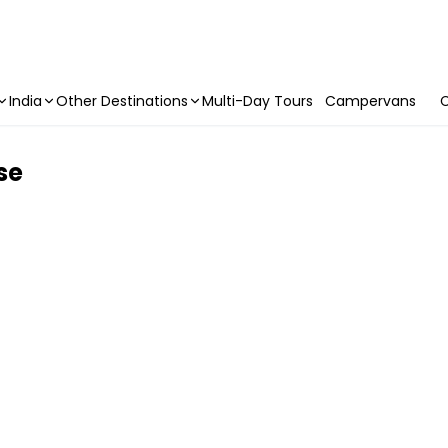
India
Other Destinations
Multi-Day Tours
Campervans
C
se