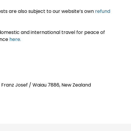
sts are also subject to our website’s own
refund
omestic and international travel for peace of
ance
here.
t, Franz Josef / Waiau 7886, New Zealand