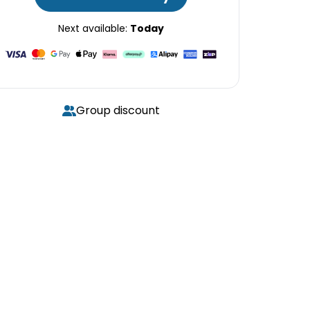
Next available:
Today
Group discount