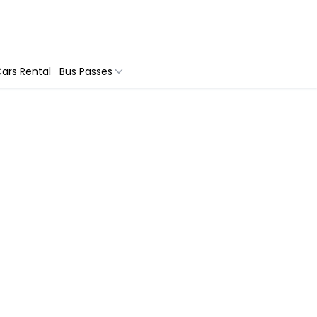
ars Rental
Bus Passes