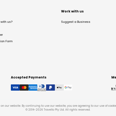
t
Work with us
with us?
Suggest a Business
er
tion Form
Accepted Payments
Me
on our website. By continuing to use our website, you are agreeing to our use of cooki
© 2014-
2026
Travello Pty Ltd. All rights reserved.