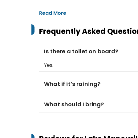
Read More
Frequently Asked Questio
Is there a toilet on board?
Yes.
What if it’s raining?
What should I bring?