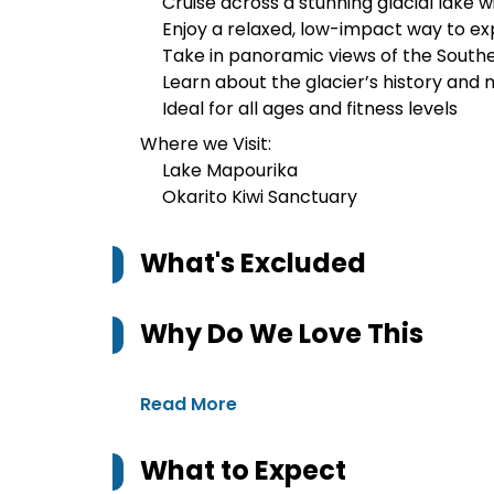
Cruise across a stunning glacial lake w
Enjoy a relaxed, low-impact way to e
Take in panoramic views of the Southe
Learn about the glacier’s history and
Ideal for all ages and fitness levels
Where we Visit:
Lake Mapourika
Okarito Kiwi Sanctuary
What's Excluded
Why Do We Love This
Read More
What to Expect