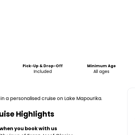
Pick-Up & Drop-Off
Minimum Age
Included
All ages
in a personalised cruise on Lake Mapourika.
uise
Highlights
 when you book with us