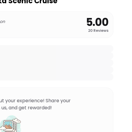
a Scenic Cruise
5.00
 on
20
Reviews
ut your experience! Share your
 us, and get rewarded!