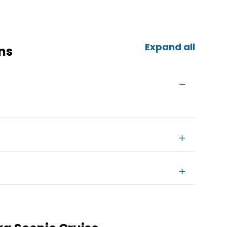
Expand all
ns