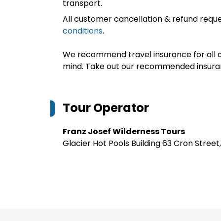
transport.
All customer cancellation & refund reque
conditions
.
We recommend travel insurance for all d
mind. Take out our recommended insur
Tour Operator
Franz Josef Wilderness Tours
Glacier Hot Pools Building 63 Cron Stree