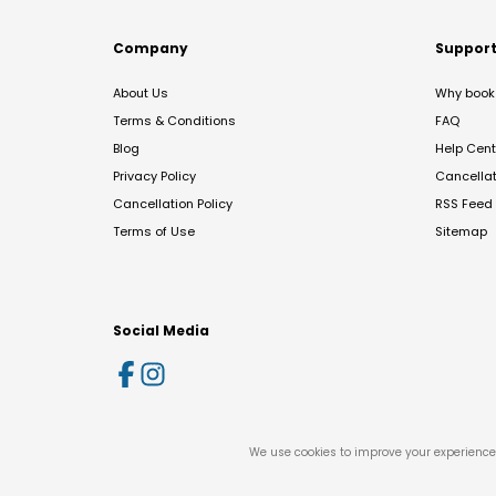
Company
Suppor
About Us
Why book 
Terms & Conditions
FAQ
Blog
Help Cent
Privacy Policy
Cancella
Cancellation Policy
RSS Feed
Terms of Use
Sitemap
Social Media
We use cookies to improve your experience 