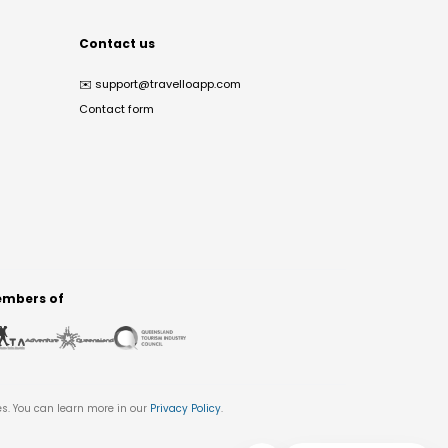
Contact us
✉️
support@travelloapp.com
Contact form
mbers of
es. You can learn more in our
Privacy Policy
.