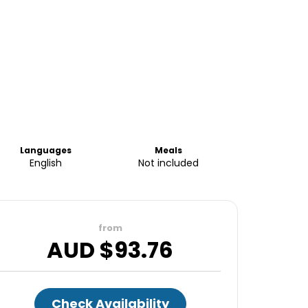
Languages
Meals
English
Not included
from
AUD $
93.76
Check Availability