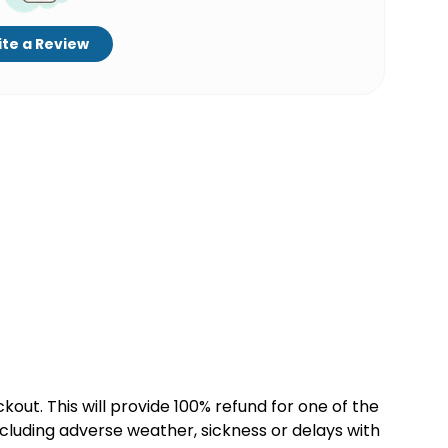
te a Review
kout. This will provide 100% refund for one of the
cluding adverse weather, sickness or delays with