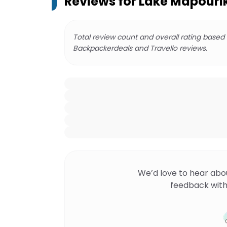
Reviews for
Lake Mapourik
Total review count and overall rating based
Backpackerdeals and Travello reviews.
We’d love to hear abo
feedback with