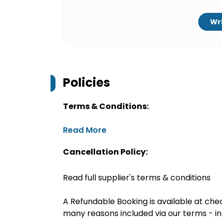
Wri
Policies
Terms & Conditions:
Read More
Cancellation Policy:
Read full supplier's terms & conditions
A Refundable Booking is available at chec
many reasons included via our terms - in