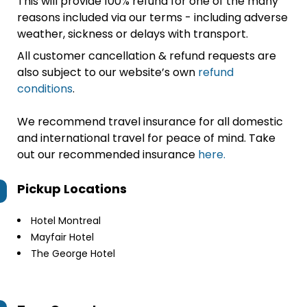
This will provide 100% refund for one of the many
reasons included via our terms - including adverse
weather, sickness or delays with transport.
All customer cancellation & refund requests are
also subject to our website’s own
refund
conditions
.
We recommend travel insurance for all domestic
and international travel for peace of mind. Take
out our recommended insurance
here.
Pickup Locations
Hotel Montreal
Mayfair Hotel
The George Hotel