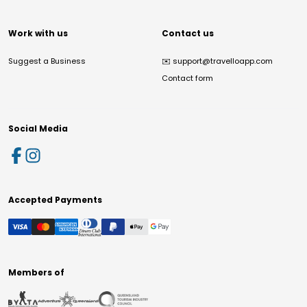
Work with us
Contact us
Suggest a Business
✉️
support@travelloapp.com
Contact form
Social Media
Accepted Payments
Members of