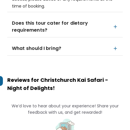
time of booking.
Does this tour cater for dietary
requirements?
What should I bring?
Reviews for
Christchurch Kai Safari -
Night of Delights!
We’d love to hear about your experience! Share your
feedback with us, and get rewarded!