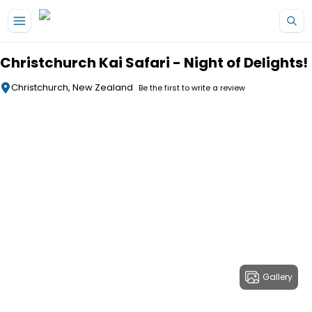
Skip to main content
Christchurch Kai Safari - Night of Delights!
Christchurch, New Zealand
Be the first to write a review
Gallery