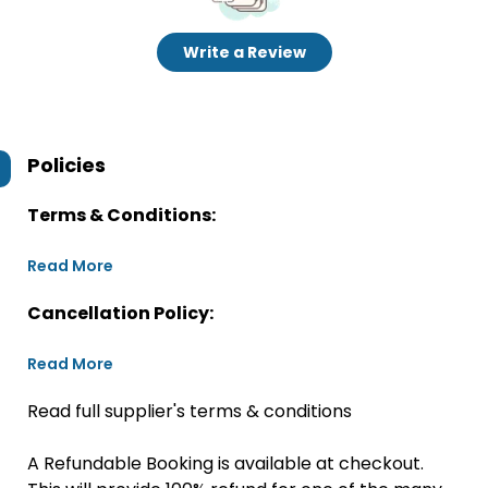
Write a Review
Policies
Terms & Conditions:
Read More
Cancellation Policy:
Read More
Read full supplier's terms & conditions
A Refundable Booking is available at checkout.