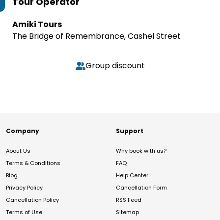
Tour Operator
Amiki Tours
The Bridge of Remembrance, Cashel Street
Group discount
Company
Support
About Us
Why book with us?
Terms & Conditions
FAQ
Blog
Help Center
Privacy Policy
Cancellation Form
Cancellation Policy
RSS Feed
Terms of Use
Sitemap