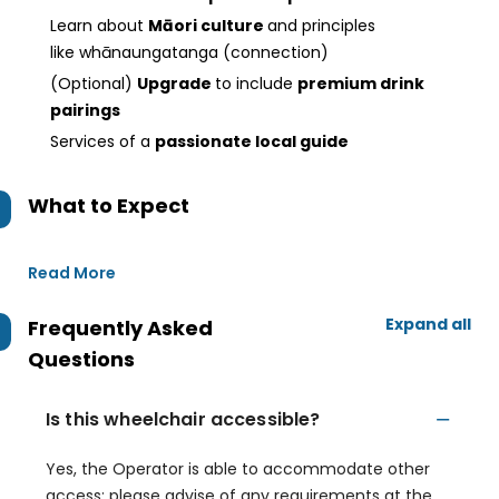
Learn about
Māori culture
and principles
like whānaungatanga (connection)
(Optional)
Upgrade
to include
premium drink
pairings
Services of a
passionate local guide
What to Expect
Read More
Expand all
Frequently Asked
Questions
Is this wheelchair accessible?
Yes, the Operator is able to accommodate other
access; please advise of any requirements at the