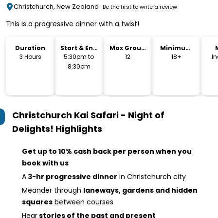
Christchurch, New Zealand
Be the first to write a review
This is a progressive dinner with a twist!
Duration
Start & End
Max Group
Minimum
Time
Size
Age
3 Hours
5:30pm to
12
18+
I
8:30pm
Christchurch Kai Safari - Night of
Delights!
Highlights
Get up to 10% cash back per person when you
book with us
A
3-hr progressive dinner
in Christchurch city
Meander through
laneways, gardens and hidden
squares
between courses
Hear
stories of the past and present