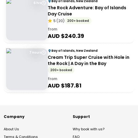
Bay of Islands, New Zealand
6 hrs
The Rock Adventure: Bay of Islands
Day Cruise
5
(
20
)
200+ booked
from
AUD $
240.39
Bay of Islands, New Zealand
7 Hours
Cream Trip Super Cruise with Hole in
the Rock | A Day in the Bay
200+ booked
from
AUD $
187.81
Company
Support
About Us
Why book with us?
Terms & Conditions
FAQ