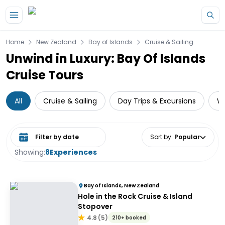
Skip to main content
Home
New Zealand
Bay of Islands
Cruise & Sailing
Unwind in Luxury: Bay Of Islands
Cruise Tours
All
Cruise & Sailing
Day Trips & Excursions
Wi
Select date range
Sort by
:
Popular
Showing:
8
Experiences
Bay of Islands, New Zealand
Hole in the Rock Cruise & Island
Stopover
4.8
(
5
)
210+ booked