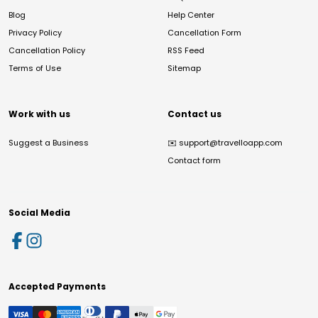
Blog
Help Center
Privacy Policy
Cancellation Form
Cancellation Policy
RSS Feed
Terms of Use
Sitemap
Work with us
Contact us
Suggest a Business
✉️
support@travelloapp.com
Contact form
Social Media
Accepted Payments