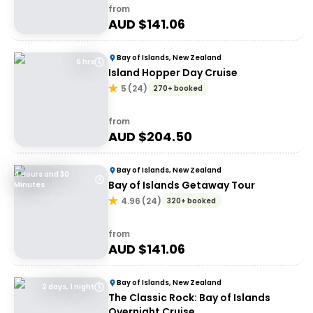
from
AUD $
141.06
Bay of Islands, New Zealand
6 hrs
Island Hopper Day Cruise
5
(
24
)
270+ booked
from
AUD $
204.50
Bay of Islands, New Zealand
4 Hours and 30
Bay of Islands Getaway Tour
Minutes
4.96
(
24
)
320+ booked
from
AUD $
141.06
Bay of Islands, New Zealand
2 days, 1 night
The Classic Rock: Bay of Islands
Overnight Cruise