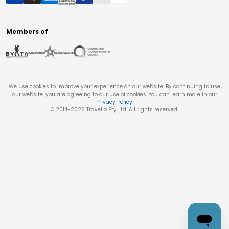
Members of
We use cookies to improve your experience on our website. By continuing to use
our website, you are agreeing to our use of cookies. You can learn more in our
Privacy Policy
.
© 2014-
2026
Travello Pty Ltd. All rights reserved.