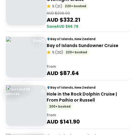
5
(
21
)
220+ booked
AUD $
398.99
AUD $
332.21
Save
AUD $
66.78
Bay of Islands, New Zealand
2 hrs
Bay of Islands Sundowner Cruise
5
(
20
)
220+ booked
from
AUD $
87.64
Bay of Islands, New Zealand
4 Hours and 30
Hole in the Rock Dolphin Cruise |
Minutes
From Paihia or Russell
200+ booked
from
AUD $
141.90