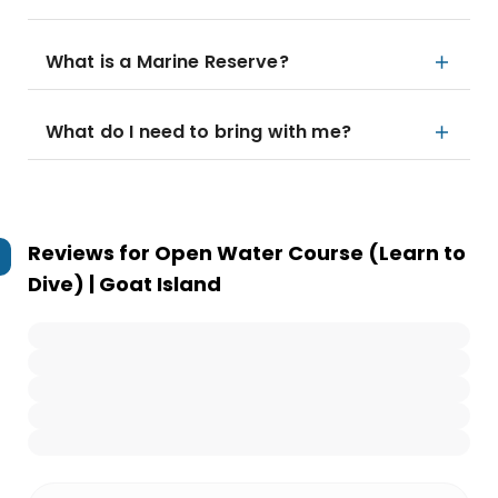
What is a Marine Reserve?
What do I need to bring with me?
Reviews for
Open Water Course (Learn to
Dive) | Goat Island