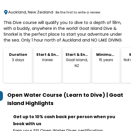
Auckland, New Zealand
Be the first to write a review
This Dive course will qualify you to dive to a depth of 18m,
with a buddy, anywhere in the world! Goat Island Dive &
Snorkel is the perfect place to start your adventure under
the sea. Only 1 hour north of Auckland and NO LAKE DIVING.
Duration
Start & End
Start & End
Minimum
Time
Location
Age
3 days
Varies
Goat Island,
15 years
Not
NZ
Open Water Course (Learn to Dive) | Goat
Island
Highlights
Get up to 10% cash back per person when you
book with us
Earn your SSI Open Water Diver certification,