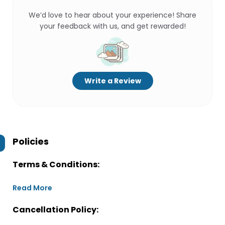
We’d love to hear about your experience! Share
your feedback with us, and get rewarded!
Write a Review
Policies
Terms & Conditions:
Read More
Cancellation Policy: