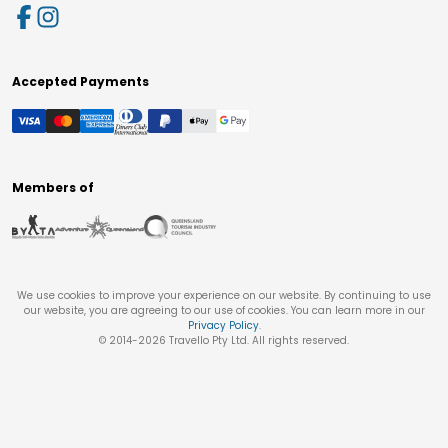
Accepted Payments
Members of
We use cookies to improve your experience on our website. By continuing to use
our website, you are agreeing to our use of cookies. You can learn more in our
Privacy Policy
.
© 2014-
2026
Travello Pty Ltd. All rights reserved.