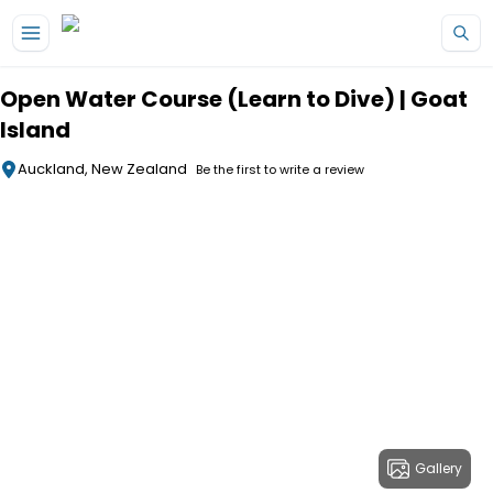
Skip to main content
Open Water Course (Learn to Dive) | Goat
Island
Auckland, New Zealand
Be the first to write a review
Gallery