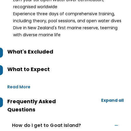
recognised worldwide
Experience three days of comprehensive training,
including theory, pool sessions, and open water dives
Dive in New Zealand's first marine reserve, teeming
with diverse marine life
What's Excluded
What to Expect
Read More
Expand all
Frequently Asked
Questions
How do I get to Goat Island?