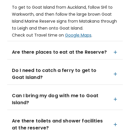
To get to Goat Island from Auckland, follow SH1 to
Warkworth, and then follow the large brown Goat
Island Marine Reserve signs from Matakana through
to Leigh and then onto Goat Island.
Check out Travel time on
Google Maps
.
Are there places to eat at the Reserve?
Do I need to catch a ferry to get to
Goat Island?
Can I bring my dog with me to Goat
Island?
Are there toilets and shower facilities
at the reserve?