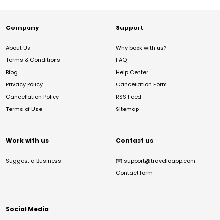
Company
Support
About Us
Why book with us?
Terms & Conditions
FAQ
Blog
Help Center
Privacy Policy
Cancellation Form
Cancellation Policy
RSS Feed
Terms of Use
Sitemap
Work with us
Contact us
Suggest a Business
✉️
support@travelloapp.com
Contact form
Social Media