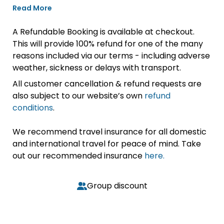
Read More
A Refundable Booking is available at checkout.
This will provide 100% refund for one of the many
reasons included via our terms - including adverse
weather, sickness or delays with transport.
All customer cancellation & refund requests are
also subject to our website’s own
refund
conditions
.
We recommend travel insurance for all domestic
and international travel for peace of mind. Take
out our recommended insurance
here.
Group discount