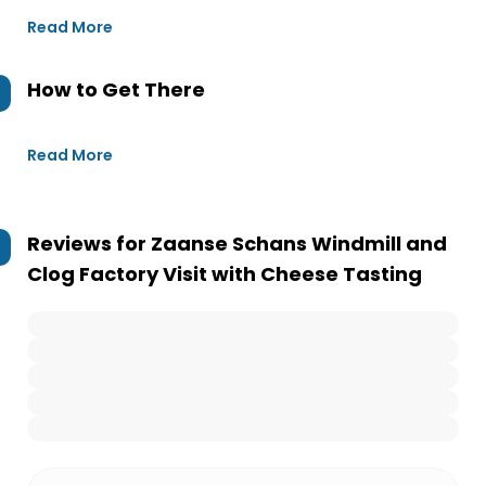
Read More
How to Get There
Read More
Reviews for
Zaanse Schans Windmill and
Clog Factory Visit with Cheese Tasting