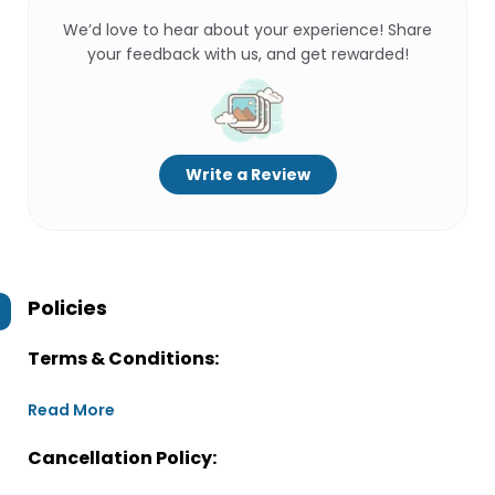
We’d love to hear about your experience! Share
your feedback with us, and get rewarded!
Write a Review
Policies
Terms & Conditions:
Read More
Cancellation Policy: