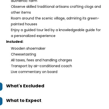
authentic farm
Observe skilled traditional artisans crafting clogs and
other items
Roam around the scenic village, admiring its green-
painted houses
Enjoy a guided tour led by a knowledgeable guide for
a personalized experience
Included:
Wooden shoemaker
Cheesetasting
All taxes, fees and handling charges
Transport by air-conditioned coach
Live commentary on board
What's Excluded
What to Expect