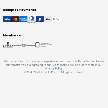
Accepted Payments
Members of
We use cookies to improve your experience on our website. By continuing to use
our website, you are agreeing to our use of cookies. You can learn more in our
Privacy Policy
.
© 2014-
2026
Travello Pty Ltd. All rights reserved.