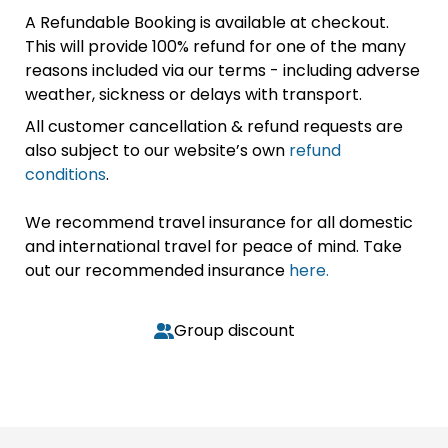
A Refundable Booking is available at checkout.
This will provide 100% refund for one of the many
reasons included via our terms - including adverse
weather, sickness or delays with transport.
All customer cancellation & refund requests are
also subject to our website’s own
refund
conditions
.
We recommend travel insurance for all domestic
and international travel for peace of mind. Take
out our recommended insurance
here.
Group discount