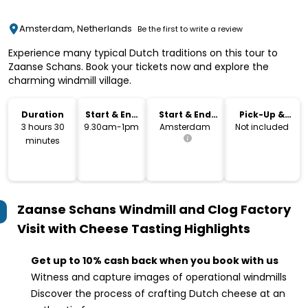
Amsterdam, Netherlands
Be the first to write a review
Experience many typical Dutch traditions on this tour to
Zaanse Schans. Book your tickets now and explore the
charming windmill village.
Duration
Start & End
Start & End
Pick-Up &
Time
Location
Drop-Off
3 hours 30
9.30am-1pm
Amsterdam
Not included
minutes
Zaanse Schans Windmill and Clog Factory
Visit with Cheese Tasting
Highlights
Get up to 10% cash back when you book with us
Witness and capture images of operational windmills
Discover the process of crafting Dutch cheese at an