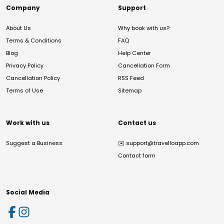
Company
Support
About Us
Why book with us?
Terms & Conditions
FAQ
Blog
Help Center
Privacy Policy
Cancellation Form
Cancellation Policy
RSS Feed
Terms of Use
Sitemap
Work with us
Contact us
Suggest a Business
✉️
support@travelloapp.com
Contact form
Social Media