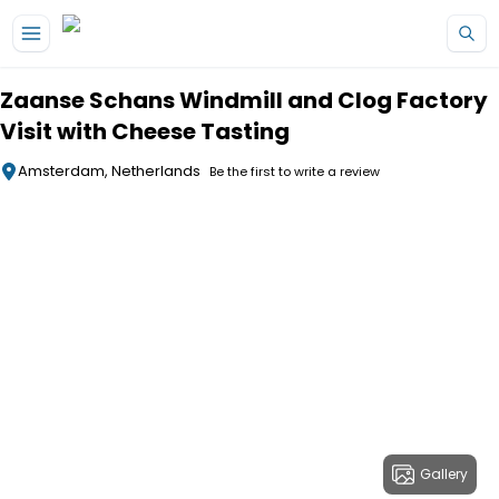
Skip to main content
Zaanse Schans Windmill and Clog Factory
Visit with Cheese Tasting
Amsterdam, Netherlands
Be the first to write a review
Gallery