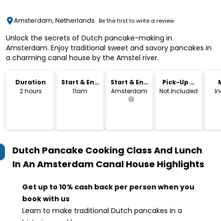
Amsterdam, Netherlands
Be the first to write a review
Unlock the secrets of Dutch pancake-making in
Amsterdam. Enjoy traditional sweet and savory pancakes in
a charming canal house by the Amstel river.
Duration
Start & End
Start & End
Pick-Up &
Time
Location
Drop-Off
2 hours
11am
Amsterdam
Not Included
I
Dutch Pancake Cooking Class And Lunch
In An Amsterdam Canal House
Highlights
Get up to 10% cash back per person when you
book with us
Learn to make traditional Dutch pancakes in a