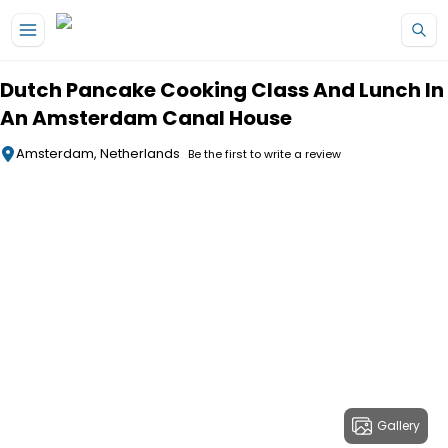
Skip to main content
Dutch Pancake Cooking Class And Lunch In
An Amsterdam Canal House
Amsterdam, Netherlands
Be the first to write a review
Gallery