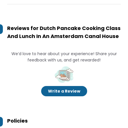
Reviews for
Dutch Pancake Cooking Class
And Lunch In An Amsterdam Canal House
We’d love to hear about your experience! Share your
feedback with us, and get rewarded!
Write a Review
Policies