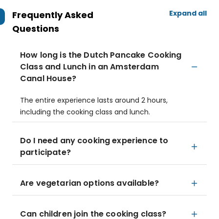
Expand all
Frequently Asked
Questions
How long is the Dutch Pancake Cooking
Class and Lunch in an Amsterdam
Canal House?
The entire experience lasts around 2 hours,
including the cooking class and lunch.
Do I need any cooking experience to
participate?
Are vegetarian options available?
Can children join the cooking class?