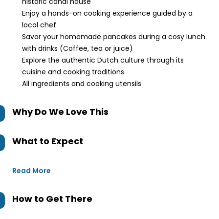
historic canal house
Enjoy a hands-on cooking experience guided by a
local chef
Savor your homemade pancakes during a cosy lunch
with drinks (Coffee, tea or juice)
Explore the authentic Dutch culture through its
cuisine and cooking traditions
All ingredients and cooking utensils
Why Do We Love This
What to Expect
Read More
How to Get There