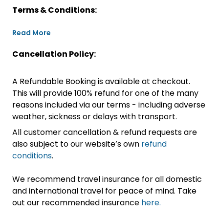
Terms & Conditions:
Read More
Cancellation Policy:
A Refundable Booking is available at checkout.
This will provide 100% refund for one of the many
reasons included via our terms - including adverse
weather, sickness or delays with transport.
All customer cancellation & refund requests are
also subject to our website’s own
refund
conditions
.
We recommend travel insurance for all domestic
and international travel for peace of mind. Take
out our recommended insurance
here.