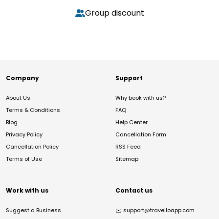
Group discount
Company
Support
About Us
Why book with us?
Terms & Conditions
FAQ
Blog
Help Center
Privacy Policy
Cancellation Form
Cancellation Policy
RSS Feed
Terms of Use
Sitemap
Work with us
Contact us
Suggest a Business
✉️
support@travelloapp.com