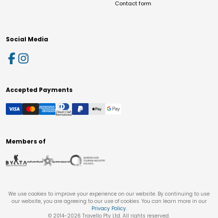
Contact form
Social Media
Accepted Payments
Members of
We use cookies to improve your experience on our website. By continuing to use
our website, you are agreeing to our use of cookies. You can learn more in our
Privacy Policy
.
© 2014-
2026
Travello Pty Ltd. All rights reserved.