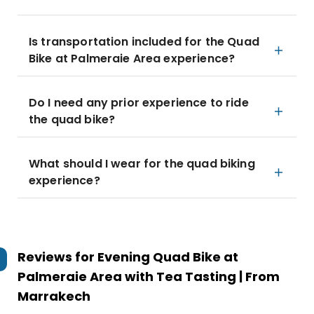
Is transportation included for the Quad
Bike at Palmeraie Area experience?
Do I need any prior experience to ride
the quad bike?
What should I wear for the quad biking
experience?
Reviews for
Evening Quad Bike at
Palmeraie Area with Tea Tasting | From
Marrakech