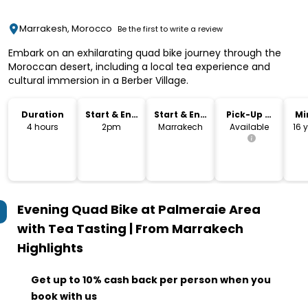
Marrakesh, Morocco
Be the first to write a review
Embark on an exhilarating quad bike journey through the
Moroccan desert, including a local tea experience and
cultural immersion in a Berber Village.
Duration
Start & End
Start & End
Pick-Up &
Mi
Time
Location
Drop-Off
4 hours
2pm
Marrakech
Available
16 
Evening Quad Bike at Palmeraie Area
with Tea Tasting | From Marrakech
Highlights
Get up to 10% cash back per person when you
book with us