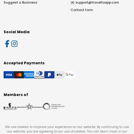
Suggest a Business
✉️
support@travelloapp.com
Contact form
Social Media
Accepted Payments
Members of
We use cookies to improve your experience on our website. By continuing to use
our website, you are agreeing to our use of cookies. You can learn more in our