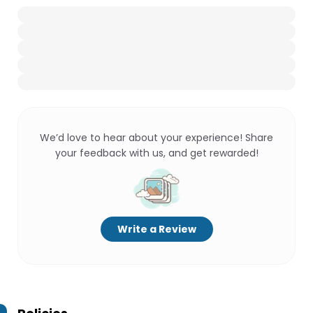
We’d love to hear about your experience! Share
your feedback with us, and get rewarded!
Write a Review