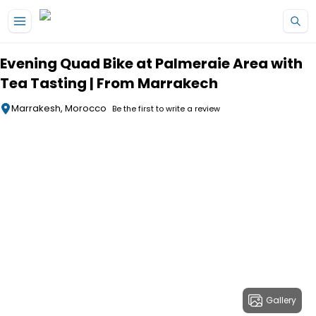
Skip to main content
Evening Quad Bike at Palmeraie Area with
Tea Tasting | From Marrakech
Marrakesh, Morocco
Be the first to write a review
Gallery