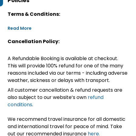
Policies
Terms & Conditions:
Read More
Cancellation Policy:
A Refundable Booking is available at checkout.
This will provide 100% refund for one of the many
reasons included via our terms - including adverse
weather, sickness or delays with transport.
All customer cancellation & refund requests are
also subject to our website’s own
refund
conditions
.
We recommend travel insurance for all domestic
and international travel for peace of mind. Take
out our recommended insurance
here.