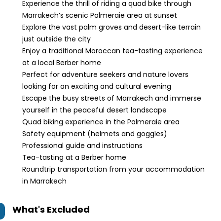
Experience the thrill of riding a quad bike through
Marrakech’s scenic Palmeraie area at sunset
Explore the vast palm groves and desert-like terrain
just outside the city
Enjoy a traditional Moroccan tea-tasting experience
at a local Berber home
Perfect for adventure seekers and nature lovers
looking for an exciting and cultural evening
Escape the busy streets of Marrakech and immerse
yourself in the peaceful desert landscape
Quad biking experience in the Palmeraie area
Safety equipment (helmets and goggles)
Professional guide and instructions
Tea-tasting at a Berber home
Roundtrip transportation from your accommodation
in Marrakech
What's Excluded