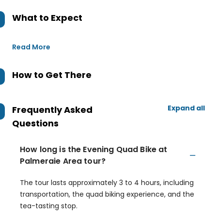
What to Expect
Read More
How to Get There
Expand all
Frequently Asked
Questions
How long is the Evening Quad Bike at
Palmeraie Area tour?
The tour lasts approximately 3 to 4 hours, including
transportation, the quad biking experience, and the
tea-tasting stop.