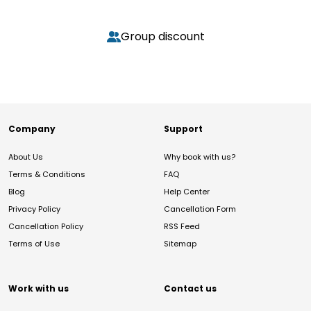
Group discount
Company
Support
About Us
Why book with us?
Terms & Conditions
FAQ
Blog
Help Center
Privacy Policy
Cancellation Form
Cancellation Policy
RSS Feed
Terms of Use
Sitemap
Work with us
Contact us