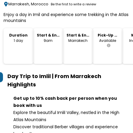
Marrakesh, Morocco
Be the first to write a review
Enjoy a day in Imil and experience some trekking in the Atlas
mountains
Duration
Start & End
Start & End
Pick-Up &
Time
Location
Drop-Off
1 day
9am
Marrakech
Available
I
Day Trip to Imlil | From Marrakech
Highlights
Get up to 10% cash back per person when you
book with us
Explore the beautiful Imlil Valley, nestled in the High
Atlas Mountains
Discover traditional Berber villages and experience