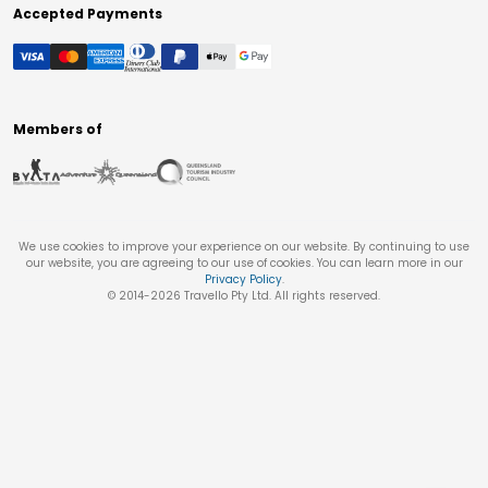
Accepted Payments
Members of
We use cookies to improve your experience on our website. By continuing to use
our website, you are agreeing to our use of cookies. You can learn more in our
Privacy Policy
.
© 2014-
2026
Travello Pty Ltd. All rights reserved.