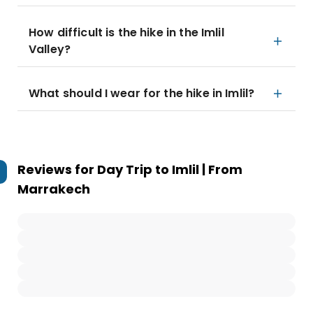
How difficult is the hike in the Imlil
Valley?
What should I wear for the hike in Imlil?
Reviews for
Day Trip to Imlil | From
Marrakech