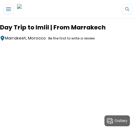
Skip to main content
Day Trip to Imlil | From Marrakech
Marrakesh, Morocco
Be the first to write a review
Gallery