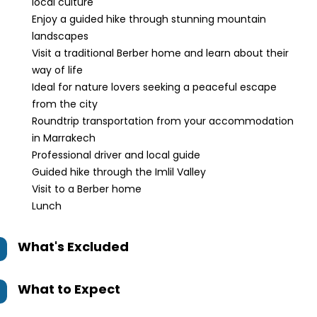
local culture
Enjoy a guided hike through stunning mountain
landscapes
Visit a traditional Berber home and learn about their
way of life
Ideal for nature lovers seeking a peaceful escape
from the city
Roundtrip transportation from your accommodation
in Marrakech
Professional driver and local guide
Guided hike through the Imlil Valley
Visit to a Berber home
Lunch
What's Excluded
What to Expect