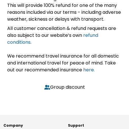
This will provide 100% refund for one of the many
reasons included via our terms - including adverse
weather, sickness or delays with transport.
All customer cancellation & refund requests are
also subject to our website’s own
refund
conditions
.
We recommend travel insurance for all domestic
and international travel for peace of mind. Take
out our recommended insurance
here.
Group discount
Company
Support