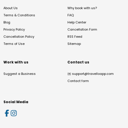
About Us
Why book with us?
Terms & Conditions
FAQ
Blog
Help Center
Privacy Policy
Cancellation Form
Cancellation Policy
RSS Feed
Terms of Use
Sitemap
Work with us
Contact us
Suggest a Business
✉️
support@travelloapp.com
Contact form
Social Media