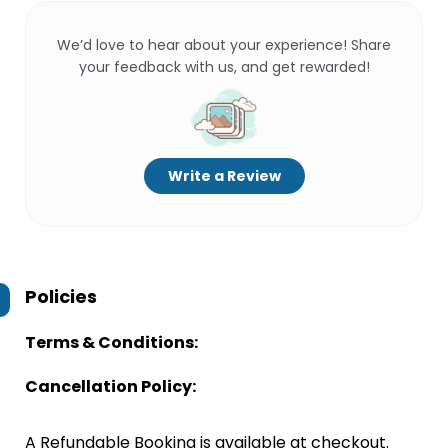
We’d love to hear about your experience! Share
your feedback with us, and get rewarded!
Write a Review
Policies
Terms & Conditions:
Cancellation Policy:
A Refundable Booking is available at checkout.