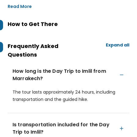
Read More
How to Get There
Expand all
Frequently Asked
Questions
How long is the Day Trip to Imlil from
Marrakech?
The tour lasts approximately 24 hours, including
transportation and the guided hike.
Is transportation included for the Day
Trip to Imlil?