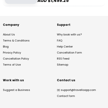
AUD $
1,499.25
Company
Support
About Us
Why book with us?
Terms & Conditions
FAQ
Blog
Help Center
Privacy Policy
Cancellation Form
Cancellation Policy
RSS Feed
Terms of Use
Sitemap
Work with us
Contact us
Suggest a Business
✉️
support@travelloapp.com
Contact form