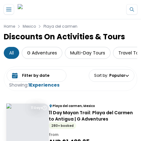
Skip to main content
Home
Mexico
Playa del carmen
Discounts On Activities & Tours
All
G Adventures
Multi-Day Tours
Travel Tou
Select date range
Sort by
:
Popular
Showing:
1
Experiences
Playa del carmen, Mexico
11 Days
11 Day Mayan Trail: Playa del Carmen
to Antigua | G Adventures
280+ booked
from