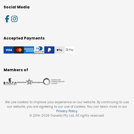
Social Media
Accepted Payments
Members of
We use cookies to improve your experience on our website. By continuing to use
our website, you are agreeing to our use of cookies. You can learn more in our
Privacy Policy
.
© 2014-
2026
Travello Pty Ltd. All rights reserved.