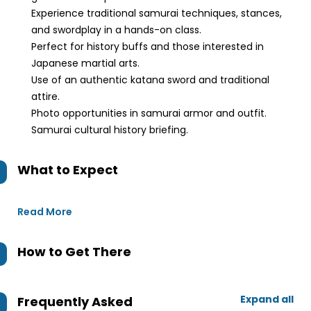
Experience traditional samurai techniques, stances,
and swordplay in a hands-on class.
Perfect for history buffs and those interested in
Japanese martial arts.
Use of an authentic katana sword and traditional
attire.
Photo opportunities in samurai armor and outfit.
Samurai cultural history briefing.
What to Expect
Read More
How to Get There
Expand all
Frequently Asked