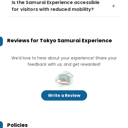
Is the Samurai Experience accessible
for visitors with reduced mobility?
Reviews for
Tokyo Samurai Experience
We’d love to hear about your experience! Share your
feedback with us, and get rewarded!
Write a Review
Policies