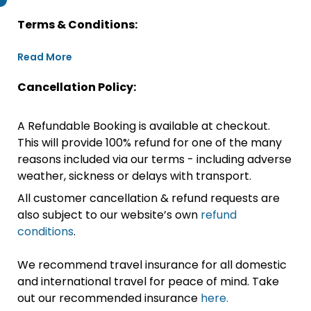
Terms & Conditions:
Read More
Cancellation Policy:
A Refundable Booking is available at checkout.
This will provide 100% refund for one of the many
reasons included via our terms - including adverse
weather, sickness or delays with transport.
All customer cancellation & refund requests are
also subject to our website’s own
refund
conditions
.
We recommend travel insurance for all domestic
and international travel for peace of mind. Take
out our recommended insurance
here.