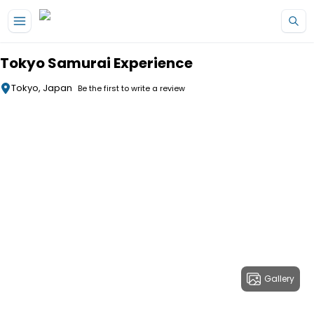
Skip to main content
Tokyo Samurai Experience
Tokyo, Japan
Be the first to write a review
Gallery