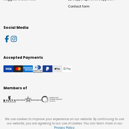
Contact form
Social Media
Accepted Payments
Members of
We use cookies to improve your experience on our website. By continuing to use
our website, you are agreeing to our use of cookies. You can learn more in our
Privacy Policy
.