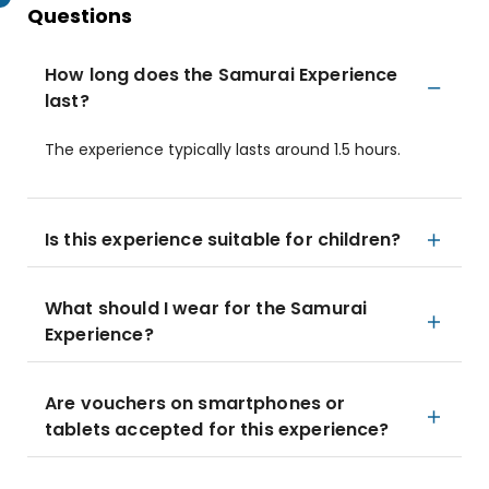
Questions
How long does the Samurai Experience
last?
The experience typically lasts around 1.5 hours.
Is this experience suitable for children?
What should I wear for the Samurai
Experience?
Are vouchers on smartphones or
tablets accepted for this experience?