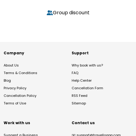
Group discount
Company
Support
About Us
Why book with us?
Terms & Conditions
FAQ
Blog
Help Center
Privacy Policy
Cancellation Form
Cancellation Policy
RSS Feed
Terms of Use
Sitemap
Work with us
Contact us
Suggest a Business
✉️
support@travelloapp.com