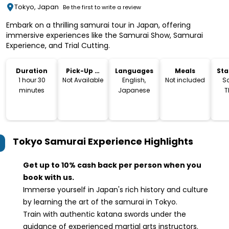
Tokyo, Japan
Be the first to write a review
Embark on a thrilling samurai tour in Japan, offering
immersive experiences like the Samurai Show, Samurai
Experience, and Trial Cutting.
Duration
Pick-Up &
Languages
Meals
Sta
Drop-Off
Lo
1 hour 30
Not Available
English,
Not included
S
minutes
Japanese
T
Tokyo Samurai Experience
Highlights
Get up to 10% cash back per person when you
book with us.
Immerse yourself in Japan's rich history and culture
by learning the art of the samurai in Tokyo.
Train with authentic katana swords under the
guidance of experienced martial arts instructors.