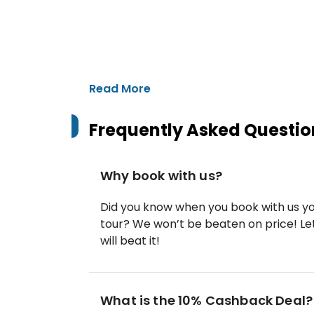
Read More
Frequently Asked Questio
Why book with us?
Did you know when you book with us yo
tour? We won’t be beaten on price! Let
will beat it!
What is the 10% Cashback Deal?