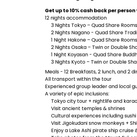
Get up to 10% cash back per person
12 nights accommodation
3 Nights Tokyo – Quad Share Room
2 Nights Nagano - Quad Share Tradi
1 Night Hakone – Quad Share Roo
2 Nights Osaka – Twin or Double Sh
1 Night Koyasan - Quad Share Budd
3 Nights Kyoto – Twin or Double Sha
Meals - 12 Breakfasts, 2 lunch, and 2 d
All transport within the tour
Experienced group leader and local g
A variety of epic inclusions:
Tokyo city tour + nightlife and kara
Visit ancient temples & shrines
Cultural experiences including sush
Visit Jigokudani snow monkeys + Sh
Enjoy a Lake Ashi pirate ship cruise 