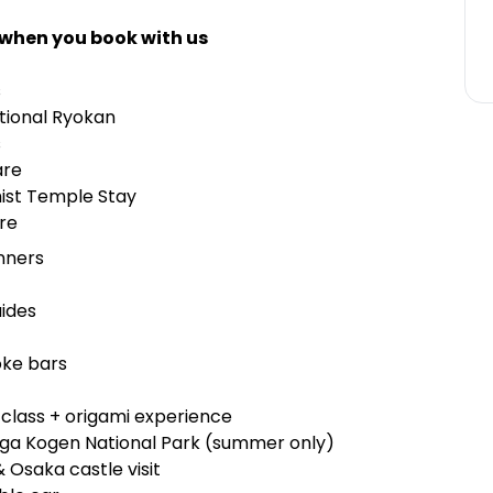
 when you book with us
s
tional Ryokan
ms
are
hist Temple Stay
re
inners
uides
oke bars
i class + origami experience
iga Kogen National Park (summer only)
& Osaka castle visit