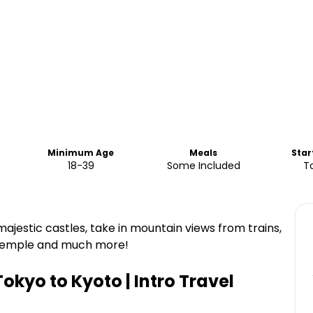
Minimum Age
Meals
Star
18-39
Some Included
T
majestic castles, take in mountain views from trains,
t temple and much more!
okyo to Kyoto | Intro Travel