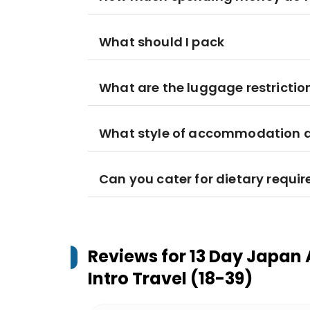
What should I pack
What are the luggage restrictio
What style of accommodation am
Can you cater for dietary requi
Reviews for
13 Day Japan 
Intro Travel (18-39)