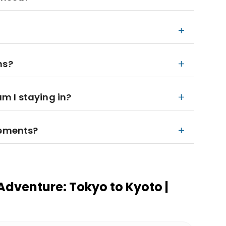
ns?
 I staying in?
rements?
Adventure: Tokyo to Kyoto |