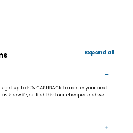
Expand all
ns
u get up to 10% CASHBACK to use on your next
 us know if you find this tour cheaper and we