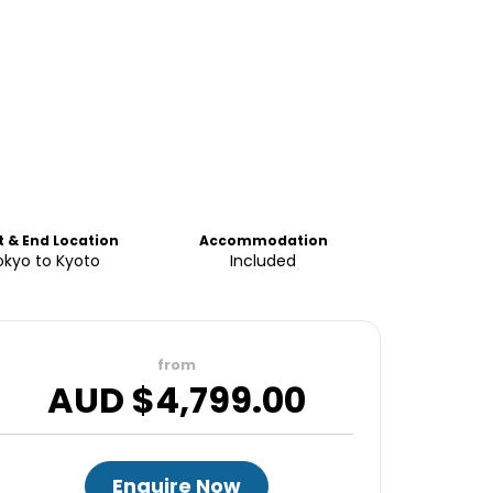
t & End Location
Accommodation
okyo to Kyoto
Included
from
AUD $
4,799.00
Enquire Now