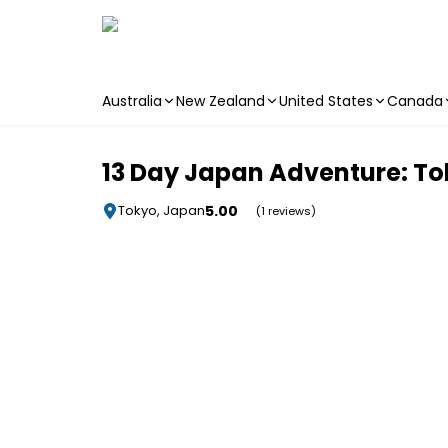
Australia
New Zealand
United States
Canada
Skip to main content
13 Day Japan Adventure: Toky
5.00
Tokyo, Japan
(1 reviews)