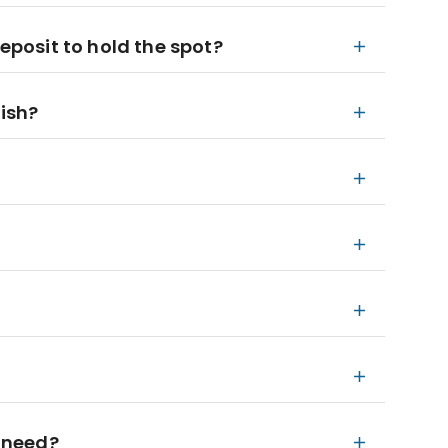
deposit to hold the spot?
nish?
 need?