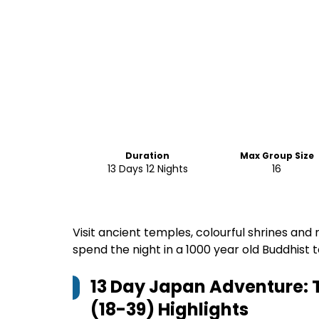
Duration
Max Group Size
13 Days 12 Nights
16
Visit ancient temples, colourful shrines and 
spend the night in a 1000 year old Buddhis
13 Day Japan Adventure: T
(18-39)
Highlights