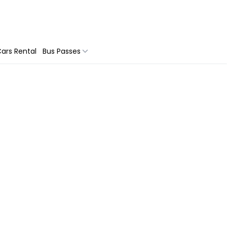
ars Rental
Bus Passes