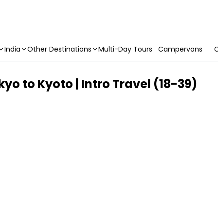
India
Other Destinations
Multi-Day Tours
Campervans
C
o to Kyoto | Intro Travel (18-39)