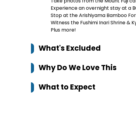
Take photos from the Mount Fuji c
Experience an overnight stay at a 
Stop at the Arishiyama Bamboo Fore
Witness the Fushimi Inari Shrine & Ky
Plus more!
What's Excluded
Why Do We Love This
What to Expect