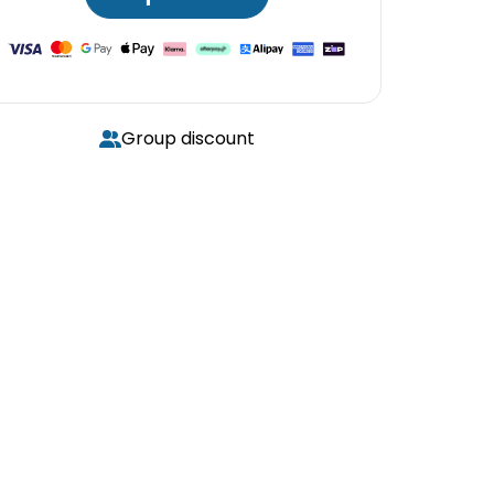
Group discount