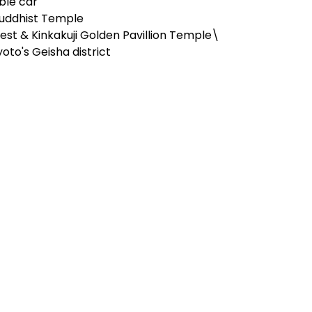
able car
Buddhist Temple
st & Kinkakuji Golden Pavillion Temple\
oto's Geisha district