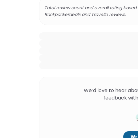
Total review count and overall rating based
Backpackerdeals and Travello reviews.
We’d love to hear abo
feedback with
Wri