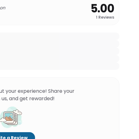
5.00
 on
1
Reviews
ut your experience! Share your
 us, and get rewarded!
te a Review