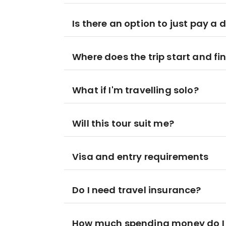
Is there an option to just pay a 
Where does the trip start and fi
What if I'm travelling solo?
Will this tour suit me?
Visa and entry requirements
Do I need travel insurance?
How much spending money do I