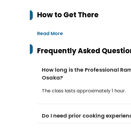
How to Get There
Read More
Frequently Asked Questio
How long is the Professional Ra
Osaka?
The class lasts approximately 1 hour.
Do I need prior cooking experien