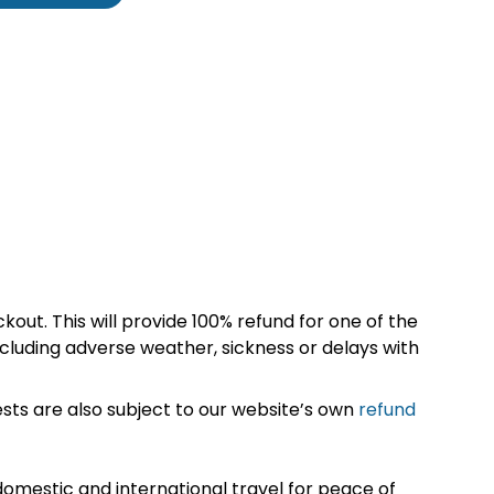
kout. This will provide 100% refund for one of the
cluding adverse weather, sickness or delays with
sts are also subject to our website’s own
refund
omestic and international travel for peace of