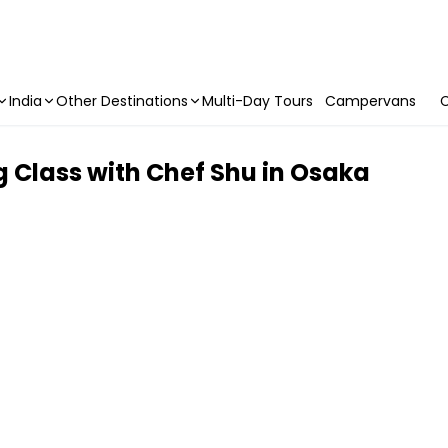
India
Other Destinations
Multi-Day Tours
Campervans
C
Class with Chef Shu in Osaka