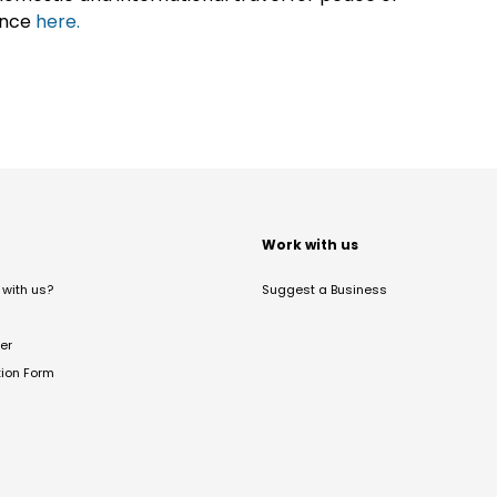
ance
here.
t
Work with us
with us?
Suggest a Business
er
tion Form