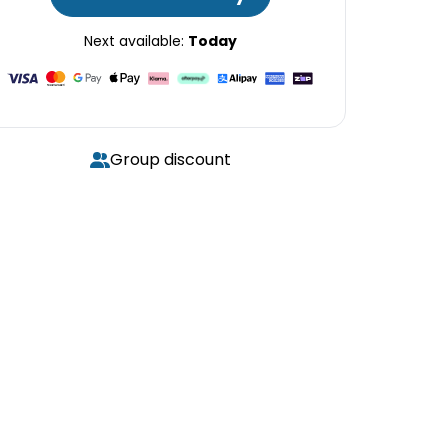
Next available:
Today
Group discount