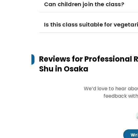
Can children join the class?
Is this class suitable for vegeta
Reviews for
Professional
Shu in Osaka
We’d love to hear abo
feedback with
Wri