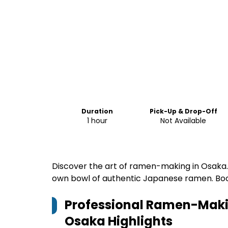
Duration
Pick-Up & Drop-Off
1 hour
Not Available
Discover the art of ramen-making in Osaka
own bowl of authentic Japanese ramen. Bo
Professional Ramen-Makin
Osaka
Highlights