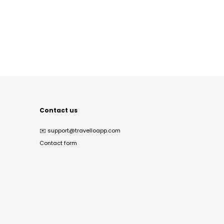
Contact us
✉️
support@travelloapp.com
Contact form