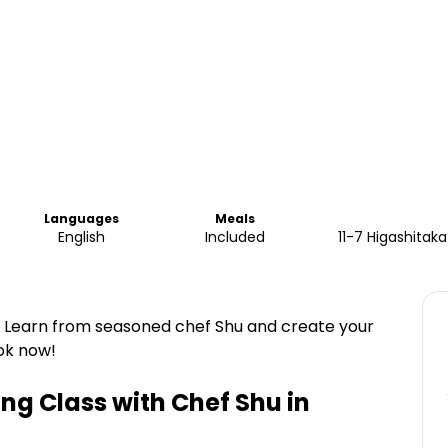
Languages
Meals
English
Included
11-7 Higashitak
. Learn from seasoned chef Shu and create your
ok now!
g Class with Chef Shu in