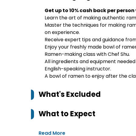
Get up to 10% cash back per person
Learn the art of making authentic ram
Master the techniques for making rame
on experience.
Receive expert tips and guidance fro
Enjoy your freshly made bowl of ramen 
Ramen-making class with Chef Shu.
All ingredients and equipment neede
English-speaking instructor.
A bowl of ramen to enjoy after the cla
What's Excluded
What to Expect
Read More