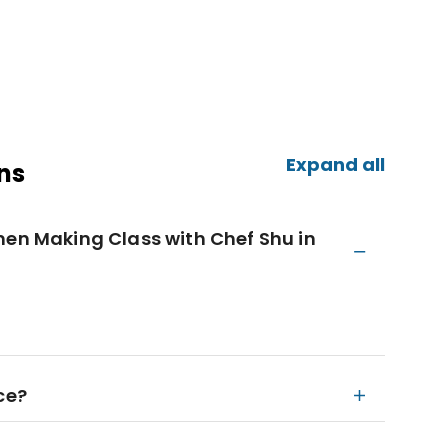
Expand all
ns
men Making Class with Chef Shu in
ce?