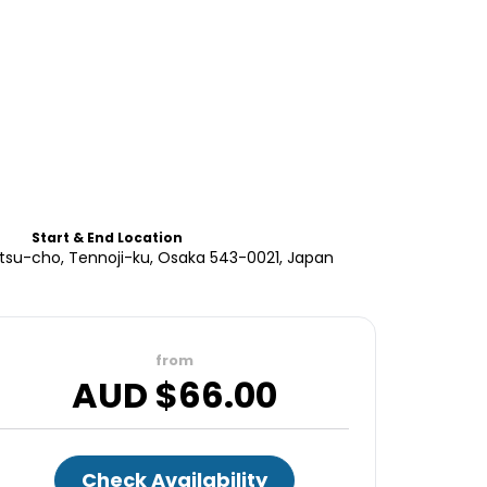
Start & End Location
atsu-cho, Tennoji-ku, Osaka 543-0021, Japan
from
AUD $
66.00
Check Availability