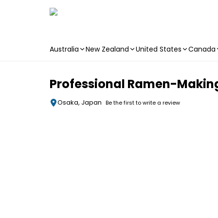
Australia
New Zealand
United States
Canada
Skip to main content
Professional Ramen-Making 
Osaka, Japan
Be the first to write a review