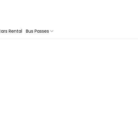
ars Rental
Bus Passes