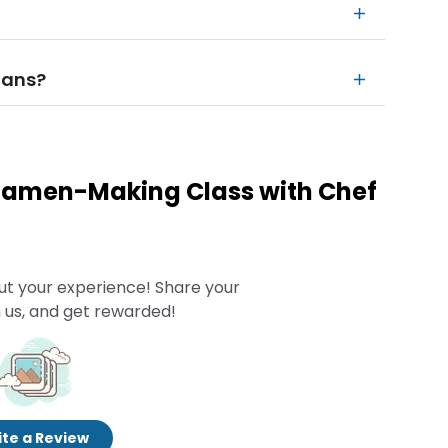
rians?
 Ramen-Making Class with Chef
ut your experience! Share your
 us, and get rewarded!
te a Review