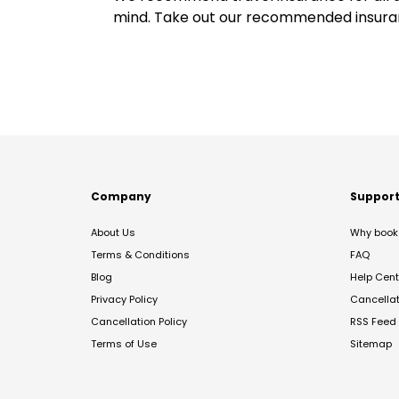
mind. Take out our recommended insur
Company
Suppor
About Us
Why book 
Terms & Conditions
FAQ
Blog
Help Cent
Privacy Policy
Cancella
Cancellation Policy
RSS Feed
Terms of Use
Sitemap