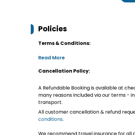
Policies
Terms & Conditions:
Read More
Cancellation Policy:
A Refundable Booking is available at chec
many reasons included via our terms - in
transport.
All customer cancellation & refund reque
conditions
.
We recommend travel insurance for all d