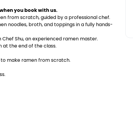
 when you book with us.
en from scratch, guided by a professional chef.
n noodles, broth, and toppings in a fully hands-
m Chef Shu, an experienced ramen master.
at the end of the class.
d to make ramen from scratch.
ss.