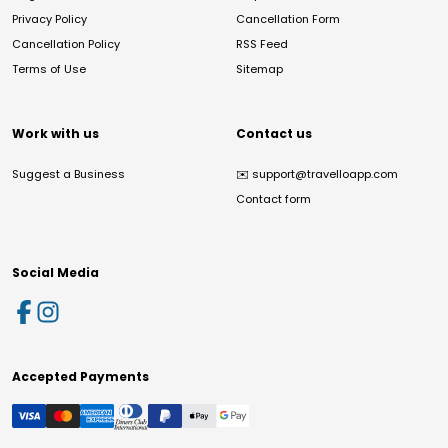
Privacy Policy
Cancellation Form
Cancellation Policy
RSS Feed
Terms of Use
Sitemap
Work with us
Contact us
Suggest a Business
✉️
support@travelloapp.com
Contact form
Social Media
Accepted Payments