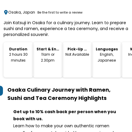
Osaka, Japan
Be the first to write a review
Join Katsuji in Osaka for a culinary journey. Learn to prepare
sushi and ramen, experience a tea ceremony, and receive a
personalized souvenir.
Duration
Start & End
Pick-Up &
Languages
Time
Drop-Off
2 hours 30
11am or
Not Available
English,
I
minutes
2.30pm
Japanese
Osaka Culinary Journey with Ramen,
Sushi and Tea Ceremony
Highlights
Get up to 10% cash back per person when you
book with us.
Learn how to make your own authentic ramen