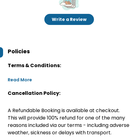
Write a Review
Policies
Terms & Conditions:
Read More
Cancellation Policy:
A Refundable Booking is available at checkout.
This will provide 100% refund for one of the many
reasons included via our terms - including adverse
weather, sickness or delays with transport.