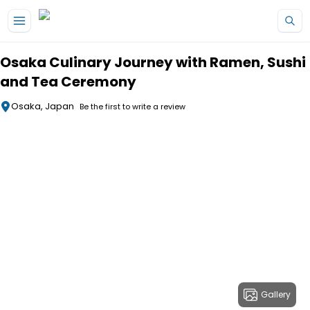
Skip to main content
Osaka Culinary Journey with Ramen, Sushi
and Tea Ceremony
Osaka, Japan
Be the first to write a review
Gallery