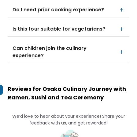
Do I need prior cooking experience?
Is this tour suitable for vegetarians?
Can children join the culinary
experience?
Reviews for
Osaka Culinary Journey with
Ramen, Sushi and Tea Ceremony
We’d love to hear about your experience! Share your
feedback with us, and get rewarded!