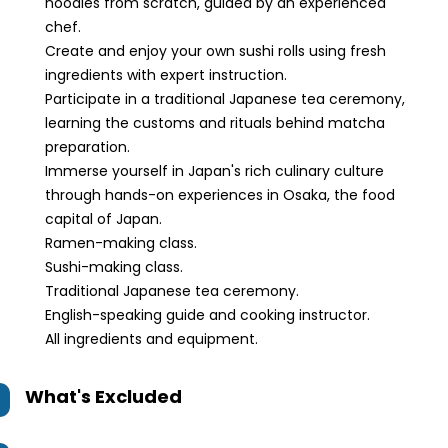
noodles from scratch, guided by an experienced
chef.
Create and enjoy your own sushi rolls using fresh
ingredients with expert instruction.
Participate in a traditional Japanese tea ceremony,
learning the customs and rituals behind matcha
preparation.
Immerse yourself in Japan's rich culinary culture
through hands-on experiences in Osaka, the food
capital of Japan.
Ramen-making class.
Sushi-making class.
Traditional Japanese tea ceremony.
English-speaking guide and cooking instructor.
All ingredients and equipment.
What's Excluded