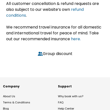
All customer cancellation & refund requests are
also subject to our website’s own
refund
conditions
.
We recommend travel insurance for all domestic
and international travel for peace of mind. Take
out our recommended insurance
here.
Group discount
Company
Support
About Us
Why book with us?
Terms & Conditions
FAQ
Blog
Help Center