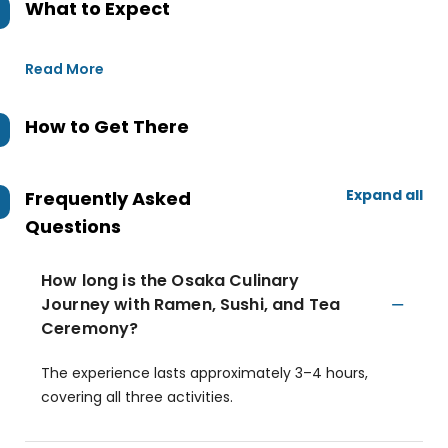
What to Expect
Read More
How to Get There
Expand all
Frequently Asked
Questions
How long is the Osaka Culinary
Journey with Ramen, Sushi, and Tea
Ceremony?
The experience lasts approximately 3–4 hours,
covering all three activities.