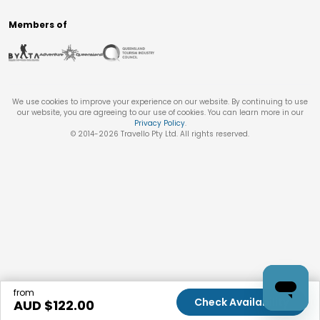
Members of
We use cookies to improve your experience on our website. By continuing to use
our website, you are agreeing to our use of cookies. You can learn more in our
Privacy Policy
.
© 2014-
2026
Travello Pty Ltd. All rights reserved.
from
Check Availability
AUD $
122.00