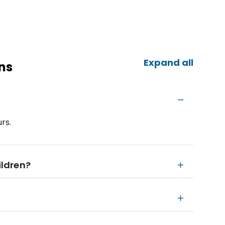
Expand all
ns
rs.
ildren?