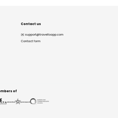
Contact us
✉️
support@travelloapp.com
Contact form
mbers of