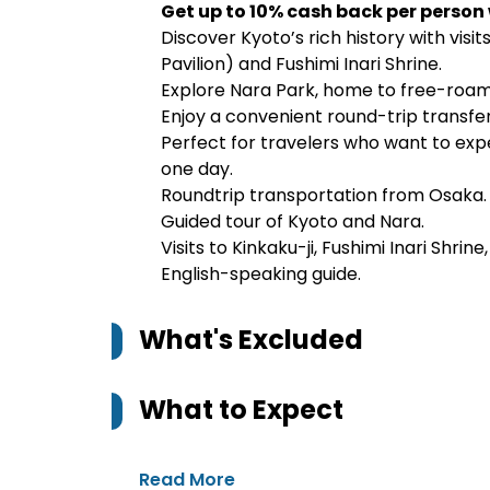
Get up to 10% cash back per person
Discover Kyoto’s rich history with visit
Pavilion) and Fushimi Inari Shrine.
Explore Nara Park, home to free-roam
Enjoy a convenient round-trip transfer
Perfect for travelers who want to exp
one day.
Roundtrip transportation from Osaka.
Guided tour of Kyoto and Nara.
Visits to Kinkaku-ji, Fushimi Inari Shrin
English-speaking guide.
What's Excluded
What to Expect
Read More