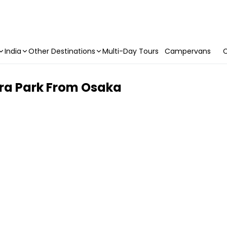
India
Other Destinations
Multi-Day Tours
Campervans
C
ara Park From Osaka