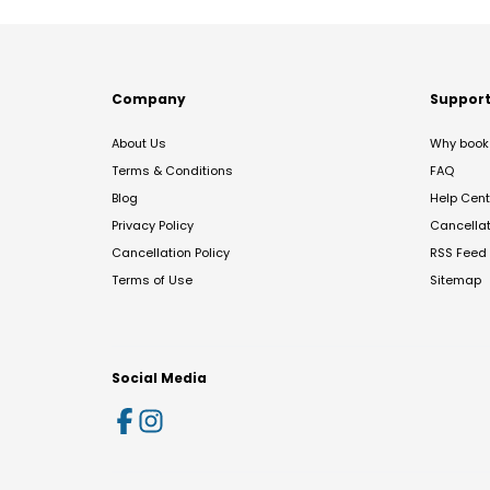
Company
Suppor
About Us
Why book 
Terms & Conditions
FAQ
Blog
Help Cent
Privacy Policy
Cancella
Cancellation Policy
RSS Feed
Terms of Use
Sitemap
Social Media