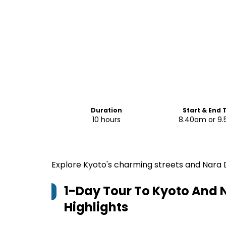
Duration
Start & End 
10 hours
8.40am or 9
Explore Kyoto's charming streets and Nara 
1-Day Tour To Kyoto And 
Highlights