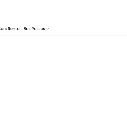
ars Rental
Bus Passes