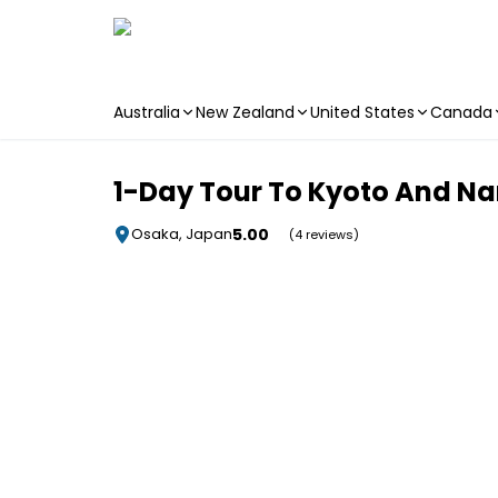
Australia
New Zealand
United States
Canada
Skip to main content
1-Day Tour To Kyoto And N
5.00
Osaka, Japan
(4 reviews)