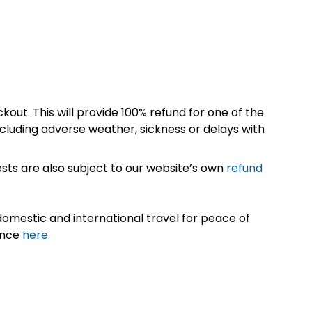
kout. This will provide 100% refund for one of the
cluding adverse weather, sickness or delays with
sts are also subject to our website’s own
refund
omestic and international travel for peace of
ance
here.