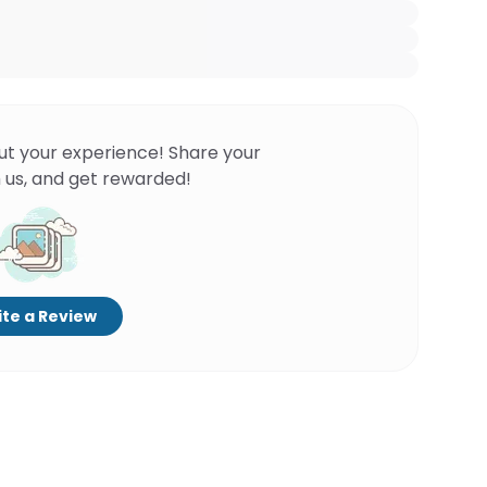
ut your experience! Share your
 us, and get rewarded!
te a Review