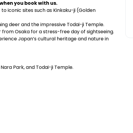
 when you book with us.
s to iconic sites such as Kinkaku-ji (Golden
ing deer and the impressive Todai-ji Temple.
 from Osaka for a stress-free day of sightseeing.
erience Japan’s cultural heritage and nature in
e, Nara Park, and Todai-ji Temple.