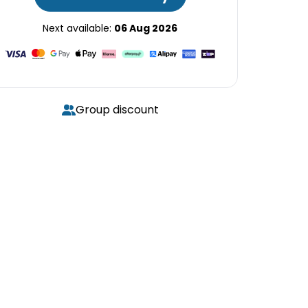
Next available:
06 Aug 2026
Group discount