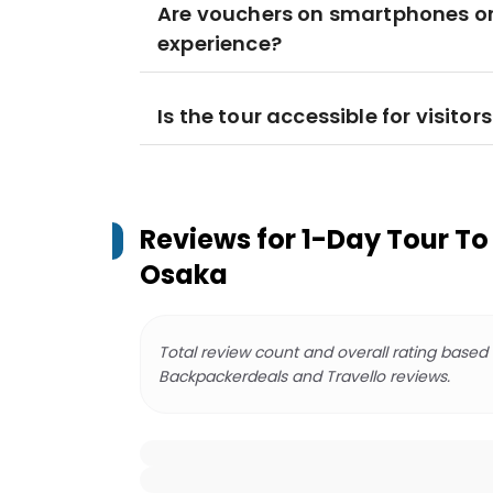
Are vouchers on smartphones or 
experience?
Is the tour accessible for visito
Reviews for
1-Day Tour To
Osaka
Total review count and overall rating based
Backpackerdeals and Travello reviews.