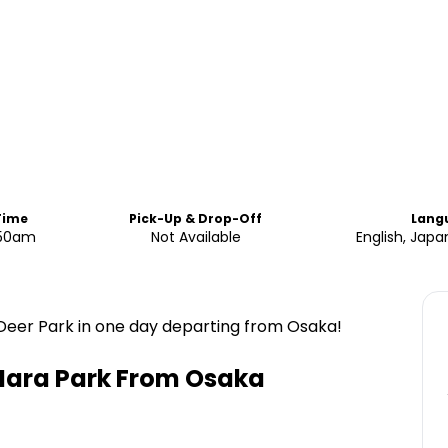
Time
Pick-Up & Drop-Off
Lang
.50am
Not Available
English, Jap
Deer Park in one day departing from Osaka!
Nara Park From Osaka