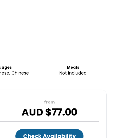
uages
Meals
anese, Chinese
Not included
from
AUD $
77.00
Check Availability