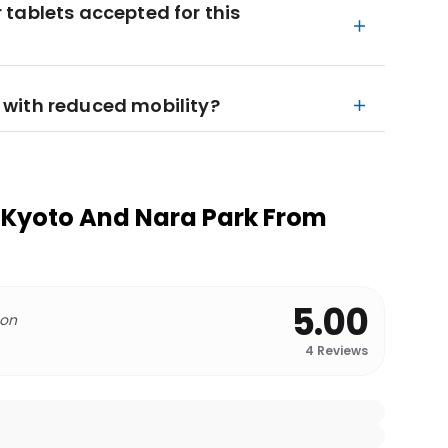
tablets accepted for this
rs with reduced mobility?
 Kyoto And Nara Park From
5.00
 on
4
Reviews