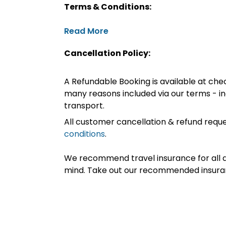
Terms & Conditions:
Read More
Cancellation Policy:
A Refundable Booking is available at chec
many reasons included via our terms - in
transport.
All customer cancellation & refund reque
conditions
.
We recommend travel insurance for all d
mind. Take out our recommended insur