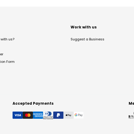
t
Work with us
with us?
Suggest a Business
er
tion Form
Accepted Payments
Me