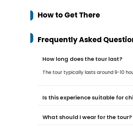
How to Get There
Frequently Asked Questio
How long does the tour last?
The tour typically lasts around 9-10 hou
Is this experience suitable for ch
What should I wear for the tour?