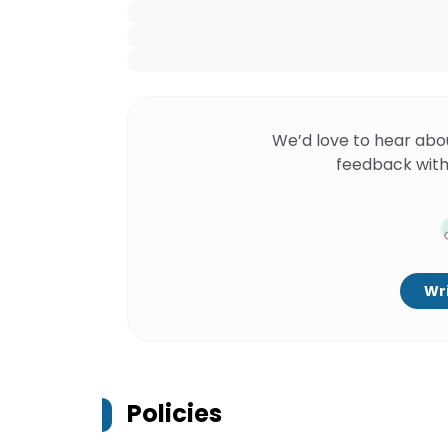
We’d love to hear abo
feedback with
Wri
Policies