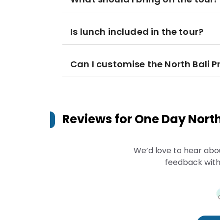
Is lunch included in the tour?
Can I customise the North Bali P
Reviews for
One Day North 
We’d love to hear abo
feedback with