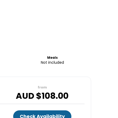
Meals
Not included
from
AUD $
108.00
Check Availability