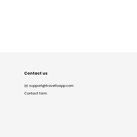
Contact us
✉️
support@travelloapp.com
Contact form