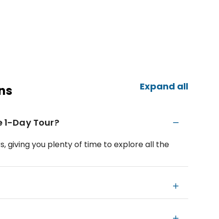
Expand all
ns
te 1-Day Tour?
, giving you plenty of time to explore all the