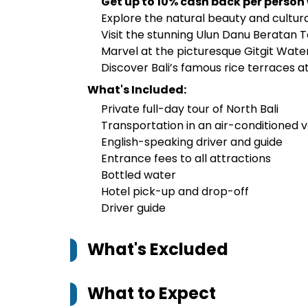
Get up to 10% cash back per person
Explore the natural beauty and cultura
Visit the stunning Ulun Danu Beratan 
Marvel at the picturesque Gitgit Wate
Discover Bali’s famous rice terraces a
What's Included:
Private full-day tour of North Bali
Transportation in an air-conditioned v
English-speaking driver and guide
Entrance fees to all attractions
Bottled water
Hotel pick-up and drop-off
Driver guide
What's Excluded
What to Expect