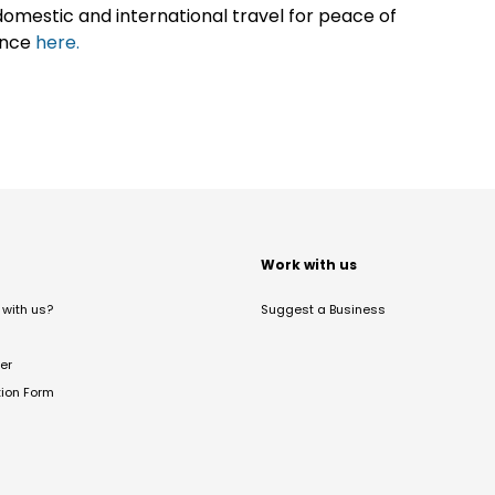
omestic and international travel for peace of
ance
here.
t
Work with us
with us?
Suggest a Business
er
tion Form