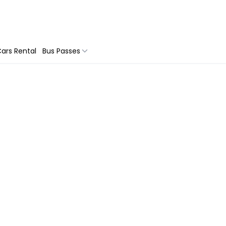
ars Rental
Bus Passes