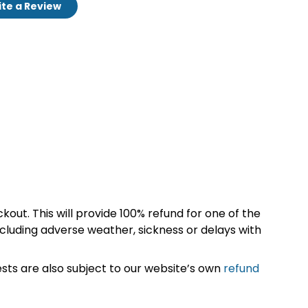
te a Review
kout. This will provide 100% refund for one of the
cluding adverse weather, sickness or delays with
sts are also subject to our website’s own
refund