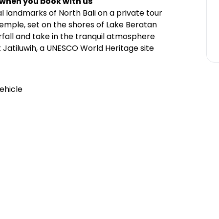
 when you book with us
l landmarks of North Bali on a private tour
Temple, set on the shores of Lake Beratan
rfall and take in the tranquil atmosphere
t Jatiluwih, a UNESCO World Heritage site
ehicle