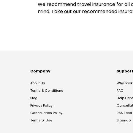
We recommend travel insurance for all d
mind. Take out our recommended insur
Company
Suppor
About Us
Why book 
Terms & Conditions
FAQ
Blog
Help Cent
Privacy Policy
Cancella
Cancellation Policy
RSS Feed
Terms of Use
Sitemap