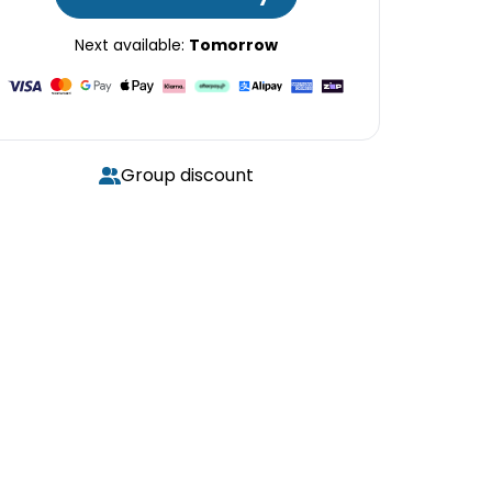
Next available:
Tomorrow
Group discount