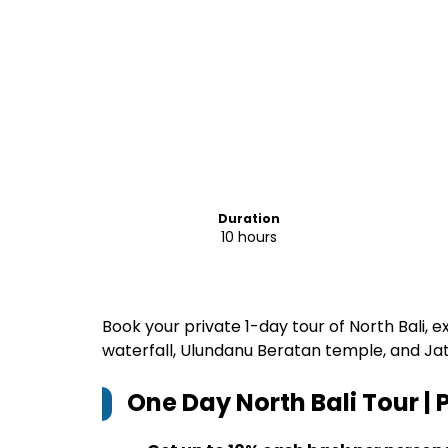
Duration
10 hours
Book your private 1-day tour of North Bali, 
waterfall, Ulundanu Beratan temple, and Jat
One Day North Bali Tour | 