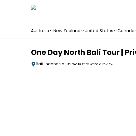
Australia
New Zealand
United States
Canada
Skip to main content
One Day North Bali Tour | Pr
Bali, Indonesia
Be the first to write a review