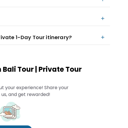
rivate 1-Day Tour itinerary?
Bali Tour | Private Tour
ut your experience! Share your
 us, and get rewarded!