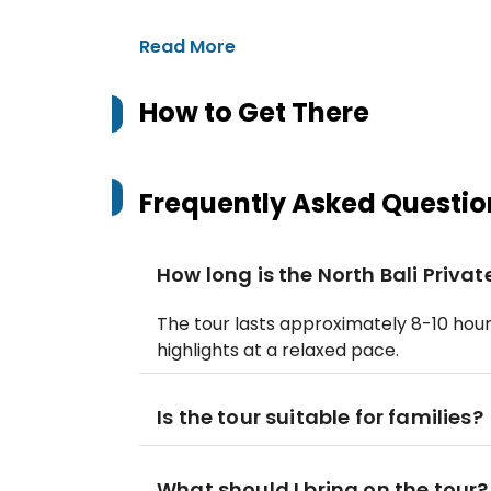
Read More
How to Get There
Frequently Asked Questio
How long is the North Bali Priva
The tour lasts approximately 8-10 hours
highlights at a relaxed pace.
Is the tour suitable for families?
What should I bring on the tour?