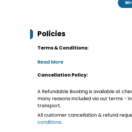
Wri
Policies
Terms & Conditions:
Read More
Cancellation Policy:
A Refundable Booking is available at chec
many reasons included via our terms - in
transport.
All customer cancellation & refund reque
conditions
.