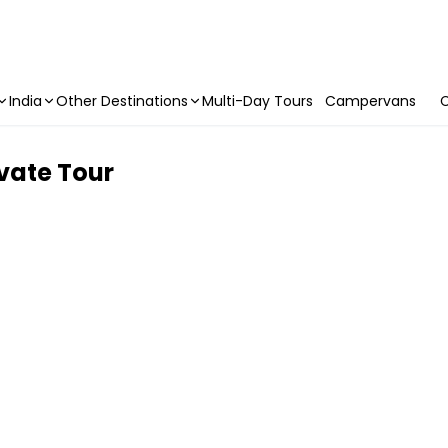
India
Other Destinations
Multi-Day Tours
Campervans
C
ivate Tour