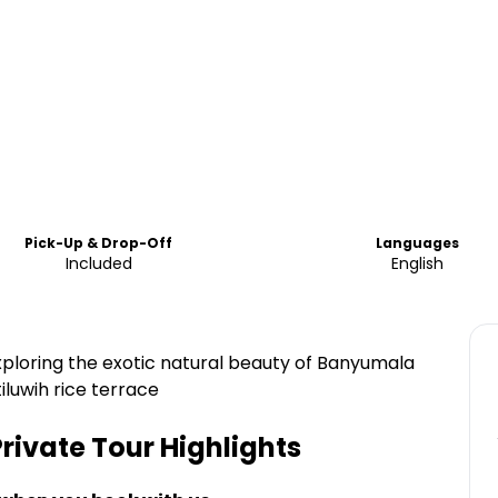
Pick-Up & Drop-Off
Languages
Included
English
exploring the exotic natural beauty of Banyumala
iluwih rice terrace
Private Tour
Highlights