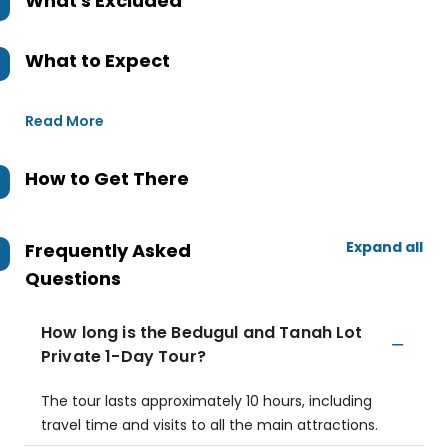
What's Excluded
What to Expect
Read More
How to Get There
Expand all
Frequently Asked
Questions
How long is the Bedugul and Tanah Lot
Private 1-Day Tour?
The tour lasts approximately 10 hours, including
travel time and visits to all the main attractions.