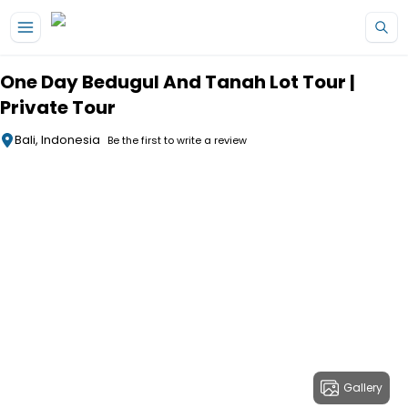
Skip to main content
One Day Bedugul And Tanah Lot Tour |
Private Tour
Bali, Indonesia
Be the first to write a review
Gallery