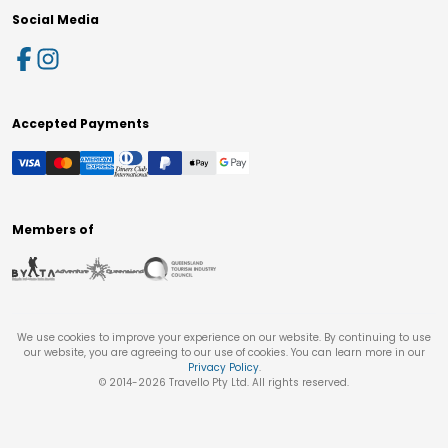
Social Media
Accepted Payments
Members of
We use cookies to improve your experience on our website. By continuing to use
our website, you are agreeing to our use of cookies. You can learn more in our
Privacy Policy
.
© 2014-
2026
Travello Pty Ltd. All rights reserved.