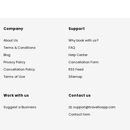
Company
Support
About Us
Why book with us?
Terms & Conditions
FAQ
Blog
Help Center
Privacy Policy
Cancellation Form
Cancellation Policy
RSS Feed
Terms of Use
Sitemap
Work with us
Contact us
Suggest a Business
✉️
support@travelloapp.com
Contact form