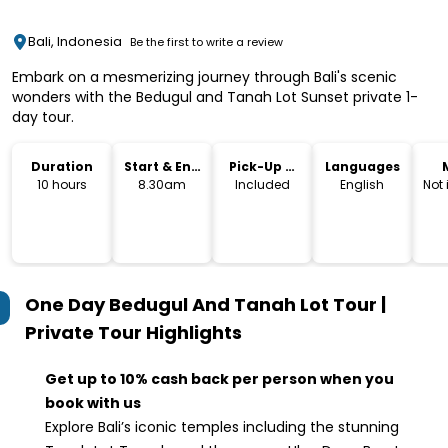
Bali, Indonesia
Be the first to write a review
Embark on a mesmerizing journey through Bali's scenic
wonders with the Bedugul and Tanah Lot Sunset private 1-
day tour.
Duration
Start & End
Pick-Up &
Languages
Time
Drop-Off
10 hours
8.30am
Included
English
Not
One Day Bedugul And Tanah Lot Tour |
Private Tour
Highlights
Get up to 10% cash back per person when you
book with us
Explore Bali’s iconic temples including the stunning