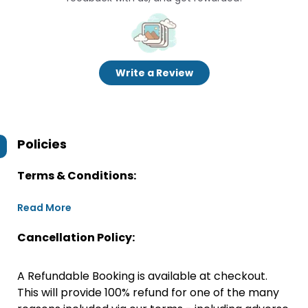
Write a Review
Policies
Terms & Conditions:
Read More
Cancellation Policy:
A Refundable Booking is available at checkout.
This will provide 100% refund for one of the many