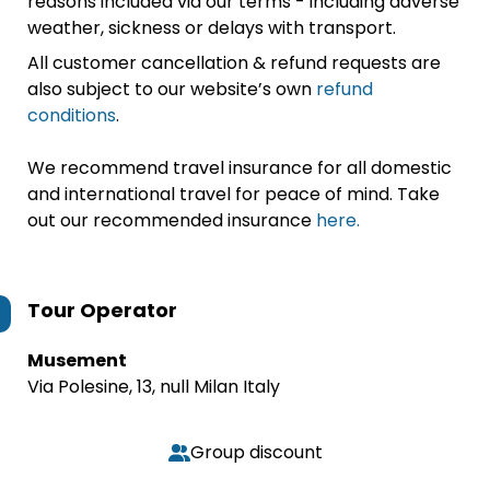
reasons included via our terms - including adverse
weather, sickness or delays with transport.
All customer cancellation & refund requests are
also subject to our website’s own
refund
conditions
.
We recommend travel insurance for all domestic
and international travel for peace of mind. Take
out our recommended insurance
here.
Tour Operator
Musement
Via Polesine, 13, null Milan Italy
Group discount