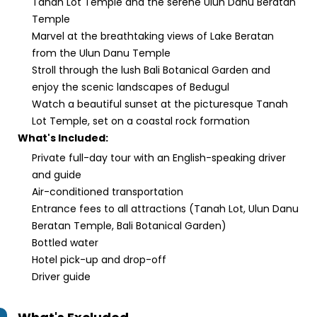
Tanah Lot Temple and the serene Ulun Danu Beratan
Temple
Marvel at the breathtaking views of Lake Beratan
from the Ulun Danu Temple
Stroll through the lush Bali Botanical Garden and
enjoy the scenic landscapes of Bedugul
Watch a beautiful sunset at the picturesque Tanah
Lot Temple, set on a coastal rock formation
What's Included:
Private full-day tour with an English-speaking driver
and guide
Air-conditioned transportation
Entrance fees to all attractions (Tanah Lot, Ulun Danu
Beratan Temple, Bali Botanical Garden)
Bottled water
Hotel pick-up and drop-off
Driver guide