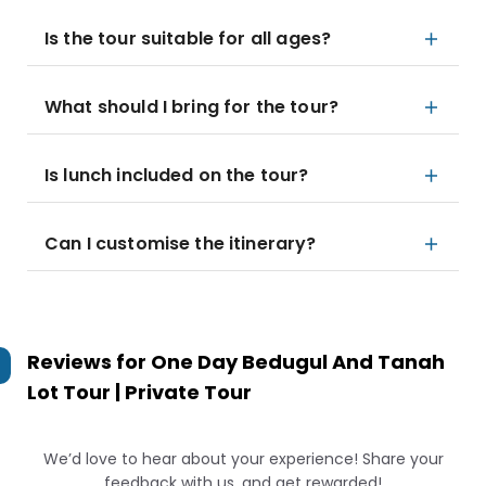
Is the tour suitable for all ages?
What should I bring for the tour?
Is lunch included on the tour?
Can I customise the itinerary?
Reviews for
One Day Bedugul And Tanah
Lot Tour | Private Tour
We’d love to hear about your experience! Share your
feedback with us, and get rewarded!