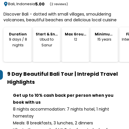
5.00
Bali, Indonesia
(2 reviews)
Discover Bali - dotted with small villages, smouldering
volcanoes, beautiful beaches and delicious local cuisine
Duration
Start & End
Max Group
Minimum
F
Location
Size
Age
9 days / 8
Ubud to
12
15 years
Int
nights
Sanur
9 Day Beautiful Bali Tour | Intrepid Travel
Highlights
Get up to 10% cash back per person when you
book with us
8 nights accommodation: 7 nights hotel, 1 night
homestay
Meals: 8 breakfasts, 3 lunches, 2 dinners