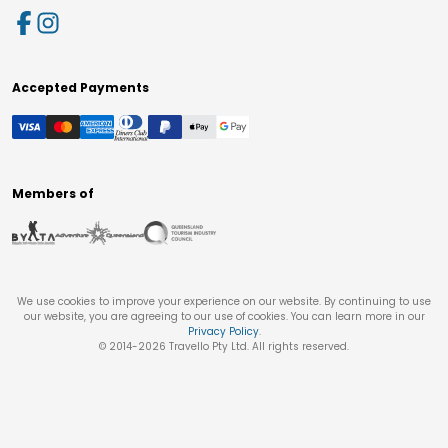
Accepted Payments
Members of
We use cookies to improve your experience on our website. By continuing to use
our website, you are agreeing to our use of cookies. You can learn more in our
Privacy Policy
.
© 2014-
2026
Travello Pty Ltd. All rights reserved.