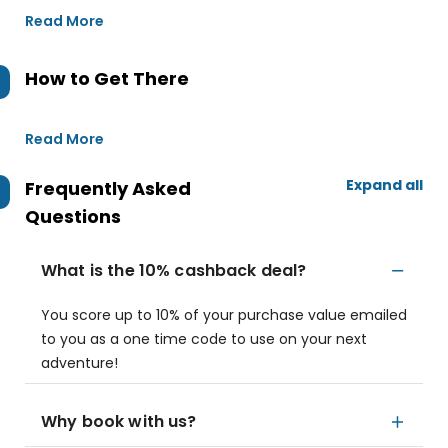
Read More
How to Get There
Read More
Expand all
Frequently Asked
Questions
What is the 10% cashback deal?
You score up to 10% of your purchase value emailed
to you as a one time code to use on your next
adventure!
Why book with us?