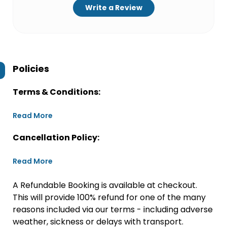
Write a Review
Policies
Terms & Conditions:
Read More
Cancellation Policy:
Read More
A Refundable Booking is available at checkout.
This will provide 100% refund for one of the many
reasons included via our terms - including adverse
weather, sickness or delays with transport.