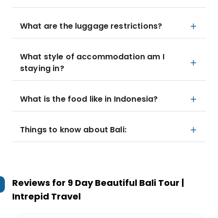
What are the luggage restrictions?
What style of accommodation am I
staying in?
What is the food like in Indonesia?
Things to know about Bali:
Reviews for
9 Day Beautiful Bali Tour |
Intrepid Travel