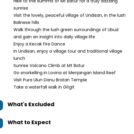
Hike to the summit of Mt Batur for a truly dazzling
sunrise
Visit the lovely, peaceful village of Undisan, in the lush
Balinese hills
Walk through the lush green surroundings of Ubud
and gain an insight into daily village life
Enjoy a Kecak Fire Dance
In Undisan, enjoy a village tour and traditional village
lunch
Sunrise Volcano Climb at Mt Batur
Go snorkelling in Lovina at Menjangan Island Reef
Visit Pura Ulun Danu Bratan Temple
Take a waterfall walk in Gitgit
What's Excluded
What to Expect