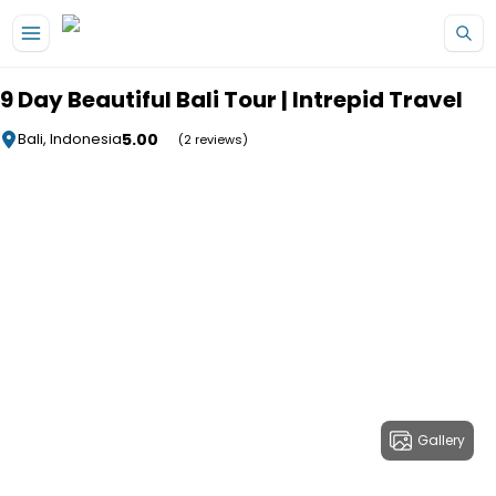
Skip to main content
9 Day Beautiful Bali Tour | Intrepid Travel
5.00
Bali, Indonesia
(2 reviews)
Gallery