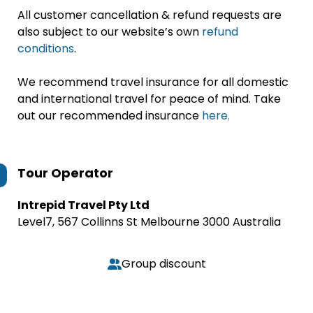
All customer cancellation & refund requests are
also subject to our website’s own
refund
conditions
.
We recommend travel insurance for all domestic
and international travel for peace of mind. Take
out our recommended insurance
here.
Tour Operator
Intrepid Travel Pty Ltd
Level7, 567 Collinns St Melbourne 3000 Australia
Group discount