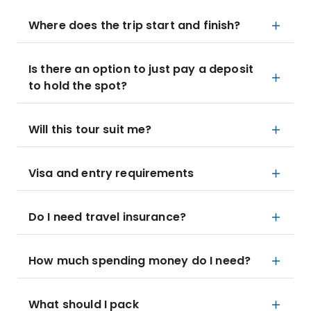
Where does the trip start and finish?
Is there an option to just pay a deposit
to hold the spot?
Will this tour suit me?
Visa and entry requirements
Do I need travel insurance?
How much spending money do I need?
What should I pack