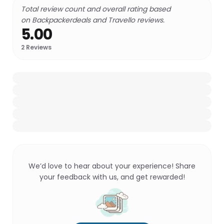
Total review count and overall rating based
on Backpackerdeals and Travello reviews.
5.00
2
Reviews
We’d love to hear about your experience! Share
your feedback with us, and get rewarded!