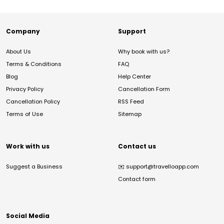
Company
Support
About Us
Why book with us?
Terms & Conditions
FAQ
Blog
Help Center
Privacy Policy
Cancellation Form
Cancellation Policy
RSS Feed
Terms of Use
Sitemap
Work with us
Contact us
Suggest a Business
✉️
support@travelloapp.com
Contact form
Social Media