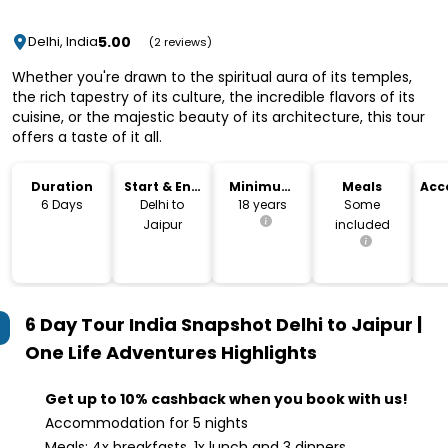
5.00
Delhi, India
(2 reviews)
Whether you're drawn to the spiritual aura of its temples,
the rich tapestry of its culture, the incredible flavors of its
cuisine, or the majestic beauty of its architecture, this tour
offers a taste of it all.
Duration
Start & End
Minimum
Meals
Acc
Location
Age
6 Days
Delhi to
18 years
Some
Jaipur
included
6 Day Tour India Snapshot Delhi to Jaipur |
One Life Adventures
Highlights
Get up to 10% cashback when you book with us!
Accommodation for 5 nights
Meals: 4x breakfasts, 1x lunch and 3 dinners