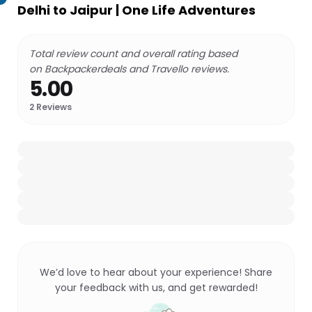
Delhi to Jaipur | One Life Adventures
Total review count and overall rating based
on Backpackerdeals and Travello reviews.
5.00
2
Reviews
We’d love to hear about your experience! Share
your feedback with us, and get rewarded!