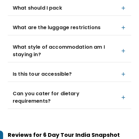
What should I pack
What are the luggage restrictions
What style of accommodation am I
staying in?
Is this tour accessible?
Can you cater for dietary
requirements?
Reviews for
6 Day Tour India Snapshot