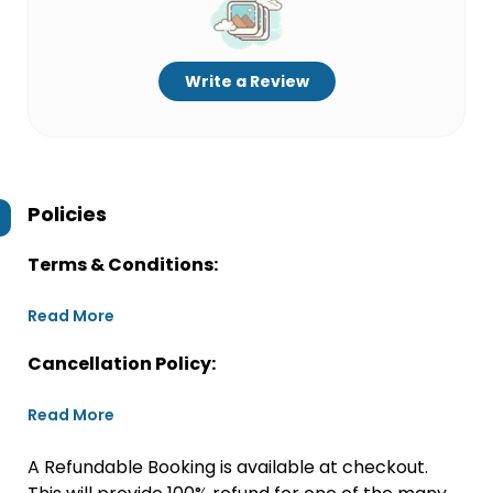
Write a Review
Policies
Terms & Conditions:
Read More
Cancellation Policy:
Read More
A Refundable Booking is available at checkout.