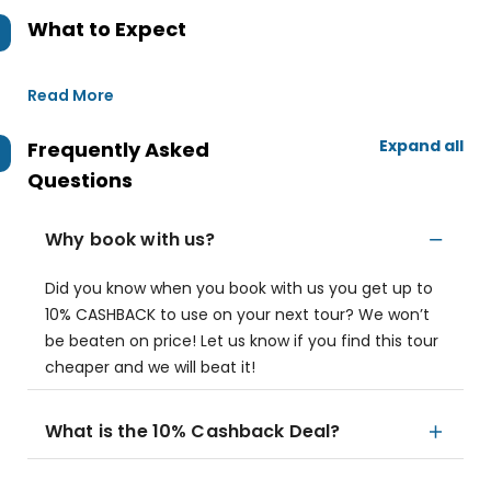
What to Expect
Read More
Expand all
Frequently Asked
Questions
Why book with us?
Did you know when you book with us you get up to
10% CASHBACK to use on your next tour? We won’t
be beaten on price! Let us know if you find this tour
cheaper and we will beat it!
What is the 10% Cashback Deal?