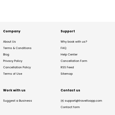
Company
Support
About Us
Why book with us?
Terms & Conditions
FAQ
Blog
Help Center
Privacy Policy
Cancellation Form
Cancellation Policy
RSS Feed
Terms of Use
Sitemap
Work with us
Contact us
Suggest a Business
✉️
support@travelloapp.com
Contact form