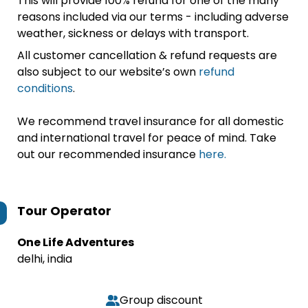
This will provide 100% refund for one of the many
reasons included via our terms - including adverse
weather, sickness or delays with transport.
All customer cancellation & refund requests are
also subject to our website’s own
refund
conditions
.
We recommend travel insurance for all domestic
and international travel for peace of mind. Take
out our recommended insurance
here.
Tour Operator
One Life Adventures
delhi, india
Group discount