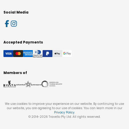
Social Media
Accepted Payments
Members of
We use cookies to improve your experience on our website. By continuing to use
our website, you are agreeing to our use of cookies. You can learn more in our
Privacy Policy
.
© 2014-
2026
Travello Pty Ltd. All rights reserved.