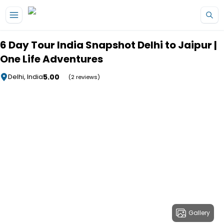
Skip to main content
6 Day Tour India Snapshot Delhi to Jaipur |
One Life Adventures
5.00
Delhi, India
(2 reviews)
Gallery