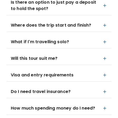
Is there an option to just pay a deposit
to hold the spot?
Where does the trip start and finish?
What if I'm travelling solo?
Will this tour suit me?
Visa and entry requirements
Do I need travel insurance?
How much spending money do I need?