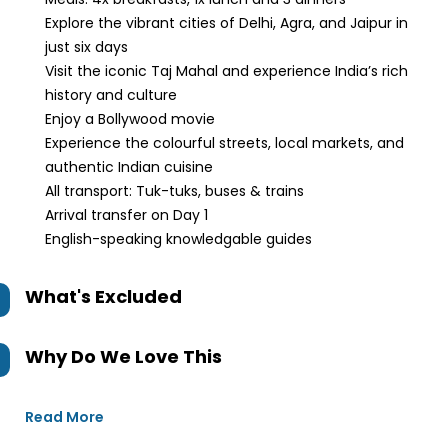
Explore the vibrant cities of Delhi, Agra, and Jaipur in
just six days
Visit the iconic Taj Mahal and experience India’s rich
history and culture
Enjoy a Bollywood movie
Experience the colourful streets, local markets, and
authentic Indian cuisine
All transport: Tuk-tuks, buses & trains
Arrival transfer on Day 1
English-speaking knowledgable guides
What's Excluded
Why Do We Love This
Read More