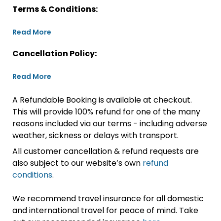
Terms & Conditions:
Read More
Cancellation Policy:
Read More
A Refundable Booking is available at checkout.
This will provide 100% refund for one of the many
reasons included via our terms - including adverse
weather, sickness or delays with transport.
All customer cancellation & refund requests are
also subject to our website’s own
refund
conditions
.
We recommend travel insurance for all domestic
and international travel for peace of mind. Take