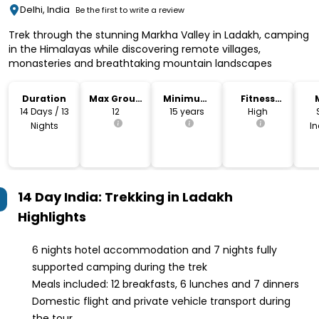
Delhi, India
Be the first to write a review
Trek through the stunning Markha Valley in Ladakh, camping
in the Himalayas while discovering remote villages,
monasteries and breathtaking mountain landscapes
Duration
Max Group
Minimum
Fitness
Size
Age
Level
14 Days / 13
12
15 years
High
Nights
I
14 Day India: Trekking in Ladakh
Highlights
6 nights hotel accommodation and 7 nights fully
supported camping during the trek
Meals included: 12 breakfasts, 6 lunches and 7 dinners
Domestic flight and private vehicle transport during
the tour