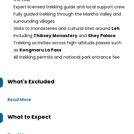
Expert licensed trekking guide and local support crew
Fully guided trekking through the Markha Valley and
surrounding villages
Visits to monasteries and cultural sites around
Leh
including
Thiksey Monastery
and
Shey Palace
Trekking activities across high-altitude passes such
as
Kongmaru La Pass
All trekking permits and national park entrance fee
What's Excluded
Read More
What to Expect