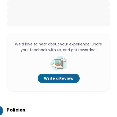
We’d love to hear about your experience! Share
your feedback with us, and get rewarded!
Write a Review
Policies