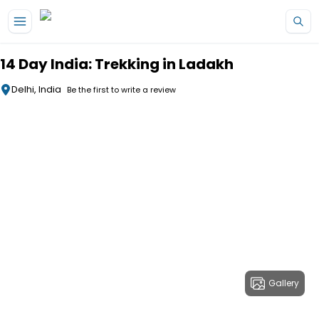
Skip to main content
14 Day India: Trekking in Ladakh
Delhi, India
Be the first to write a review
Gallery