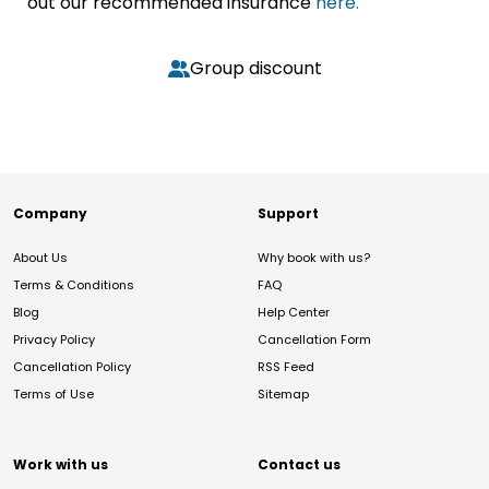
out our recommended insurance
here.
Group discount
Company
Support
About Us
Why book with us?
Terms & Conditions
FAQ
Blog
Help Center
Privacy Policy
Cancellation Form
Cancellation Policy
RSS Feed
Terms of Use
Sitemap
Work with us
Contact us