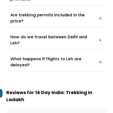
Are trekking permits included in the
price?
How do we travel between Delhi and
Leh?
What happens if flights to Leh are
delayed?
Reviews for
14 Day India: Trekking in
Ladakh