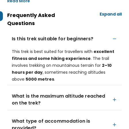
Read More
Expand all
Frequently Asked
Questions
Is this trek suitable for beginners?
This trek is best suited for travellers with
excellent
fitness and some hiking experience
. The trail
involves trekking on mountainous terrain for
2–10
hours per day
, sometimes reaching altitudes
above
5000 metres
.
What is the maximum altitude reached
on the trek?
What type of accommodation is
provided?