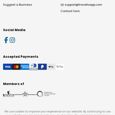
Suggest a Business
✉️
support@travelloapp.com
Contact form
Social Media
Accepted Payments
Members of
We use cookies to improve your experience on our website. By continuing to use