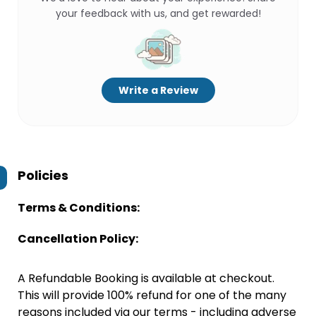
your feedback with us, and get rewarded!
Write a Review
Policies
Terms & Conditions:
Cancellation Policy:
A Refundable Booking is available at checkout.
This will provide 100% refund for one of the many
reasons included via our terms - including adverse