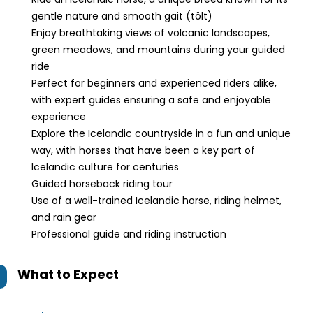
gentle nature and smooth gait (tölt)
Enjoy breathtaking views of volcanic landscapes,
green meadows, and mountains during your guided
ride
Perfect for beginners and experienced riders alike,
with expert guides ensuring a safe and enjoyable
experience
Explore the Icelandic countryside in a fun and unique
way, with horses that have been a key part of
Icelandic culture for centuries
Guided horseback riding tour
Use of a well-trained Icelandic horse, riding helmet,
and rain gear
Professional guide and riding instruction
What to Expect