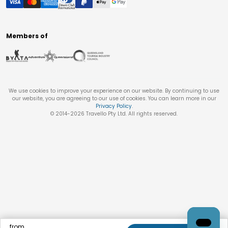
Members of
We use cookies to improve your experience on our website. By continuing to use
our website, you are agreeing to our use of cookies. You can learn more in our
Privacy Policy
.
© 2014-
2026
Travello Pty Ltd. All rights reserved.
from