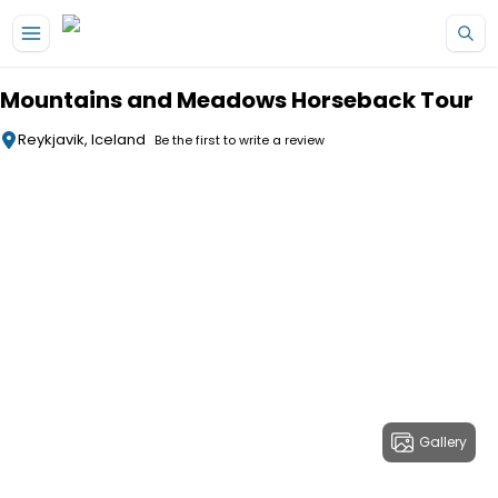
Skip to main content
Mountains and Meadows Horseback Tour
Reykjavik, Iceland
Be the first to write a review
Gallery