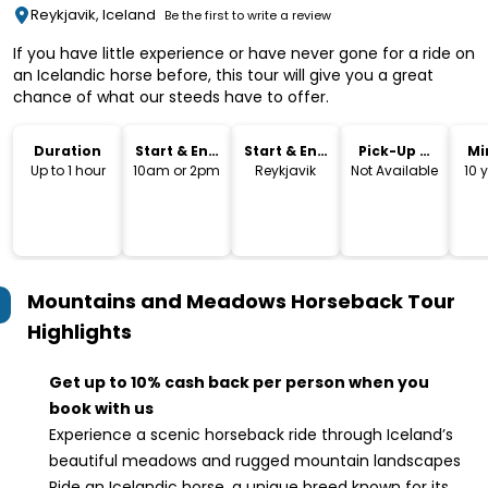
Reykjavik, Iceland
Be the first to write a review
If you have little experience or have never gone for a ride on
an Icelandic horse before, this tour will give you a great
chance of what our steeds have to offer.
Duration
Start & End
Start & End
Pick-Up &
Mi
Time
Location
Drop-Off
Up to 1 hour
10am or 2pm
Reykjavik
Not Available
10 
Mountains and Meadows Horseback Tour
Highlights
Get up to 10% cash back per person when you
book with us
Experience a scenic horseback ride through Iceland’s
beautiful meadows and rugged mountain landscapes
Ride an Icelandic horse, a unique breed known for its