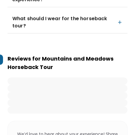
What should I wear for the horseback
tour?
Reviews for
Mountains and Meadows
Horseback Tour
We’d love to hear about your experience! Share