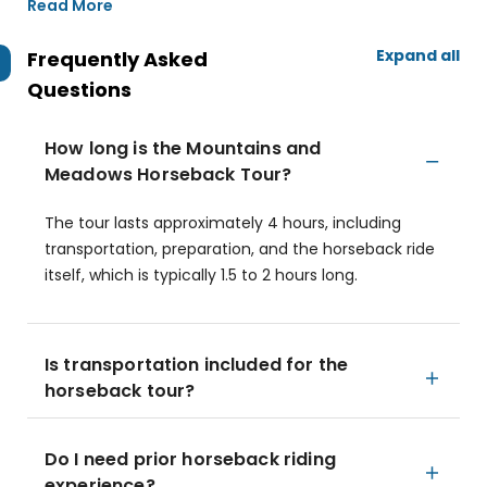
Read More
Expand all
Frequently Asked
Questions
How long is the Mountains and
Meadows Horseback Tour?
The tour lasts approximately 4 hours, including
transportation, preparation, and the horseback ride
itself, which is typically 1.5 to 2 hours long.
Is transportation included for the
horseback tour?
Do I need prior horseback riding
experience?