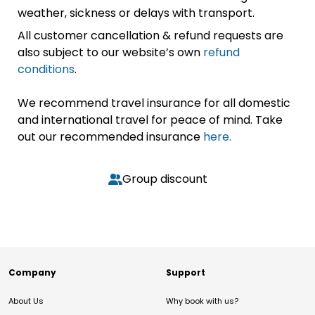
weather, sickness or delays with transport.
All customer cancellation & refund requests are
also subject to our website’s own
refund
conditions
.
We recommend travel insurance for all domestic
and international travel for peace of mind. Take
out our recommended insurance
here.
Group discount
Company
Support
About Us
Why book with us?