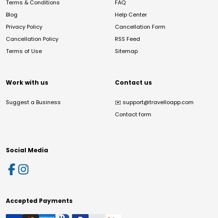
Terms & Conditions
FAQ
Blog
Help Center
Privacy Policy
Cancellation Form
Cancellation Policy
RSS Feed
Terms of Use
Sitemap
Work with us
Contact us
Suggest a Business
✉️
support@travelloapp.com
Contact form
Social Media
Accepted Payments