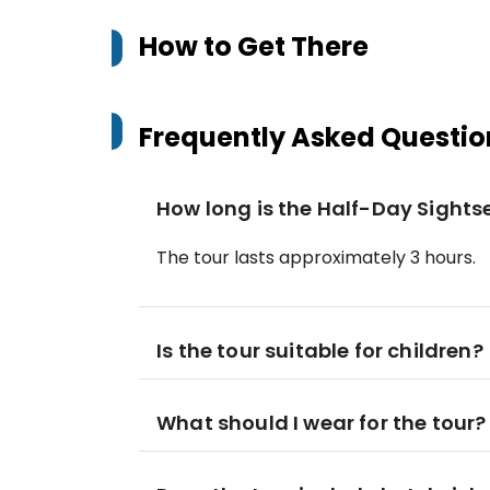
How to Get There
Frequently Asked Questio
How long is the Half-Day Sights
The tour lasts approximately 3 hours.
Is the tour suitable for children?
What should I wear for the tour?