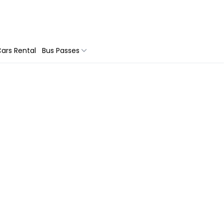
ars Rental
Bus Passes