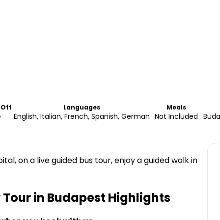
-Off
Languages
Meals
e
English, Italian, French, Spanish, German
Not Included
Buda
al, on a live guided bus tour, enjoy a guided walk in
 Tour in Budapest
Highlights