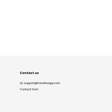
Contact us
✉️
support@travelloapp.com
Contact form