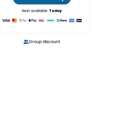
Next available:
Today
Group discount