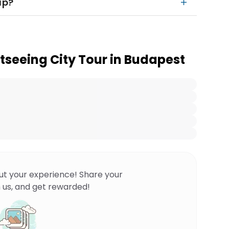
up?
tseeing City Tour in Budapest
ut your experience! Share your
 us, and get rewarded!