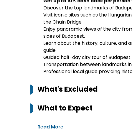
Get up to 10% cash back per person
Discover the top landmarks of Budape
Visit iconic sites such as the Hungari
the Chain Bridge.
Enjoy panoramic views of the city from
sides of Budapest.
Learn about the history, culture, and a
guide.
Guided half-day city tour of Budapest.
Transportation between landmarks in 
Professional local guide providing histo
What's Excluded
What to Expect
Read More