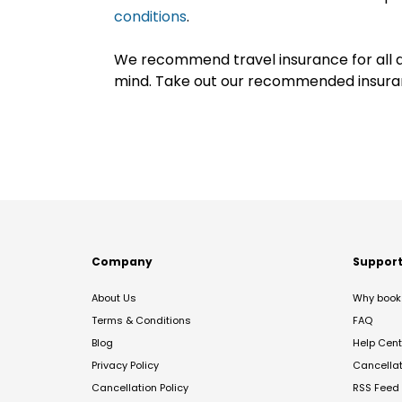
conditions
.
We recommend travel insurance for all d
mind. Take out our recommended insur
Company
Suppor
About Us
Why book 
Terms & Conditions
FAQ
Blog
Help Cent
Privacy Policy
Cancella
Cancellation Policy
RSS Feed