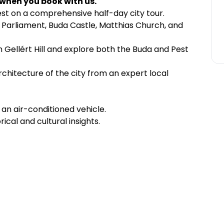
 when you book with us.
st on a comprehensive half-day city tour.
an Parliament, Buda Castle, Matthias Church, and
 Gellért Hill and explore both the Buda and Pest
rchitecture of the city from an expert local
an air-conditioned vehicle.
rical and cultural insights.