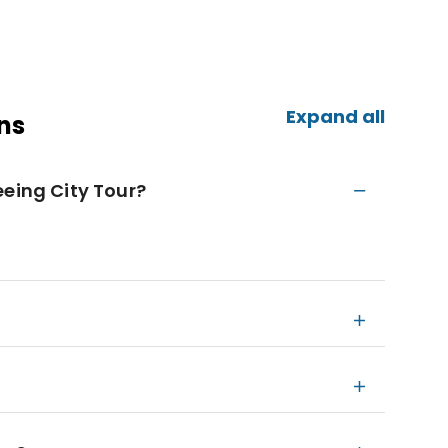
Expand all
ns
eeing City Tour?