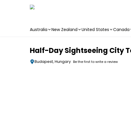
Australia
New Zealand
United States
Canada
Skip to main content
Half-Day Sightseeing City T
Budapest, Hungary
Be the first to write a review