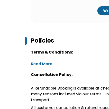
Wri
Policies
Terms & Conditions:
Read More
Cancellation Policy:
A Refundable Booking is available at chec
many reasons included via our terms - in
transport.
All customer cancellation & refund reque