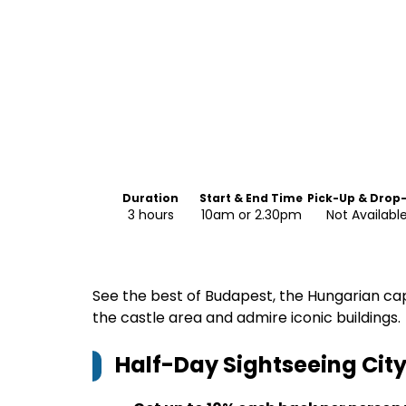
Duration
Start & End Time
Pick-Up & Drop
3 hours
10am or 2.30pm
Not Availabl
See the best of Budapest, the Hungarian capit
the castle area and admire iconic buildings.
Half-Day Sightseeing City