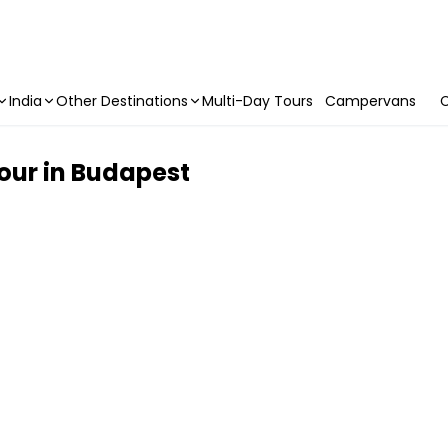
India
Other Destinations
Multi-Day Tours
Campervans
C
our in Budapest