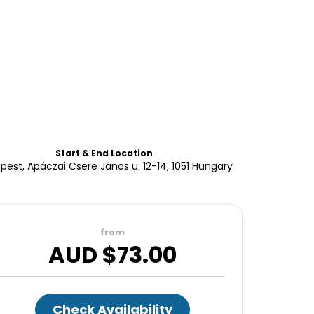
Start & End Location
pest, Apáczai Csere János u. 12-14, 1051 Hungary
from
AUD $
73.00
Check Availability