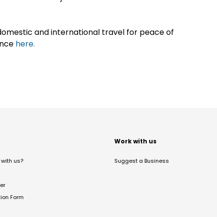
omestic and international travel for peace of
ance
here.
t
Work with us
with us?
Suggest a Business
er
tion Form