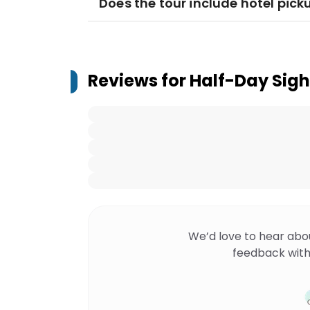
Does the tour include hotel pick
Reviews for
Half-Day Sigh
We’d love to hear abo
feedback with