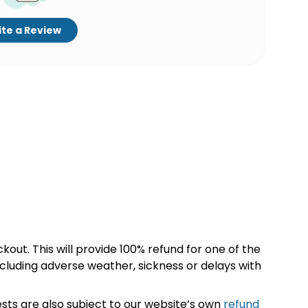
te a Review
kout. This will provide 100% refund for one of the
cluding adverse weather, sickness or delays with
sts are also subject to our website’s own
refund