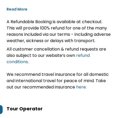
Read More
A Refundable Booking is available at checkout.
This will provide 100% refund for one of the many
reasons included via our terms - including adverse
weather, sickness or delays with transport.
All customer cancellation & refund requests are
also subject to our website’s own
refund
conditions
.
We recommend travel insurance for all domestic
and international travel for peace of mind. Take
out our recommended insurance
here.
Tour Operator