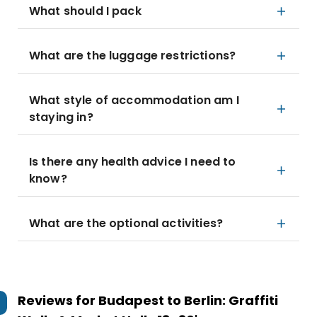
What should I pack
What are the luggage restrictions?
What style of accommodation am I
staying in?
Is there any health advice I need to
know?
What are the optional activities?
Reviews for
Budapest to Berlin: Graffiti