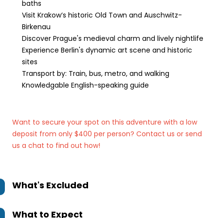
baths
Visit Krakow’s historic Old Town and Auschwitz-
Birkenau
Discover Prague's medieval charm and lively nightlife
Experience Berlin's dynamic art scene and historic
sites
Transport by: Train, bus, metro, and walking
Knowledgable English-speaking guide
Want to secure your spot on this adventure with a low
deposit from only $400 per person? Contact us
or send
us a chat to find out how!
What's Excluded
What to Expect