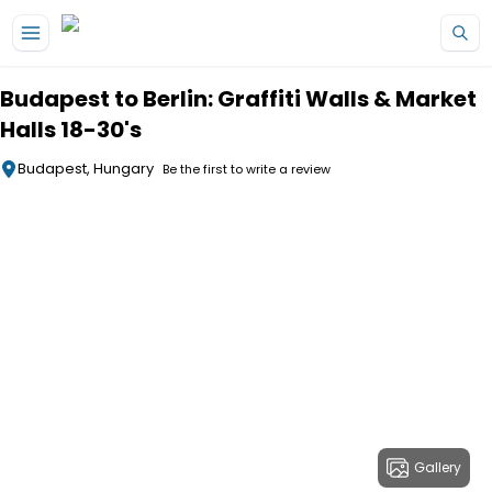
Skip to main content
Budapest to Berlin: Graffiti Walls & Market
Halls 18-30's
Budapest, Hungary
Be the first to write a review
Gallery