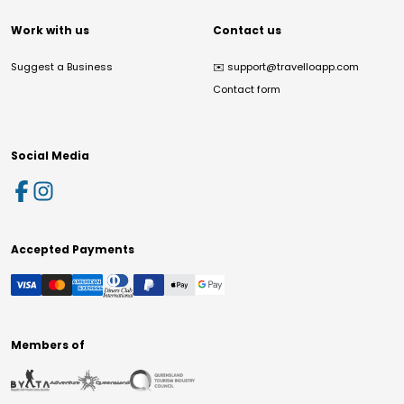
Work with us
Contact us
Suggest a Business
✉️
support@travelloapp.com
Contact form
Social Media
Accepted Payments
Members of