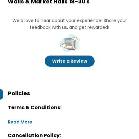
Walls & Market Halls 18-30's
We’d love to hear about your experience! Share your
feedback with us, and get rewarded!
Write a Review
Policies
Terms & Conditions:
Read More
Cancellation Policy: