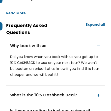
Read More
Expand all
Frequently Asked
Questions
Why book with us
Did you know when you book with us you get up to
10% CASHBACK to use on your next tour? We won’t
be beaten on price! Let us know if you find this tour
cheaper and we will beat it!
What is the 10% Cashback Deal?
Is there an option to just pay a deposit