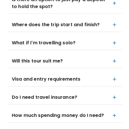
to hold the spot?
Where does the trip start and finish?
What if I'm travelling solo?
Will this tour suit me?
Visa and entry requirements
Do I need travel insurance?
How much spending money do I need?