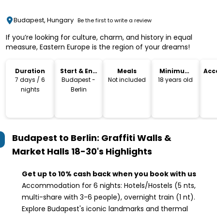
Budapest, Hungary
Be the first to write a review
If you’re looking for culture, charm, and history in equal
measure, Eastern Europe is the region of your dreams!
Duration
Start & End
Meals
Minimum
Acc
Location
Age
7 days / 6
Budapest -
Not included
18 years old
nights
Berlin
Budapest to Berlin: Graffiti Walls &
Market Halls 18-30's
Highlights
Get up to 10% cash back when you book with us
Accommodation for 6 nights: Hotels/Hostels (5 nts,
multi-share with 3-6 people), overnight train (1 nt).
Explore Budapest's iconic landmarks and thermal