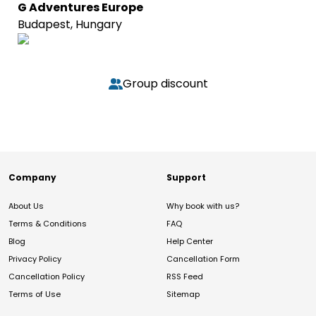
G Adventures Europe
Budapest, Hungary
Group discount
Company
Support
About Us
Why book with us?
Terms & Conditions
FAQ
Blog
Help Center
Privacy Policy
Cancellation Form
Cancellation Policy
RSS Feed
Terms of Use
Sitemap