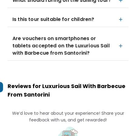
What should I bring on the sailing tour?
Is this tour suitable for children?
Are vouchers on smartphones or
tablets accepted on the Luxurious Sail
with Barbecue from Santorini?
Reviews for
Luxurious Sail With Barbecue
From Santorini
We’d love to hear about your experience! Share your
feedback with us, and get rewarded!