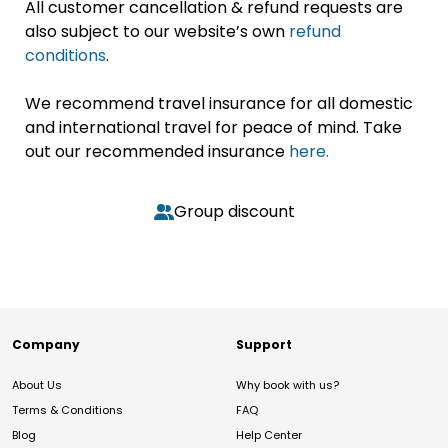
All customer cancellation & refund requests are
also subject to our website’s own
refund
conditions
.
We recommend travel insurance for all domestic
and international travel for peace of mind. Take
out our recommended insurance
here.
Group discount
Company
Support
About Us
Why book with us?
Terms & Conditions
FAQ
Blog
Help Center