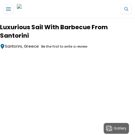
Skip to main content
Luxurious Sail With Barbecue From
Santorini
Santorini, Greece
Be the first to write a review
Gallery