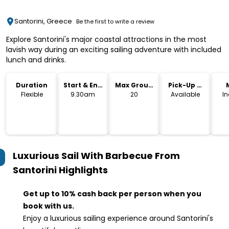
Santorini, Greece
Be the first to write a review
Explore Santorini's major coastal attractions in the most
lavish way during an exciting sailing adventure with included
lunch and drinks.
Duration
Start & End
Max Group
Pick-Up &
Time
Size
Drop-Off
Flexible
9.30am
20
Available
I
Luxurious Sail With Barbecue From
Santorini
Highlights
Get up to 10% cash back per person when you
book with us.
Enjoy a luxurious sailing experience around Santorini's