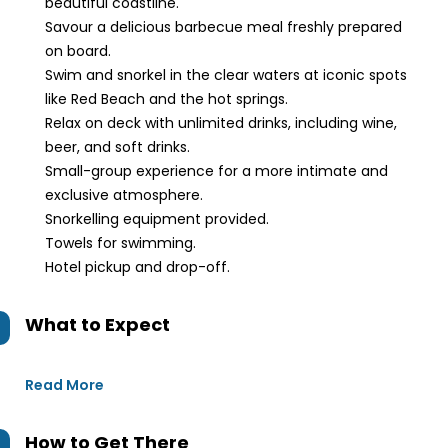
beautiful coastline.
Savour a delicious barbecue meal freshly prepared
on board.
Swim and snorkel in the clear waters at iconic spots
like Red Beach and the hot springs.
Relax on deck with unlimited drinks, including wine,
beer, and soft drinks.
Small-group experience for a more intimate and
exclusive atmosphere.
Snorkelling equipment provided.
Towels for swimming.
Hotel pickup and drop-off.
What to Expect
Read More
How to Get There