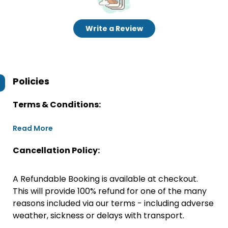
Write a Review
Policies
Terms & Conditions:
Read More
Cancellation Policy:
A Refundable Booking is available at checkout.
This will provide 100% refund for one of the many
reasons included via our terms - including adverse
weather, sickness or delays with transport.