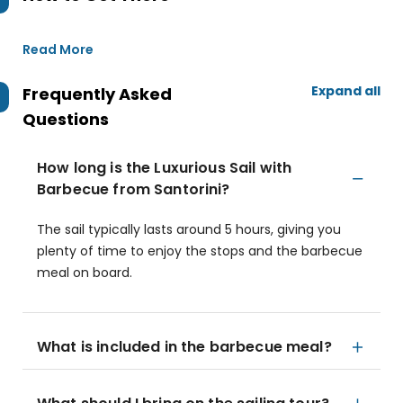
Read More
Expand all
Frequently Asked
Questions
How long is the Luxurious Sail with
Barbecue from Santorini?
The sail typically lasts around 5 hours, giving you
plenty of time to enjoy the stops and the barbecue
meal on board.
What is included in the barbecue meal?