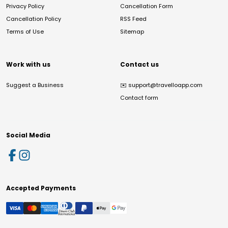
Privacy Policy
Cancellation Form
Cancellation Policy
RSS Feed
Terms of Use
Sitemap
Work with us
Contact us
Suggest a Business
✉️
support@travelloapp.com
Contact form
Social Media
Accepted Payments