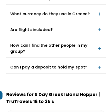
What currency do they use in Greece?
Are flights included?
How can I find the other people in my
group?
Can I pay a deposit to hold my spot?
Reviews for
9 Day Greek Island Hopper |
TruTravels 18 to 35's