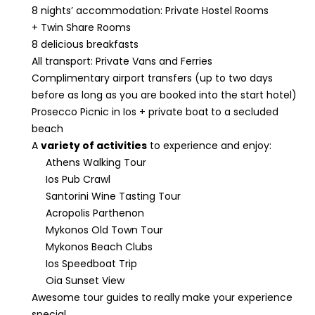
8 nights’ accommodation: Private Hostel Rooms
+ Twin Share Rooms
8 delicious breakfasts
All transport: Private Vans and Ferries
Complimentary airport transfers (up to two days
before as long as you are booked into the start hotel)
Prosecco Picnic in Ios + private boat
to a secluded
beach
A
variety of activities
to experience and enjoy:
Athens Walking Tour
Ios Pub Crawl
Santorini Wine Tasting Tour
Acropolis Parthenon
Mykonos Old Town Tour
Mykonos Beach Clubs
Ios Speedboat Trip
Oia Sunset View
Awesome tour guides to
really
make your experience
special