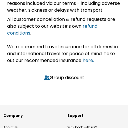
reasons included via our terms - including adverse
weather, sickness or delays with transport.
All customer cancellation & refund requests are
also subject to our website’s own
refund
conditions
.
We recommend travel insurance for all domestic
and international travel for peace of mind. Take
out our recommended insurance
here.
Group discount
Company
Support
About Us
Why book with us?