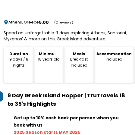
5.00
Athens, Greece
(2 reviews)
Spend an unforgettable 9 days exploring Athens, Santorini,
Mykonos' & more on this Greek Island adventure
Duration
Minimum
Meals
Accommodation
Age
9 days / 8
18 years old
Breakfast
Included
nights
Included
9 Day Greek Island Hopper | TruTravels 18
to 35's
Highlights
Get up to 10% cash back per person when you
book with us
2025 Season starts MAY 2025