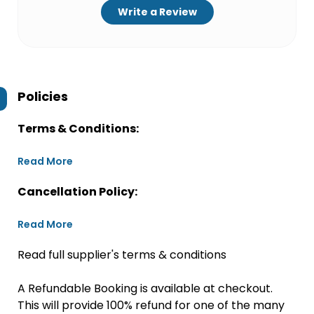
Write a Review
Policies
Terms & Conditions:
Read More
Cancellation Policy:
Read More
Read full supplier's terms & conditions
A Refundable Booking is available at checkout.
This will provide 100% refund for one of the many