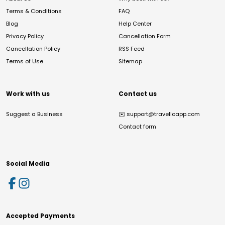
Terms & Conditions
FAQ
Blog
Help Center
Privacy Policy
Cancellation Form
Cancellation Policy
RSS Feed
Terms of Use
Sitemap
Work with us
Contact us
Suggest a Business
✉️
support@travelloapp.com
Contact form
Social Media
Accepted Payments