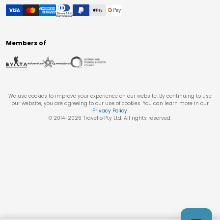
Members of
We use cookies to improve your experience on our website. By continuing to use
our website, you are agreeing to our use of cookies. You can learn more in our
Privacy Policy
.
© 2014-
2026
Travello Pty Ltd. All rights reserved.