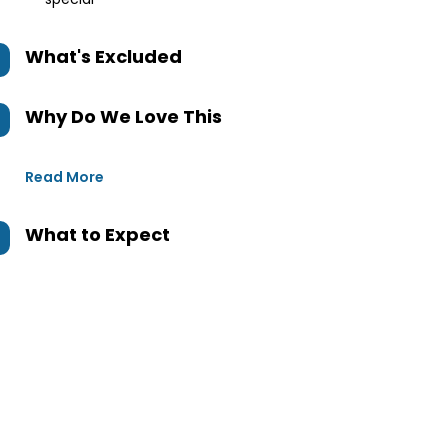
What's Excluded
Why Do We Love This
Read More
What to Expect