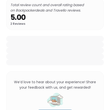
Total review count and overall rating based
on Backpackerdeals and Travello reviews.
5.00
2
Reviews
We’d love to hear about your experience! Share
your feedback with us, and get rewarded!