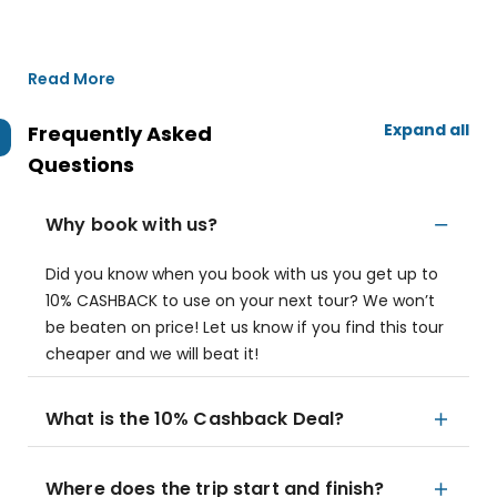
Read More
Expand all
Frequently Asked
Questions
Why book with us?
Did you know when you book with us you get up to
10% CASHBACK to use on your next tour? We won’t
be beaten on price! Let us know if you find this tour
cheaper and we will beat it!
What is the 10% Cashback Deal?
Where does the trip start and finish?