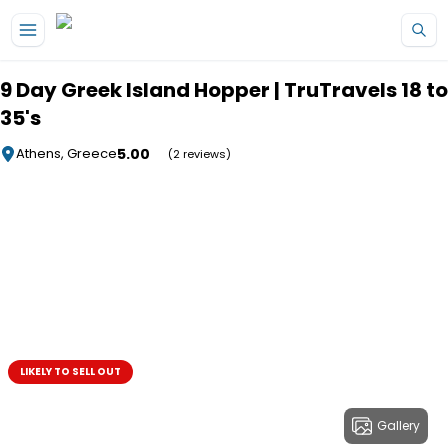
Skip to main content
9 Day Greek Island Hopper | TruTravels 18 to
35's
5.00
Athens, Greece
(2 reviews)
LIKELY TO SELL OUT
Gallery