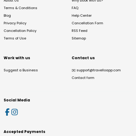
About Us
Why book with us?
Terms & Conditions
FAQ
Blog
Help Center
Privacy Policy
Cancellation Form
Cancellation Policy
RSS Feed
Terms of Use
Sitemap
Work with us
Contact us
Suggest a Business
✉️
support@travelloapp.com
Contact form
Social Media
Accepted Payments