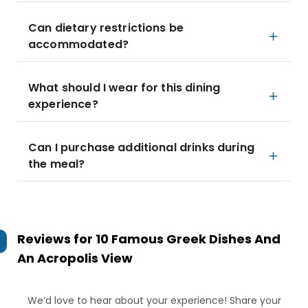
Can dietary restrictions be
accommodated?
What should I wear for this dining
experience?
Can I purchase additional drinks during
the meal?
Reviews for
10 Famous Greek Dishes And
An Acropolis View
We’d love to hear about your experience! Share your