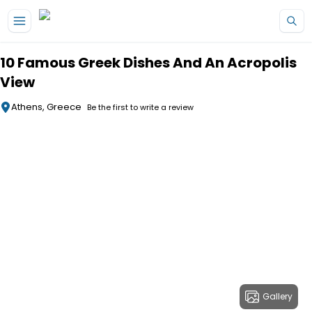
Skip to main content
10 Famous Greek Dishes And An Acropolis
View
Athens, Greece
Be the first to write a review
Gallery