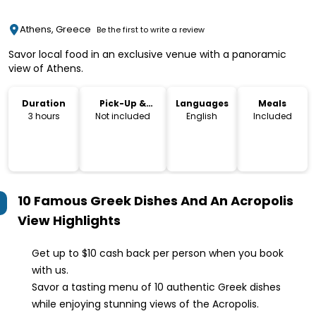
Athens, Greece
Be the first to write a review
Savor local food in an exclusive venue with a panoramic
view of Athens.
Duration
Pick-Up &
Languages
Meals
Drop-Off
3 hours
Not included
English
Included
10 Famous Greek Dishes And An Acropolis
View
Highlights
Get up to $10 cash back per person when you book
with us.
Savor a tasting menu of 10 authentic Greek dishes
while enjoying stunning views of the Acropolis.