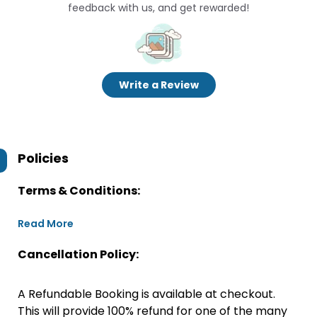
feedback with us, and get rewarded!
Write a Review
Policies
Terms & Conditions:
Read More
Cancellation Policy:
A Refundable Booking is available at checkout.
This will provide 100% refund for one of the many