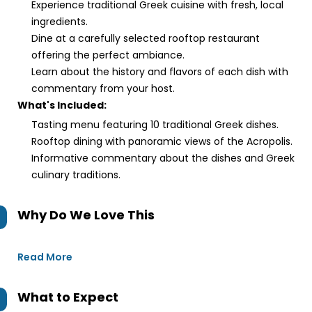
Experience traditional Greek cuisine with fresh, local
ingredients.
Dine at a carefully selected rooftop restaurant
offering the perfect ambiance.
Learn about the history and flavors of each dish with
commentary from your host.
What's Included:
Tasting menu featuring 10 traditional Greek dishes.
Rooftop dining with panoramic views of the Acropolis.
Informative commentary about the dishes and Greek
culinary traditions.
Why Do We Love This
Read More
What to Expect