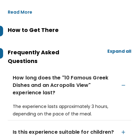
Read More
How to Get There
Expand all
Frequently Asked
Questions
How long does the "10 Famous Greek
Dishes and an Acropolis View"
experience last?
The experience lasts approximately 3 hours,
depending on the pace of the meal.
Is this experience suitable for children?