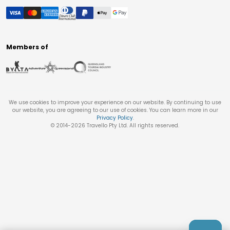
Members of
We use cookies to improve your experience on our website. By continuing to use
our website, you are agreeing to our use of cookies. You can learn more in our
Privacy Policy
.
© 2014-
2026
Travello Pty Ltd. All rights reserved.