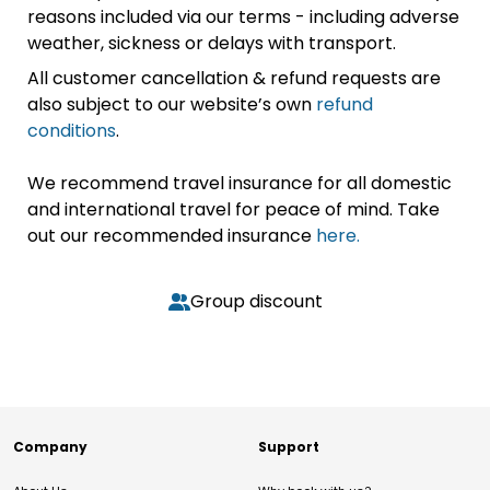
reasons included via our terms - including adverse
weather, sickness or delays with transport.
All customer cancellation & refund requests are
also subject to our website’s own
refund
conditions
.
We recommend travel insurance for all domestic
and international travel for peace of mind. Take
out our recommended insurance
here.
Group discount
Company
Support