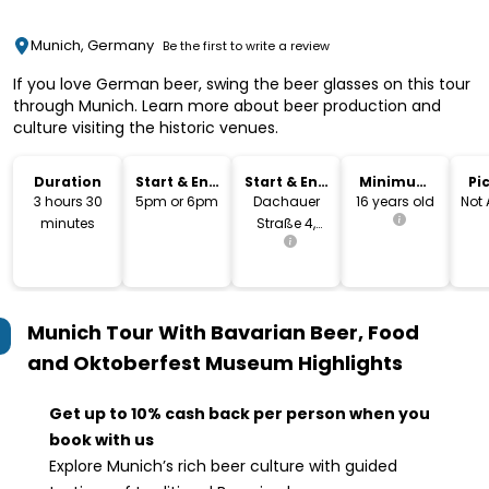
Munich, Germany
Be the first to write a review
If you love German beer, swing the beer glasses on this tour
through Munich. Learn more about beer production and
culture visiting the historic venues.
Duration
Start & End
Start & End
Minimum
Pi
Time
Location
Age
Dr
3 hours 30
5pm or 6pm
Dachauer
16 years old
Not 
minutes
Straße 4,
80335
Munich
Munich Tour With Bavarian Beer, Food
and Oktoberfest Museum
Highlights
Get up to 10% cash back per person when you
book with us
Explore Munich’s rich beer culture with guided