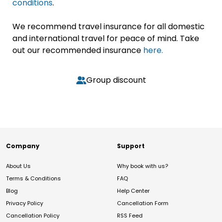
conditions
.
We recommend travel insurance for all domestic
and international travel for peace of mind. Take
out our recommended insurance
here.
Group discount
Company
Support
About Us
Why book with us?
Terms & Conditions
FAQ
Blog
Help Center
Privacy Policy
Cancellation Form
Cancellation Policy
RSS Feed