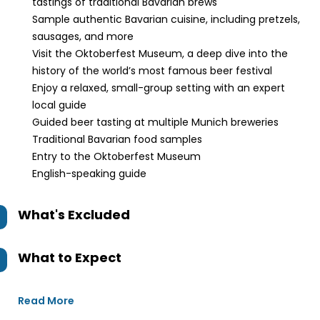
tastings of traditional Bavarian brews
Sample authentic Bavarian cuisine, including pretzels,
sausages, and more
Visit the Oktoberfest Museum, a deep dive into the
history of the world’s most famous beer festival
Enjoy a relaxed, small-group setting with an expert
local guide
Guided beer tasting at multiple Munich breweries
Traditional Bavarian food samples
Entry to the Oktoberfest Museum
English-speaking guide
What's Excluded
What to Expect
Read More