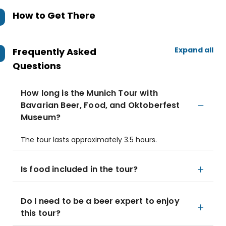
How to Get There
Expand all
Frequently Asked
Questions
How long is the Munich Tour with
Bavarian Beer, Food, and Oktoberfest
Museum?
The tour lasts approximately 3.5 hours.
Is food included in the tour?
Do I need to be a beer expert to enjoy
this tour?