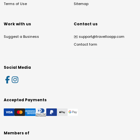
Terms of Use
Sitemap
Work with us
Contact us
Suggest a Business
✉️
support@travelloapp.com
Contact form
Social Media
Accepted Payments
Members of