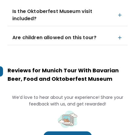
Is the Oktoberfest Museum visit
included?
Are children allowed on this tour?
Reviews for
Munich Tour With Bavarian
Beer, Food and Oktoberfest Museum
We’d love to hear about your experience! Share your
feedback with us, and get rewarded!