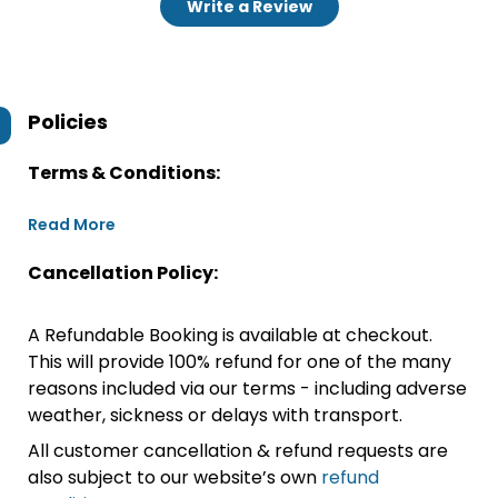
Write a Review
Policies
Terms & Conditions:
Read More
Cancellation Policy:
A Refundable Booking is available at checkout.
This will provide 100% refund for one of the many
reasons included via our terms - including adverse
weather, sickness or delays with transport.
All customer cancellation & refund requests are
also subject to our website’s own
refund