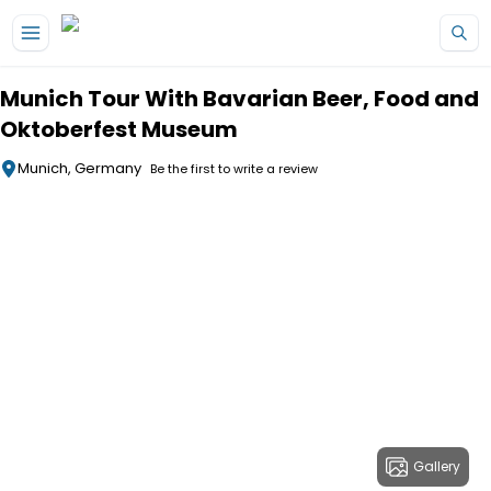
Skip to main content
Munich Tour With Bavarian Beer, Food and
Oktoberfest Museum
Munich, Germany
Be the first to write a review
Gallery