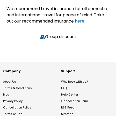
We recommend travel insurance for all domestic
and international travel for peace of mind. Take
out our recommended insurance
here.
Group discount
Company
Support
About Us
Why book with us?
Terms & Conditions
FAQ
Blog
Help Center
Privacy Policy
Cancellation Form
Cancellation Policy
RSS Feed
Terms of Use
Sitemap