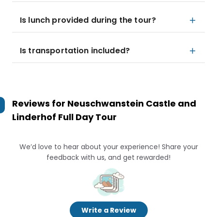
Is lunch provided during the tour?
Is transportation included?
Reviews for
Neuschwanstein Castle and
Linderhof Full Day Tour
We’d love to hear about your experience! Share your
feedback with us, and get rewarded!
Write a Review