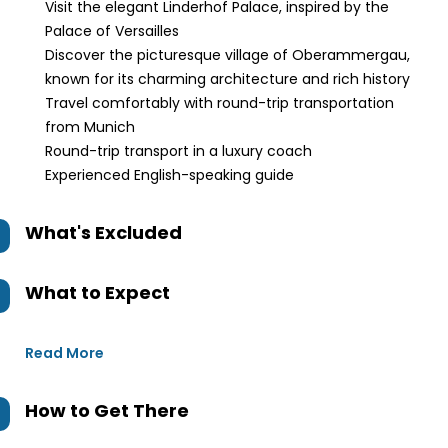
Visit the elegant Linderhof Palace, inspired by the
Palace of Versailles
Discover the picturesque village of Oberammergau,
known for its charming architecture and rich history
Travel comfortably with round-trip transportation
from Munich
Round-trip transport in a luxury coach
Experienced English-speaking guide
What's Excluded
What to Expect
Read More
How to Get There