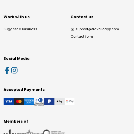
Work with us
Contact us
Suggest a Business
✉️
support@travelloapp.com
Contact form
Social Media
Accepted Payments
Members of