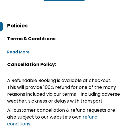
Policies
Terms & Conditions:
Read More
Cancellation Policy:
A Refundable Booking is available at checkout.
This will provide 100% refund for one of the many
reasons included via our terms - including adverse
weather, sickness or delays with transport.
All customer cancellation & refund requests are
also subject to our website’s own
refund
conditions
.