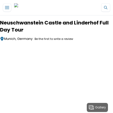
Skip to main content
Neuschwanstein Castle and Linderhof Full
Day Tour
Munich, Germany
Be the first to write a review
Gallery