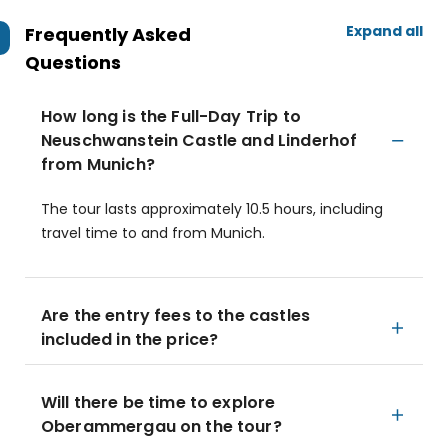
Expand all
Frequently Asked
Questions
How long is the Full-Day Trip to
Neuschwanstein Castle and Linderhof
from Munich?
The tour lasts approximately 10.5 hours, including
travel time to and from Munich.
Are the entry fees to the castles
included in the price?
Will there be time to explore
Oberammergau on the tour?