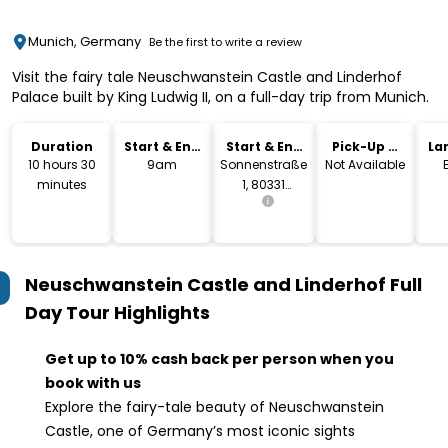
Munich, Germany
Be the first to write a review
Visit the fairy tale Neuschwanstein Castle and Linderhof
Palace built by King Ludwig II, on a full-day trip from Munich.
Duration
Start & End
Start & End
Pick-Up &
La
Time
Location
Drop-Off
10 hours 30
9am
Sonnenstraße
Not Available
minutes
1, 80331
Munich,
Germany
Neuschwanstein Castle and Linderhof Full
Day Tour
Highlights
Get up to 10% cash back per person when you
book with us
Explore the fairy-tale beauty of Neuschwanstein
Castle, one of Germany’s most iconic sights