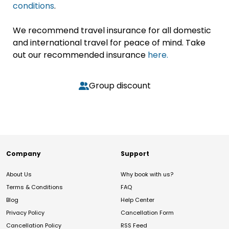
conditions
.
We recommend travel insurance for all domestic
and international travel for peace of mind. Take
out our recommended insurance
here.
Group discount
Company
Support
About Us
Why book with us?
Terms & Conditions
FAQ
Blog
Help Center
Privacy Policy
Cancellation Form
Cancellation Policy
RSS Feed