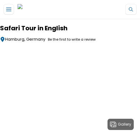
Skip to main content
Safari Tour in English
Hamburg, Germany
Be the first to write a review
Gallery