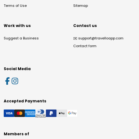
Terms of Use
Sitemap
Work with us
Contact us
Suggest a Business
✉️
support@travelloapp.com
Contact form
Social Media
Accepted Payments
Members of