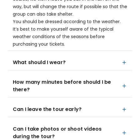
way, but will change the route if possible so that the
group can also take shelter.
You should be dressed according to the weather.
It’s best to make yourself aware of the typical
weather conditions of the seasons before
purchasing your tickets.
What should I wear?
How many minutes before should I be
there?
Can I leave the tour early?
Can I take photos or shoot videos
during the tour?