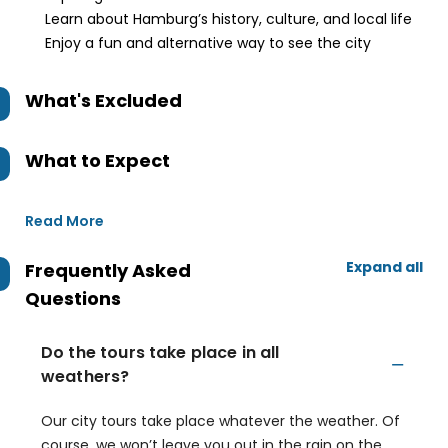
Learn about Hamburg’s history, culture, and local life
Enjoy a fun and alternative way to see the city
What's Excluded
What to Expect
Read More
Expand all
Frequently Asked
Questions
Do the tours take place in all
weathers?
Our city tours take place whatever the weather. Of
course, we won’t leave you out in the rain on the