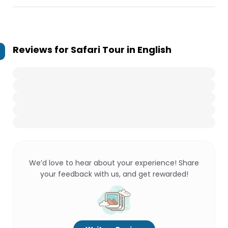
Reviews for
Safari Tour in English
We’d love to hear about your experience! Share
your feedback with us, and get rewarded!