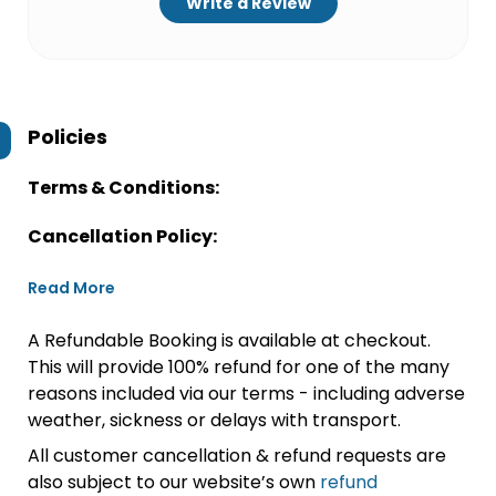
Write a Review
Policies
Terms & Conditions:
Cancellation Policy:
Read More
A Refundable Booking is available at checkout.
This will provide 100% refund for one of the many
reasons included via our terms - including adverse
weather, sickness or delays with transport.
All customer cancellation & refund requests are
also subject to our website’s own
refund