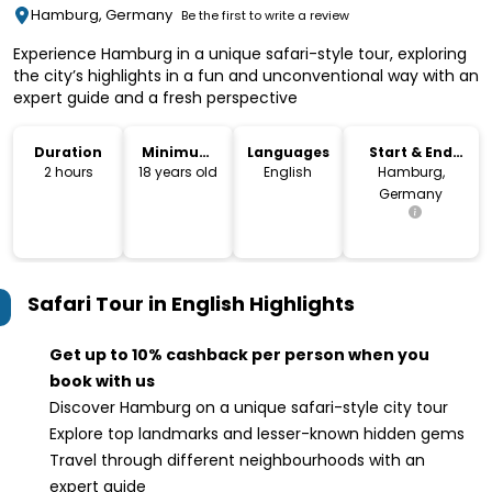
Hamburg, Germany
Be the first to write a review
Experience Hamburg in a unique safari-style tour, exploring
the city’s highlights in a fun and unconventional way with an
expert guide and a fresh perspective
Duration
Minimum
Languages
Start & End
Age
Location
2 hours
18 years old
English
Hamburg,
Germany
Safari Tour in English
Highlights
Get up to 10% cashback per person when you
book with us
Discover Hamburg on a unique safari-style city tour
Explore top landmarks and lesser-known hidden gems
Travel through different neighbourhoods with an
expert guide