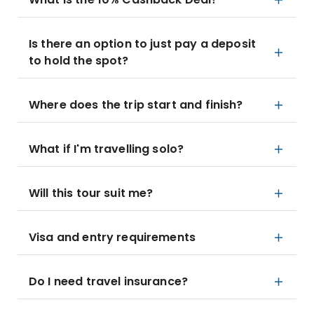
Is there an option to just pay a deposit
to hold the spot?
Where does the trip start and finish?
What if I'm travelling solo?
Will this tour suit me?
Visa and entry requirements
Do I need travel insurance?