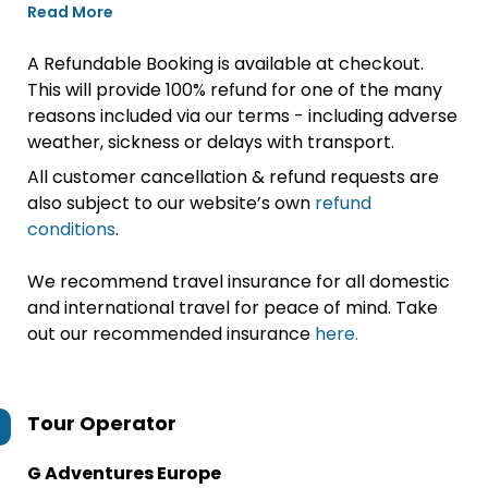
Read More
A Refundable Booking is available at checkout.
This will provide 100% refund for one of the many
reasons included via our terms - including adverse
weather, sickness or delays with transport.
All customer cancellation & refund requests are
also subject to our website’s own
refund
conditions
.
We recommend travel insurance for all domestic
and international travel for peace of mind. Take
out our recommended insurance
here.
Tour Operator
G Adventures Europe