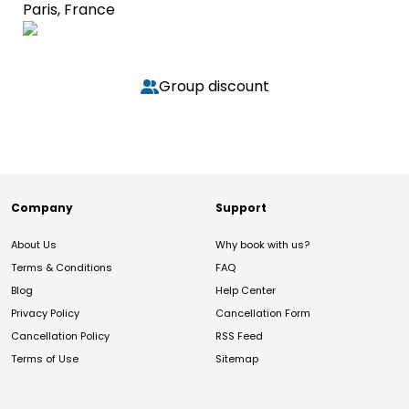
Paris, France
Group discount
Company
Support
About Us
Why book with us?
Terms & Conditions
FAQ
Blog
Help Center
Privacy Policy
Cancellation Form
Cancellation Policy
RSS Feed
Terms of Use
Sitemap