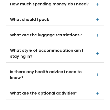
How much spending money do I need?
What should I pack
What are the luggage restrictions?
What style of accommodation am I
staying in?
Is there any health advice I need to
know?
What are the optional activities?