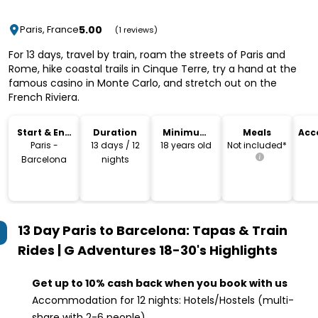
5.00
Paris, France
(1 reviews)
For 13 days, travel by train, roam the streets of Paris and
Rome, hike coastal trails in Cinque Terre, try a hand at the
famous casino in Monte Carlo, and stretch out on the
French Riviera.
Start & End
Duration
Minimum
Meals
Acc
Location
Age
Paris -
13 days / 12
18 years old
Not included*
Barcelona
nights
13 Day Paris to Barcelona: Tapas & Train
Rides | G Adventures 18-30's
Highlights
Get up to 10% cash back when you book with us
Accommodation for 12 nights: Hotels/Hostels (multi-
share with 2-6 people)