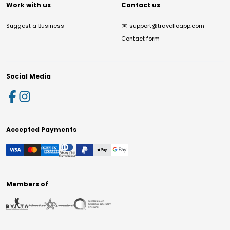
Work with us
Contact us
Suggest a Business
✉️
support@travelloapp.com
Contact form
Social Media
Accepted Payments
Members of