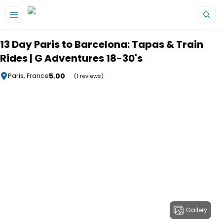
Skip to main content
13 Day Paris to Barcelona: Tapas & Train
Rides | G Adventures 18-30's
5.00
Paris, France
(1 reviews)
Gallery