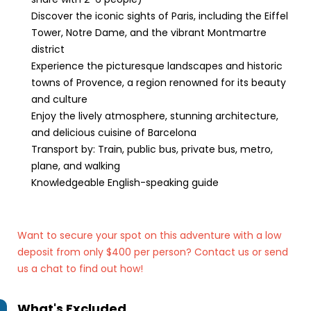
Discover the iconic sights of Paris, including the Eiffel
Tower, Notre Dame, and the vibrant Montmartre
district
Experience the picturesque landscapes and historic
towns of Provence, a region renowned for its beauty
and culture
Enjoy the lively atmosphere, stunning architecture,
and delicious cuisine of Barcelona
Transport by: Train, public bus, private bus, metro,
plane, and walking
Knowledgeable English-speaking guide
Want to secure your spot on this adventure with a low
deposit from only $400 per person? Contact us
or send
us a chat to find out how!
What's Excluded