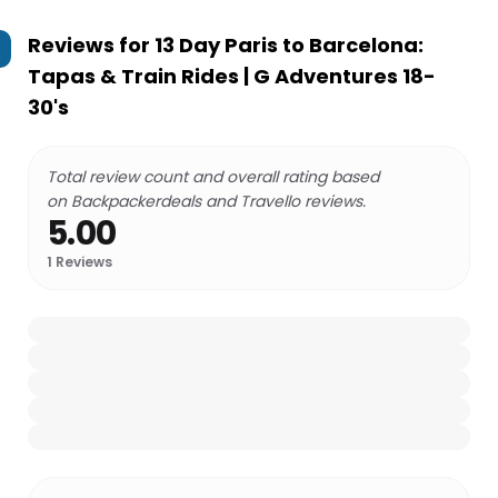
Reviews for
13 Day Paris to Barcelona:
Tapas & Train Rides | G Adventures 18-
30's
Total review count and overall rating based
on Backpackerdeals and Travello reviews.
5.00
1
Reviews