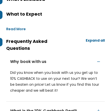
What to Expect
Read More
Expand all
Frequently Asked
Questions
Why book with us
Did you know when you book with us you get up to
10% CASHBACK to use on your next tour? We won’t
be beaten on price! Let us know if you find this tour
cheaper and we will beat it!
What is the 10% Cashback Deal?