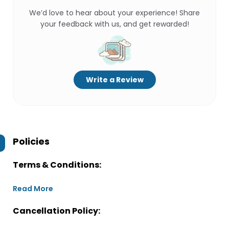
We’d love to hear about your experience! Share
your feedback with us, and get rewarded!
Write a Review
Policies
Terms & Conditions:
Read More
Cancellation Policy: