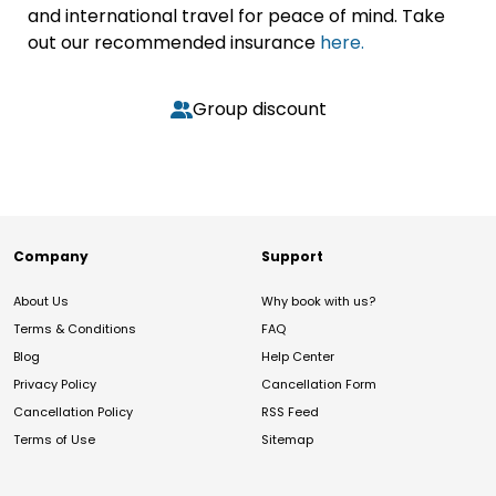
and international travel for peace of mind. Take
out our recommended insurance
here.
Group discount
Company
Support
About Us
Why book with us?
Terms & Conditions
FAQ
Blog
Help Center
Privacy Policy
Cancellation Form
Cancellation Policy
RSS Feed
Terms of Use
Sitemap