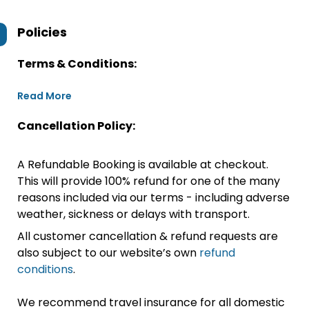
Policies
Terms & Conditions:
Read More
Cancellation Policy:
A Refundable Booking is available at checkout.
This will provide 100% refund for one of the many
reasons included via our terms - including adverse
weather, sickness or delays with transport.
All customer cancellation & refund requests are
also subject to our website’s own
refund
conditions
.
We recommend travel insurance for all domestic