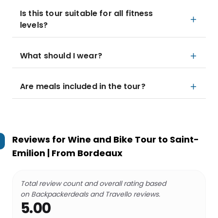
Is this tour suitable for all fitness
levels?
What should I wear?
Are meals included in the tour?
Reviews for
Wine and Bike Tour to Saint-
Emilion | From Bordeaux
Total review count and overall rating based
on Backpackerdeals and Travello reviews.
5.00