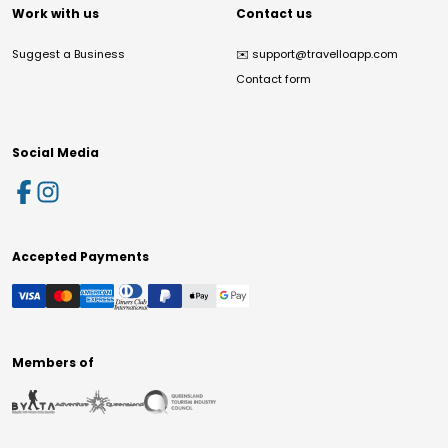
Work with us
Contact us
Suggest a Business
✉️
support@travelloapp.com
Contact form
Social Media
Accepted Payments
Members of