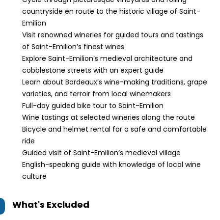
countryside en route to the historic village of Saint-
Emilion
Visit renowned wineries for guided tours and tastings
of Saint-Emilion’s finest wines
Explore Saint-Emilion’s medieval architecture and
cobblestone streets with an expert guide
Learn about Bordeaux’s wine-making traditions, grape
varieties, and terroir from local winemakers
Full-day guided bike tour to Saint-Emilion
Wine tastings at selected wineries along the route
Bicycle and helmet rental for a safe and comfortable
ride
Guided visit of Saint-Emilion’s medieval village
English-speaking guide with knowledge of local wine
culture
What's Excluded