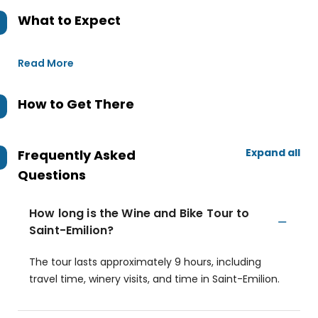
What to Expect
Read More
How to Get There
Expand all
Frequently Asked
Questions
How long is the Wine and Bike Tour to
Saint-Emilion?
The tour lasts approximately 9 hours, including
travel time, winery visits, and time in Saint-Emilion.