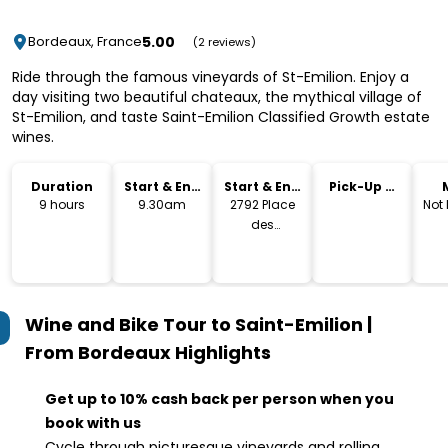
5.00
Bordeaux, France
(2 reviews)
Ride through the famous vineyards of St-Emilion. Enjoy a
day visiting two beautiful chateaux, the mythical village of
St-Emilion, and taste Saint-Emilion Classified Growth estate
wines.
Duration
Start & End
Start & End
Pick-Up &
Time
Location
Drop-Off
9 hours
9.30am
2792 Place
Not
des
Quinconces,
Bordeaux
Wine and Bike Tour to Saint-Emilion |
From Bordeaux
Highlights
Get up to 10% cash back per person when you
book with us
Cycle through picturesque vineyards and rolling