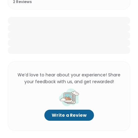
2
Reviews
We’d love to hear about your experience! Share
your feedback with us, and get rewarded!
Write a Review