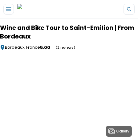
Skip to main content
Wine and Bike Tour to Saint-Emilion | From
Bordeaux
5.00
Bordeaux, France
(2 reviews)
Gallery