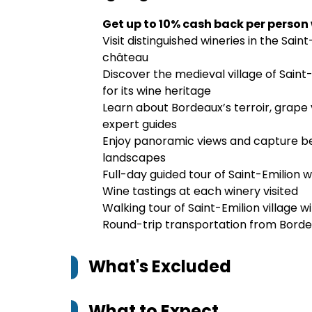
Get up to 10% cash back per person
Visit distinguished wineries in the Sai
château
Discover the medieval village of Sain
for its wine heritage
Learn about Bordeaux’s terroir, grape 
expert guides
Enjoy panoramic views and capture bea
landscapes
Full-day guided tour of Saint-Emilion w
Wine tastings at each winery visited
Walking tour of Saint-Emilion village 
Round-trip transportation from Borde
What's Excluded
What to Expect