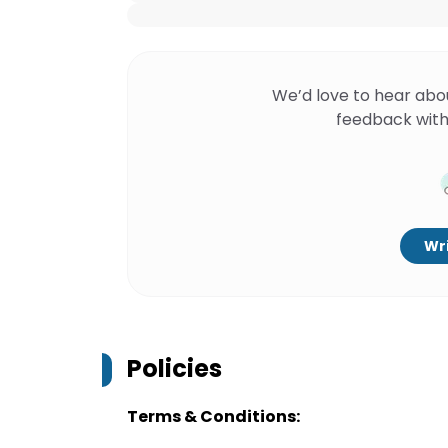
We’d love to hear abo
feedback with
Wri
Policies
Terms & Conditions: