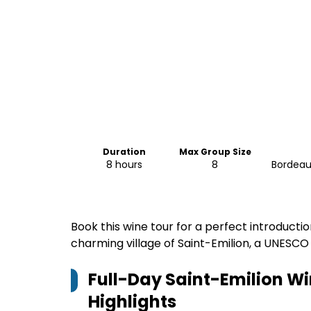
Duration
Max Group Size
8 hours
8
Bordeaux
Book this wine tour for a perfect introducti
charming village of Saint-Emilion, a UNESCO 
Full-Day Saint-Emilion W
Highlights