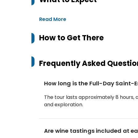
Read More
How to Get There
Frequently Asked Questio
How long is the Full-Day Saint-
The tour lasts approximately 8 hours, a
and exploration.
Are wine tastings included at 