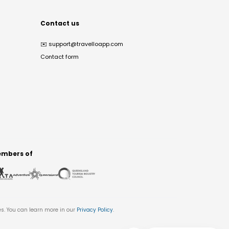
Contact us
✉️
support@travelloapp.com
Contact form
mbers of
es. You can learn more in our
Privacy Policy
.