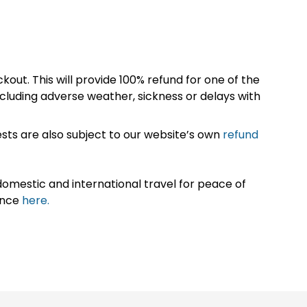
kout. This will provide 100% refund for one of the
cluding adverse weather, sickness or delays with
sts are also subject to our website’s own
refund
omestic and international travel for peace of
ance
here.