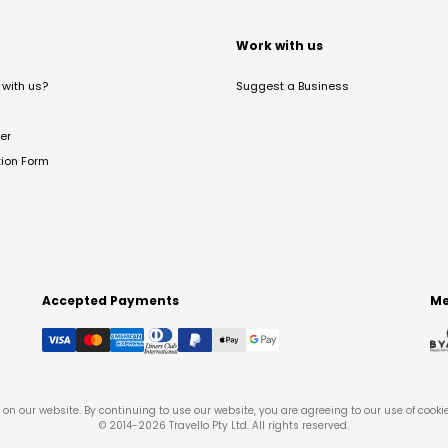
t
Work with us
with us?
Suggest a Business
er
tion Form
Accepted Payments
Me
on our website. By continuing to use our website, you are agreeing to our use of cooki
© 2014-
2026
Travello Pty Ltd. All rights reserved.