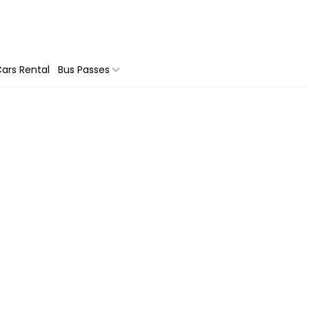
ars Rental
Bus Passes