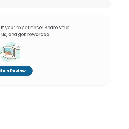
ut your experience! Share your
 us, and get rewarded!
te a Review