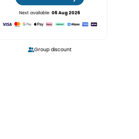
Next available:
06 Aug 2026
Group discount