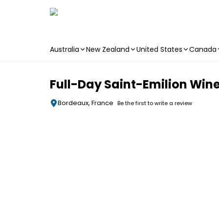
Australia
New Zealand
United States
Canada
Skip to main content
Full-Day Saint-Emilion Win
Bordeaux, France
Be the first to write a review