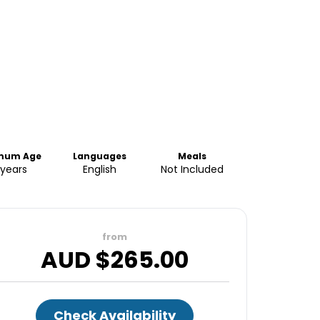
mum Age
Languages
Meals
 years
English
Not Included
from
AUD $
265.00
Check Availability