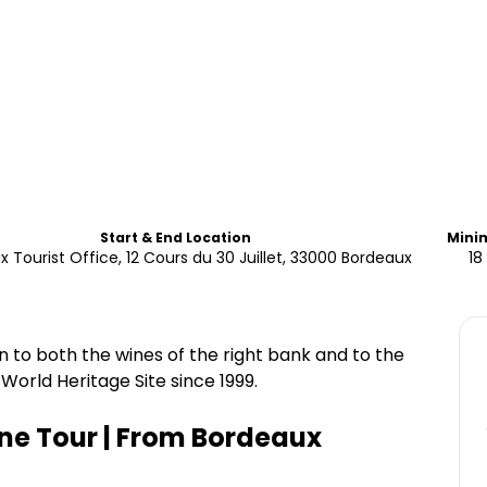
Start & End Location
Mini
 Tourist Office, 12 Cours du 30 Juillet, 33000 Bordeaux
18
on to both the wines of the right bank and to the
World Heritage Site since 1999.
ine Tour | From Bordeaux