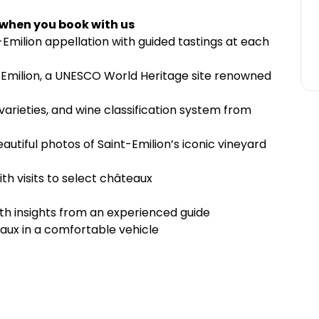
 when you book with us
nt-Emilion appellation with guided tastings at each
t-Emilion, a UNESCO World Heritage site renowned
varieties, and wine classification system from
utiful photos of Saint-Emilion’s iconic vineyard
ith visits to select châteaux
with insights from an experienced guide
aux in a comfortable vehicle