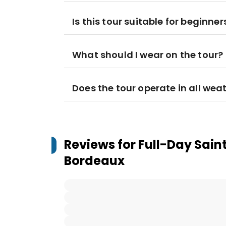
Is this tour suitable for beginner
What should I wear on the tour?
Does the tour operate in all wea
Reviews for
Full-Day Sain
Bordeaux