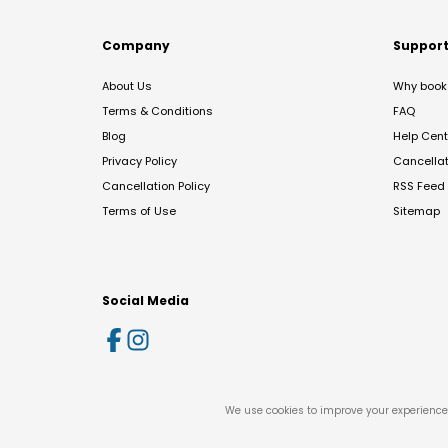
Company
Suppor
About Us
Why book 
Terms & Conditions
FAQ
Blog
Help Cent
Privacy Policy
Cancella
Cancellation Policy
RSS Feed
Terms of Use
Sitemap
Social Media
We use cookies to improve your experience 