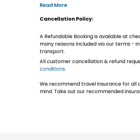
Read More
Cancellation Policy:
A Refundable Booking is available at chec
many reasons included via our terms - in
transport.
All customer cancellation & refund reque
conditions
.
We recommend travel insurance for all d
mind. Take out our recommended insur