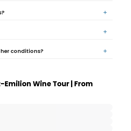
s?
ther conditions?
t-Emilion Wine Tour | From