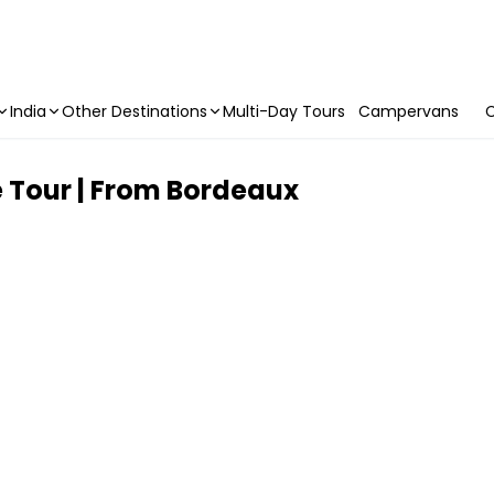
India
Other Destinations
Multi-Day Tours
Campervans
C
e Tour | From Bordeaux