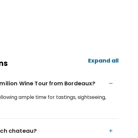
Expand all
ns
Emilion Wine Tour from Bordeaux?
llowing ample time for tastings, sightseeing,
each chateau?