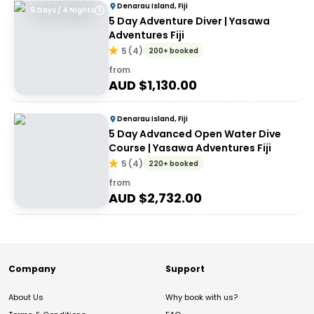
Denarau Island, Fiji
5 Days / 4 Nights
5 Day Adventure Diver | Yasawa
Adventures Fiji
5
(
4
)
200+ booked
from
AUD $
1,130.00
Denarau Island, Fiji
5 Day Advanced Open Water Dive
Course | Yasawa Adventures Fiji
5
(
4
)
220+ booked
from
AUD $
2,732.00
Company
Support
About Us
Why book with us?