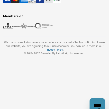
Members of
We use cookies to improve your experience on our website. By continuing to use
our website, you are agreeing to our use of cookies. You can learn more in our
Privacy Policy
.
© 2014-
2026
Travello Pty Ltd. All rights reserved.