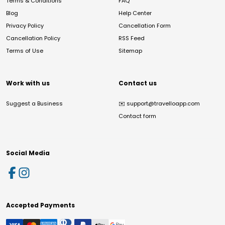
Terms & Conditions
FAQ
Blog
Help Center
Privacy Policy
Cancellation Form
Cancellation Policy
RSS Feed
Terms of Use
Sitemap
Work with us
Contact us
Suggest a Business
✉️
support@travelloapp.com
Contact form
Social Media
Accepted Payments