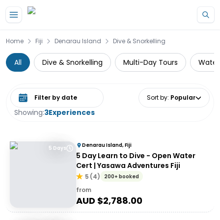
Skip to main content
Home
Fiji
Denarau Island
Dive & Snorkelling
All
Dive & Snorkelling
Multi-Day Tours
Water 
Select date range
Sort by
:
Popular
Showing:
3
Experiences
Denarau Island, Fiji
5 Days
5 Day Learn to Dive - Open Water
Cert | Yasawa Adventures Fiji
5
(
4
)
200+ booked
from
AUD $
2,788.00