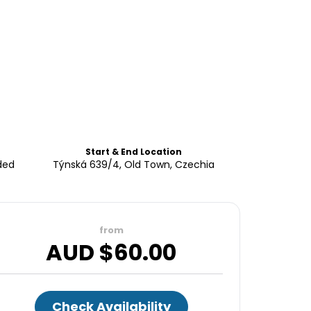
Start & End Location
ded
Týnská 639/4, Old Town, Czechia
from
AUD $
60.00
Check Availability