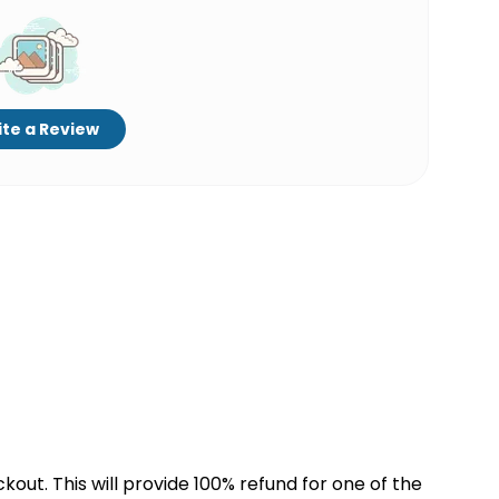
te a Review
kout. This will provide 100% refund for one of the