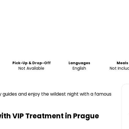
Pick-Up & Drop-Off
Languages
Meals
Not Available
English
Not Inclu
rty guides and enjoy the wildest night with a famous
ith VIP Treatment in Prague