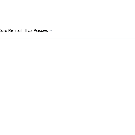
ars Rental
Bus Passes