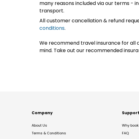
many reasons included via our terms - in
transport.
All customer cancellation & refund reque
conditions
.
We recommend travel insurance for all d
mind. Take out our recommended insur
Company
Suppor
About Us
Why book 
Terms & Conditions
FAQ