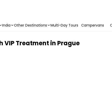
India
Other Destinations
Multi-Day Tours
Campervans
C
h VIP Treatment in Prague