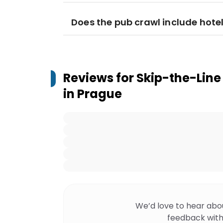
Does the pub crawl include hote
Reviews for
Skip-the-Line
in Prague
We’d love to hear abo
feedback with