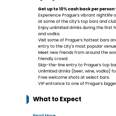
Get up to 10% cash back per person
Experience Prague’s vibrant nightlife 
at some of the city’s top bars and club
Enjoy unlimited drinks during the first 
and vodka.
Visit some of Prague’s hottest bars and
entry to the city's most popular venue
Meet new friends from around the wor
friendly crowd.
Skip-the-line entry to Prague’s top ba
Unlimited drinks (beer, wine, vodka) for
Free welcome shots at select bars.
VIP entrance to one of Prague’s bigges
What to Expect
Read More