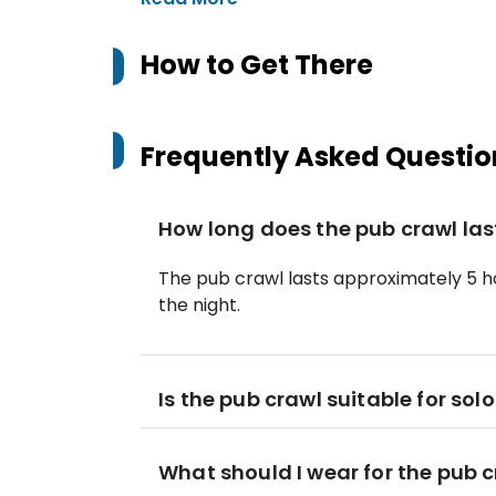
How to Get There
Frequently Asked Questio
How long does the pub crawl las
The pub crawl lasts approximately 5 ho
the night.
Is the pub crawl suitable for solo
What should I wear for the pub 