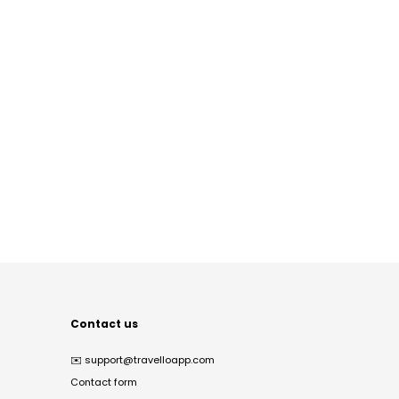
Contact us
✉️
support@travelloapp.com
Contact form