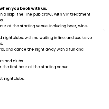
 when you book with us.
on a skip-the-line pub crawl, with VIP treatment
s.
hour at the starting venue, including beer, wine,
 nightclubs, with no waiting in line, and exclusive
s.
ld, and dance the night away with a fun and
rs and clubs.
 the first hour at the starting venue.
t nightclubs.