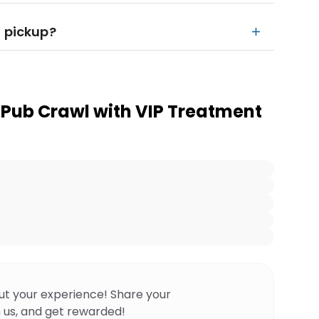
l pickup?
 Pub Crawl with VIP Treatment
ut your experience! Share your
 us, and get rewarded!