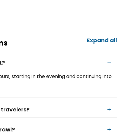
Expand all
ns
t?
urs, starting in the evening and continuing into
 travelers?
crawl?