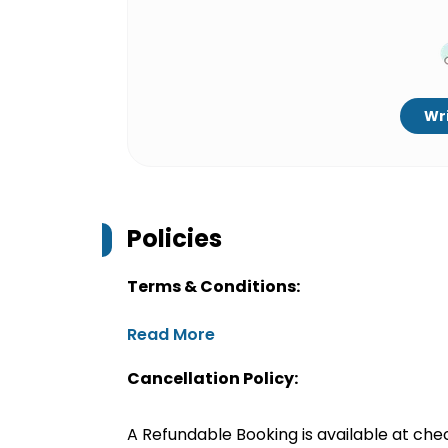
Wri
Policies
Terms & Conditions:
Read More
Cancellation Policy:
A Refundable Booking is available at chec