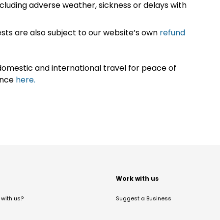
cluding adverse weather, sickness or delays with
sts are also subject to our website’s own
refund
omestic and international travel for peace of
ance
here.
t
Work with us
with us?
Suggest a Business