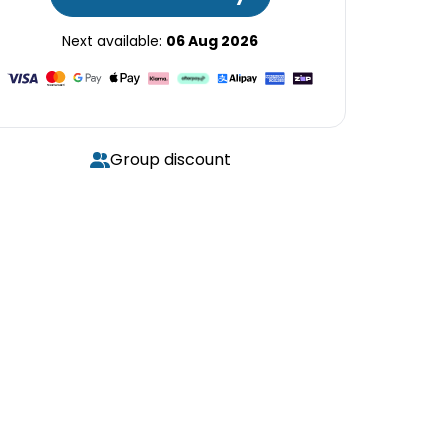
Next available:
06 Aug 2026
Group discount