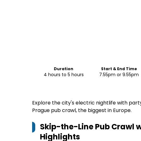
Duration
Start & End Time
4 hours to 5 hours
7.55pm or 9.55pm
Explore the city's electric nightlife with pa
Prague pub crawl, the biggest in Europe.
Skip-the-Line Pub Crawl w
Highlights