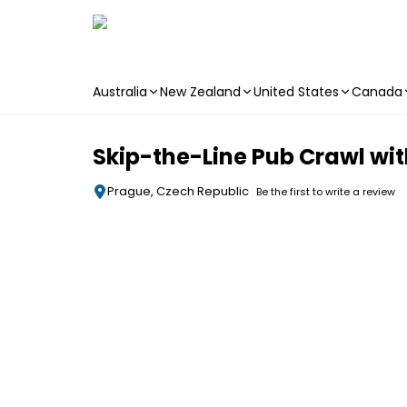
Australia
New Zealand
United States
Canada
Skip to main content
Skip-the-Line Pub Crawl wit
Prague, Czech Republic
Be the first to write a review