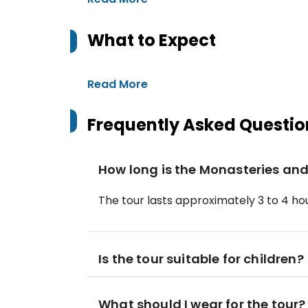
What to Expect
Read More
Frequently Asked Questio
How long is the Monasteries and
The tour lasts approximately 3 to 4 hou
Is the tour suitable for children?
What should I wear for the tour?