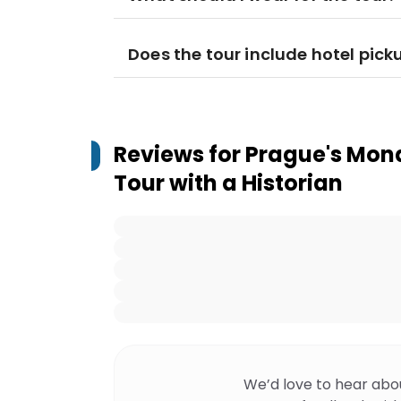
Does the tour include hotel pick
Reviews for
Prague's Mona
Tour with a Historian
We’d love to hear abo