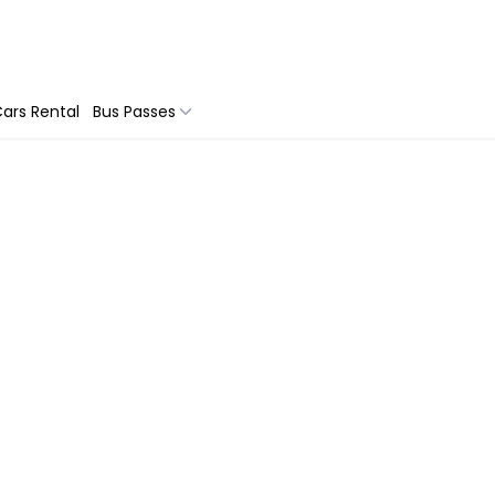
ars Rental
Bus Passes