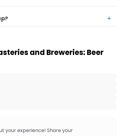
up?
steries and Breweries: Beer
ut your experience! Share your