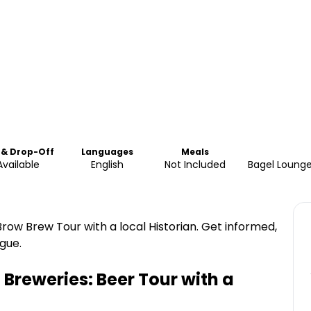
 & Drop-Off
Languages
Meals
Available
English
Not Included
Bagel Lounge
row Brew Tour with a local Historian. Get informed,
gue.
Breweries: Beer Tour with a