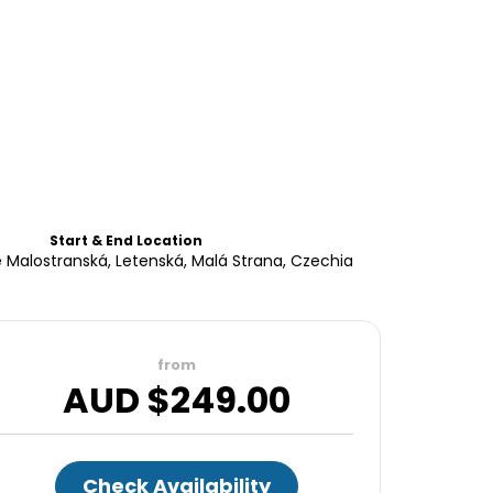
Start & End Location
 Malostranská, Letenská, Malá Strana, Czechia
from
AUD $
249.00
Check Availability