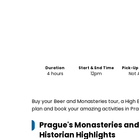
Duration
Start & End Time
Pick-Up
4 hours
12pm
Not 
Buy your Beer and Monasteries tour, a High B
plan and book your amazing activities in Pra
Prague's Monasteries and 
Historian
Highlights