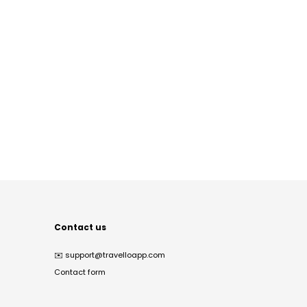
Contact us
✉️
support@travelloapp.com
Contact form