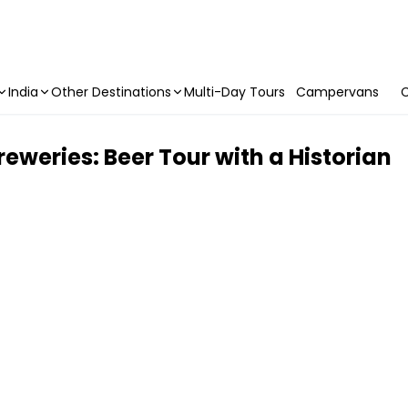
India
Other Destinations
Multi-Day Tours
Campervans
C
eweries: Beer Tour with a Historian