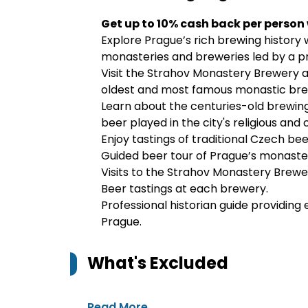
Get up to 10% cash back per person
Explore Prague’s rich brewing history wi
monasteries and breweries led by a pro
Visit the Strahov Monastery Brewery 
oldest and most famous monastic bre
Learn about the centuries-old brewing
beer played in the city's religious and cu
Enjoy tastings of traditional Czech bee
Guided beer tour of Prague’s monaster
Visits to the Strahov Monastery Brew
Beer tastings at each brewery.
Professional historian guide providin
Prague.
What's Excluded
Read More