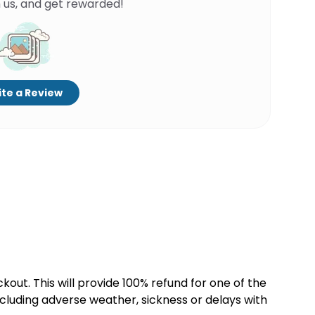
 us, and get rewarded!
te a Review
kout. This will provide 100% refund for one of the
cluding adverse weather, sickness or delays with