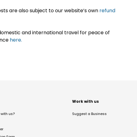
sts are also subject to our website’s own
refund
omestic and international travel for peace of
ance
here.
t
Work with us
with us?
Suggest a Business
er
tion Form