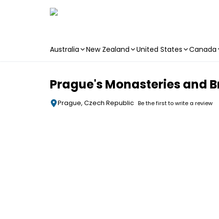
Australia
New Zealand
United States
Canada
Skip to main content
Prague's Monasteries and Br
Prague, Czech Republic
Be the first to write a review