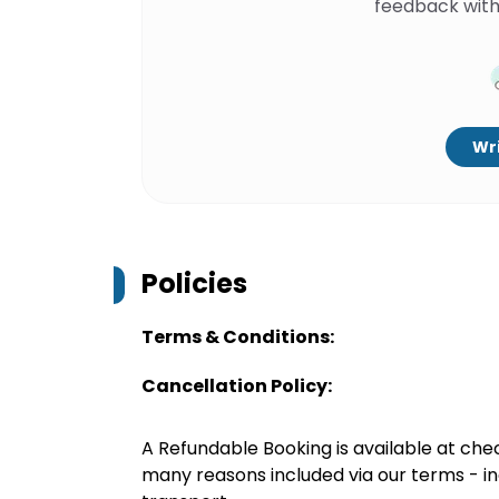
feedback with
Wri
Policies
Terms & Conditions:
Cancellation Policy:
A Refundable Booking is available at chec
many reasons included via our terms - in