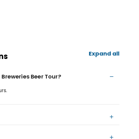
Expand all
ns
 Breweries Beer Tour?
rs.