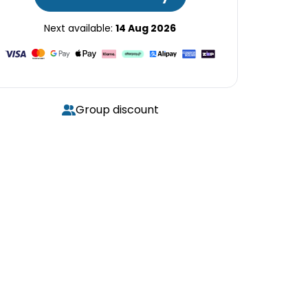
Next available:
14 Aug 2026
Group discount