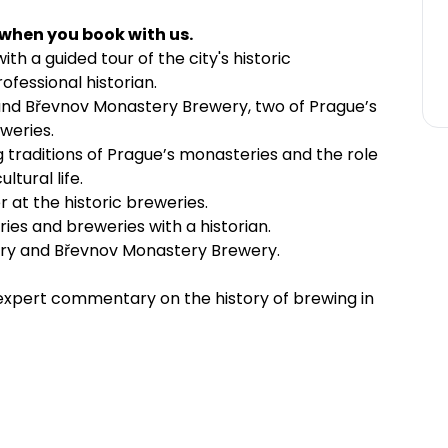
 when you book with us.
th a guided tour of the city's historic
fessional historian.
and Břevnov Monastery Brewery, two of Prague’s
weries.
 traditions of Prague’s monasteries and the role
ltural life.
r at the historic breweries.
ies and breweries with a historian.
ery and Břevnov Monastery Brewery.
g expert commentary on the history of brewing in