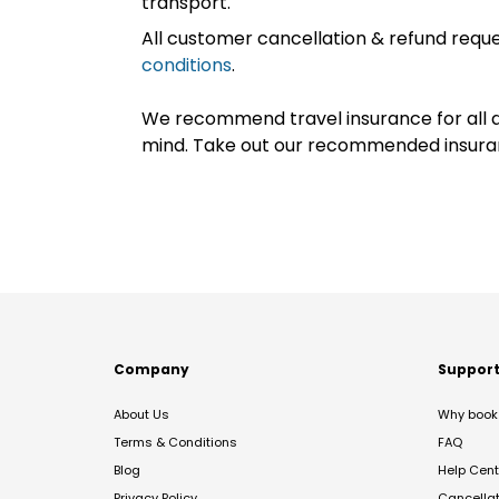
transport.
All customer cancellation & refund reque
conditions
.
We recommend travel insurance for all d
mind. Take out our recommended insur
Company
Suppor
About Us
Why book 
Terms & Conditions
FAQ
Blog
Help Cent
Privacy Policy
Cancella