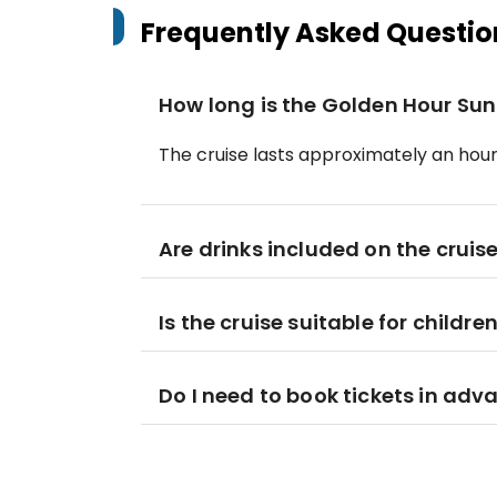
Frequently Asked Questio
How long is the Golden Hour Sun
The cruise lasts approximately an hour
Are drinks included on the cruis
Is the cruise suitable for childre
Do I need to book tickets in adv