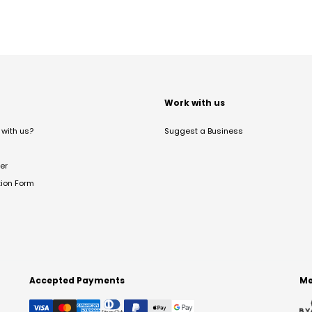
t
Work with us
with us?
Suggest a Business
er
tion Form
Accepted Payments
Me