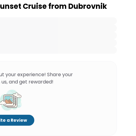
unset Cruise from Dubrovnik
ut your experience! Share your
 us, and get rewarded!
te a Review