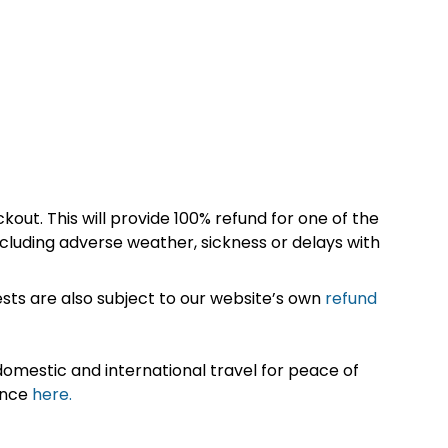
kout. This will provide 100% refund for one of the
cluding adverse weather, sickness or delays with
sts are also subject to our website’s own
refund
omestic and international travel for peace of
ance
here.