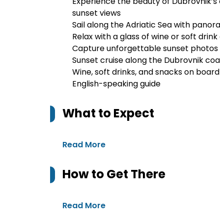
Experience the beauty of Dubrovnik’s 
sunset views
Sail along the Adriatic Sea with panor
Relax with a glass of wine or soft drin
Capture unforgettable sunset photos o
Sunset cruise along the Dubrovnik coa
Wine, soft drinks, and snacks on board
English-speaking guide
What to Expect
Read More
How to Get There
Read More