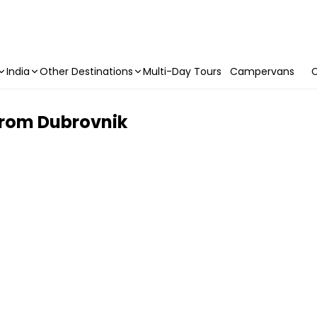
India
Other Destinations
Multi-Day Tours
Campervans
C
from Dubrovnik