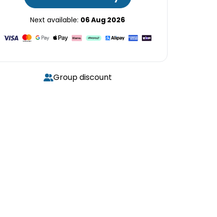
Next available:
06 Aug 2026
Group discount