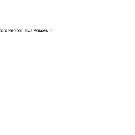
ars Rental
Bus Passes