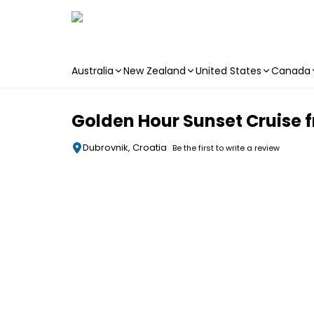
Australia
New Zealand
United States
Canada
Skip to main content
Golden Hour Sunset Cruise 
Dubrovnik, Croatia
Be the first to write a review