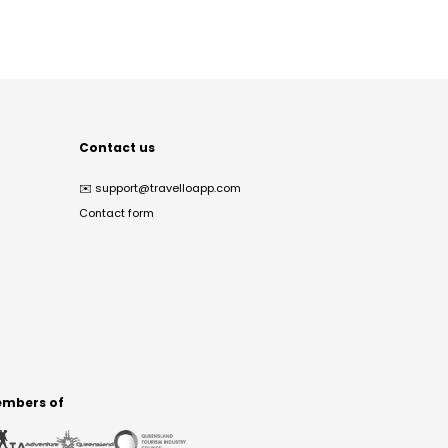
Contact us
✉️
support@travelloapp.com
Contact form
mbers of