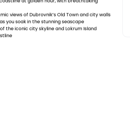
coastline at golden hour, with breathtaking
amic views of Dubrovnik’s Old Town and city walls
k as you soak in the stunning seascape
f the iconic city skyline and Lokrum Island
stline