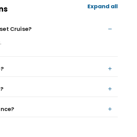
Expand all
ns
set Cruise?
.
e?
n?
ance?