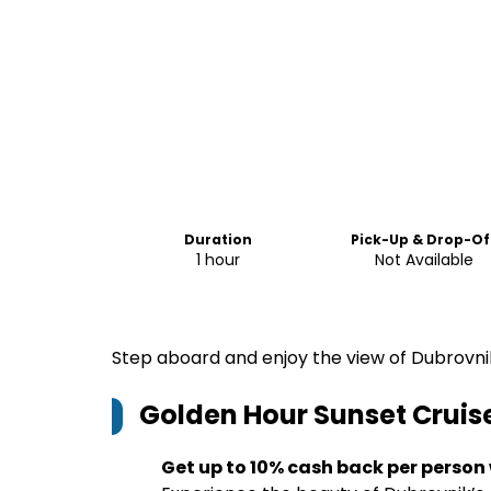
Duration
Pick-Up & Drop-Of
1 hour
Not Available
Step aboard and enjoy the view of Dubrovnik
Golden Hour Sunset Cruis
Get up to 10% cash back per person