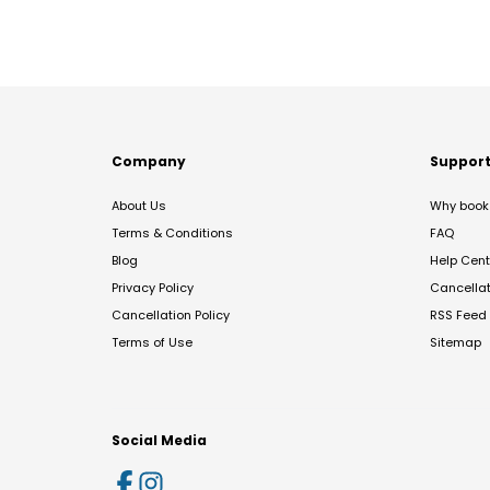
Company
Suppor
About Us
Why book 
Terms & Conditions
FAQ
Blog
Help Cent
Privacy Policy
Cancella
Cancellation Policy
RSS Feed
Terms of Use
Sitemap
Social Media