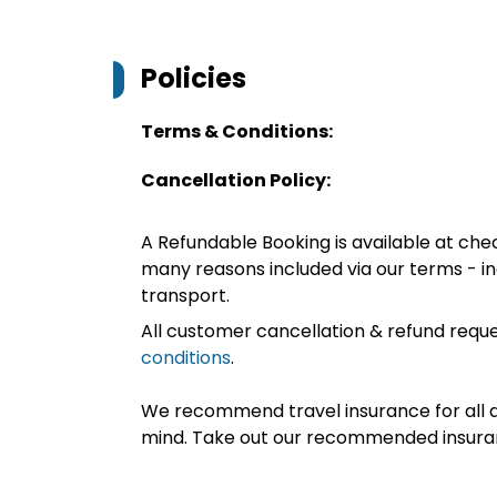
Policies
Terms & Conditions:
Cancellation Policy:
A Refundable Booking is available at chec
many reasons included via our terms - in
transport.
All customer cancellation & refund reque
conditions
.
We recommend travel insurance for all d
mind. Take out our recommended insur