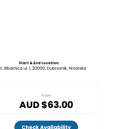
Start & End Location
t, Ribarnica ul. 1, 20000, Dubrovnik, Hrvatska
from
AUD $
63.00
Check Availability