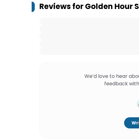
Reviews for
Golden Hour S
We’d love to hear abo
feedback with
Wri