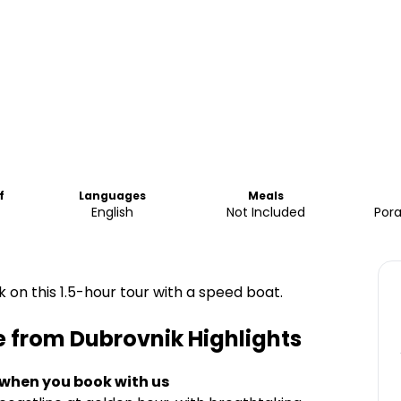
f
Languages
Meals
English
Not Included
Pora
 on this 1.5-hour tour with a speed boat.
e from Dubrovnik
Highlights
 when you book with us