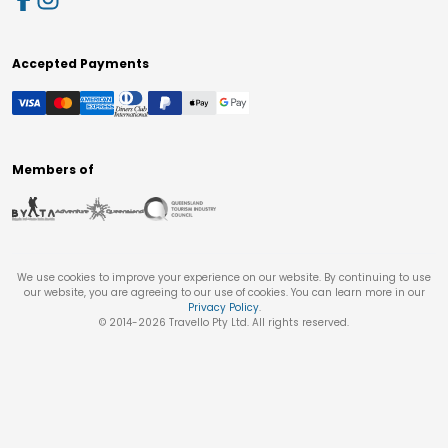
Accepted Payments
Members of
We use cookies to improve your experience on our website. By continuing to use
our website, you are agreeing to our use of cookies. You can learn more in our
Privacy Policy
.
© 2014-
2026
Travello Pty Ltd. All rights reserved.