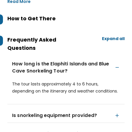
Read More
How to Get There
Expand all
Frequently Asked
Questions
How long is the Elaphiti Islands and Blue
Cave Snorkeling Tour?
The tour lasts approximately 4 to 6 hours,
depending on the itinerary and weather conditions.
Is snorkeling equipment provided?