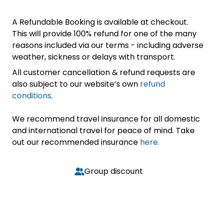
A Refundable Booking is available at checkout.
This will provide 100% refund for one of the many
reasons included via our terms - including adverse
weather, sickness or delays with transport.
All customer cancellation & refund requests are
also subject to our website’s own
refund
conditions
.
We recommend travel insurance for all domestic
and international travel for peace of mind. Take
out our recommended insurance
here.
Group discount