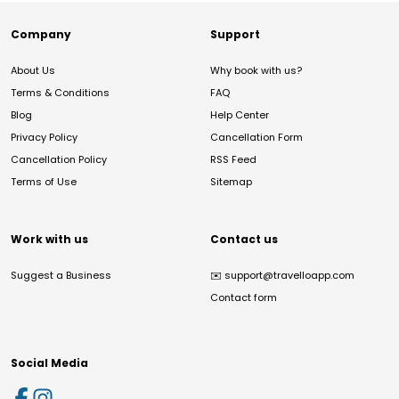
Company
Support
About Us
Why book with us?
Terms & Conditions
FAQ
Blog
Help Center
Privacy Policy
Cancellation Form
Cancellation Policy
RSS Feed
Terms of Use
Sitemap
Work with us
Contact us
Suggest a Business
✉️
support@travelloapp.com
Contact form
Social Media