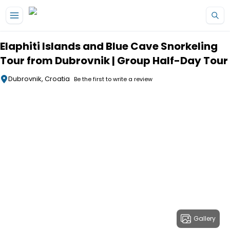
Skip to main content
Elaphiti Islands and Blue Cave Snorkeling
Tour from Dubrovnik | Group Half-Day Tour
Dubrovnik, Croatia
Be the first to write a review
Gallery