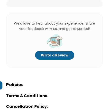
We’d love to hear about your experience! Share
your feedback with us, and get rewarded!
Write a Review
Policies
Terms & Conditions:
Cancellation Policy: