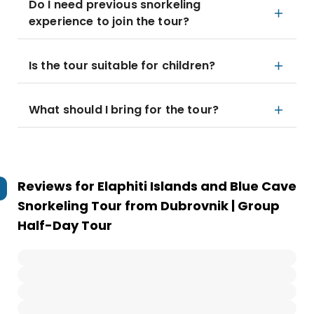
Do I need previous snorkeling
experience to join the tour?
Is the tour suitable for children?
What should I bring for the tour?
Reviews for
Elaphiti Islands and Blue Cave
Snorkeling Tour from Dubrovnik | Group
Half-Day Tour