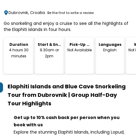
Dubrovnik, Croatia
Be the first to write a review
Go snorkeling and enjoy a cruise to see all the highlights of
the Elaphiti islands in four hours.
Duration
Start & End
Pick-Up &
Languages
Time
Drop-Off
4 hours 30
9.30am or
Not Available
English
Not
minutes
2pm
Elaphiti Islands and Blue Cave Snorkeling
Tour from Dubrovnik | Group Half-Day
Tour
Highlights
Get up to 10% cash back per person when you
book with us
Explore the stunning Elaphiti Islands, including Lopud,