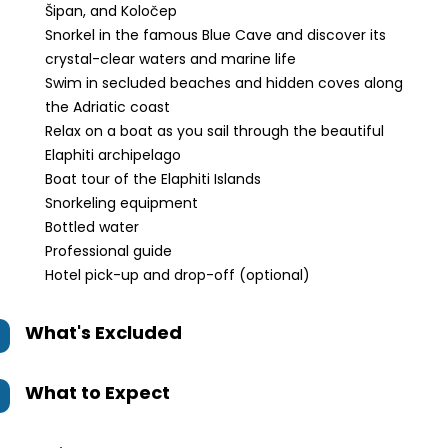
Šipan, and Koločep
Snorkel in the famous Blue Cave and discover its
crystal-clear waters and marine life
Swim in secluded beaches and hidden coves along
the Adriatic coast
Relax on a boat as you sail through the beautiful
Elaphiti archipelago
Boat tour of the Elaphiti Islands
Snorkeling equipment
Bottled water
Professional guide
Hotel pick-up and drop-off (optional)
What's Excluded
What to Expect