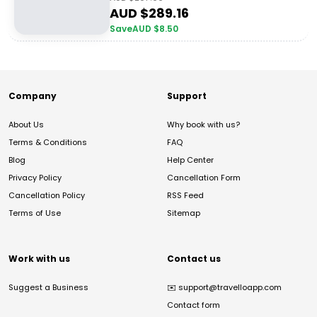
AUD $
289.16
Save
AUD $
8.50
Company
Support
About Us
Why book with us?
Terms & Conditions
FAQ
Blog
Help Center
Privacy Policy
Cancellation Form
Cancellation Policy
RSS Feed
Terms of Use
Sitemap
Work with us
Contact us
Suggest a Business
✉️
support@travelloapp.com
Contact form