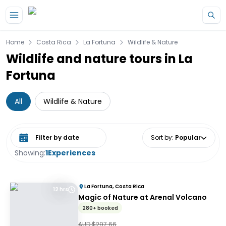
Skip to main content
Home
Costa Rica
La Fortuna
Wildlife & Nature
Wildlife and nature tours in La
Fortuna
All
Wildlife & Nature
Select date range
Sort by
:
Popular
Showing:
1
Experiences
La Fortuna, Costa Rica
12 hrs
Magic of Nature at Arenal Volcano
280+ booked
AUD $
297.66