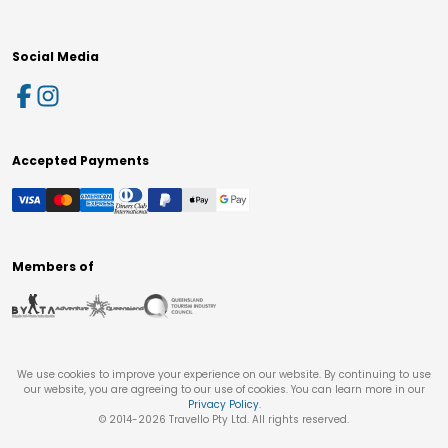
Social Media
Accepted Payments
Members of
We use cookies to improve your experience on our website. By continuing to use
our website, you are agreeing to our use of cookies. You can learn more in our
Privacy Policy
.
© 2014-
2026
Travello Pty Ltd. All rights reserved.