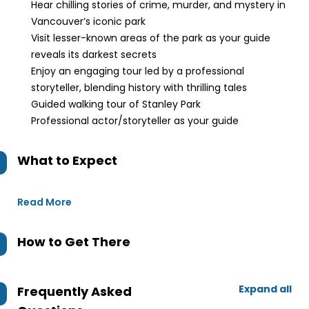
Hear chilling stories of crime, murder, and mystery in
Vancouver’s iconic park
Visit lesser-known areas of the park as your guide
reveals its darkest secrets
Enjoy an engaging tour led by a professional
storyteller, blending history with thrilling tales
Guided walking tour of Stanley Park
Professional actor/storyteller as your guide
What to Expect
Read More
How to Get There
Expand all
Frequently Asked