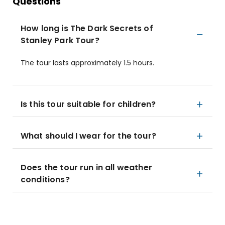
Questions
How long is The Dark Secrets of
Stanley Park Tour?
The tour lasts approximately 1.5 hours.
Is this tour suitable for children?
What should I wear for the tour?
Does the tour run in all weather
conditions?