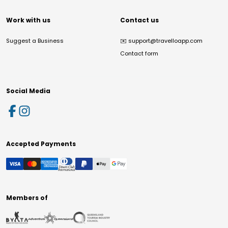
Work with us
Contact us
Suggest a Business
✉️
support@travelloapp.com
Contact form
Social Media
Accepted Payments
Members of