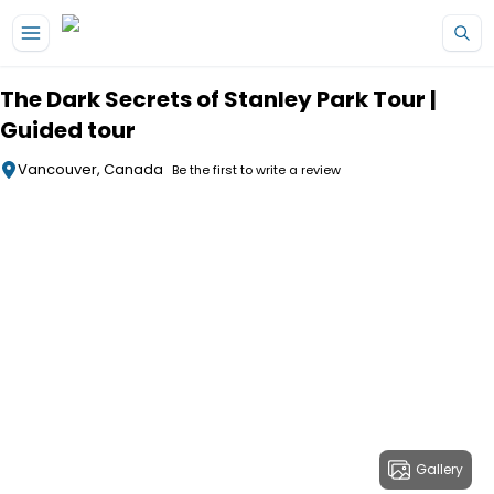
Skip to main content
The Dark Secrets of Stanley Park Tour |
Guided tour
Vancouver, Canada
Be the first to write a review
Gallery