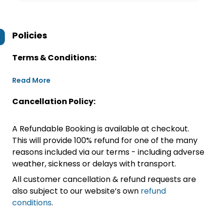
Policies
Terms & Conditions:
Read More
Cancellation Policy:
A Refundable Booking is available at checkout.
This will provide 100% refund for one of the many
reasons included via our terms - including adverse
weather, sickness or delays with transport.
All customer cancellation & refund requests are
also subject to our website’s own
refund
conditions
.