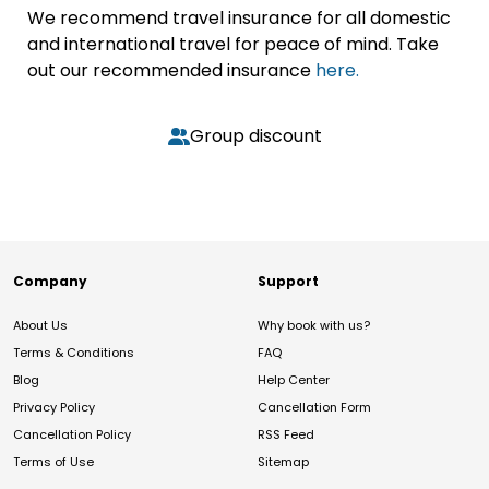
We recommend travel insurance for all domestic
and international travel for peace of mind. Take
out our recommended insurance
here.
Group discount
Company
Support
About Us
Why book with us?
Terms & Conditions
FAQ
Blog
Help Center
Privacy Policy
Cancellation Form
Cancellation Policy
RSS Feed
Terms of Use
Sitemap