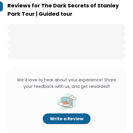
Reviews for
The Dark Secrets of Stanley
Park Tour | Guided tour
We’d love to hear about your experience! Share
your feedback with us, and get rewarded!
Write a Review