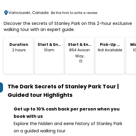
Vancouver, Canada
Be the first to write a review
Discover the secrets of Stanley Park on this 2-hour exclusive
walking tour with an expert guide.
Duration
Start & End
Start & End
Pick-Up &
Mi
Time
Location
Drop-Off
2 hours
10am
854 Avison
Not Available
1
Way
Vancouver,
BC V6G 3E2
The Dark Secrets of Stanley Park Tour |
Guided tour
Highlights
Get up to 10% cash back per person when you
book with us
Explore the hidden and eerie history of Stanley Park
on a guided walking tour