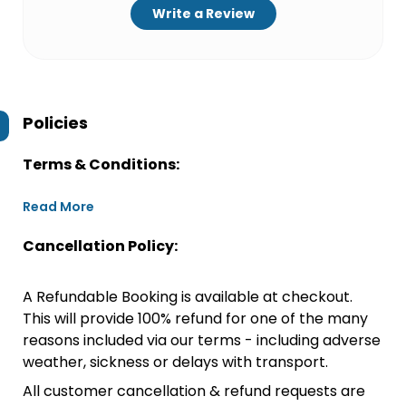
Write a Review
Policies
Terms & Conditions:
Read More
Cancellation Policy:
A Refundable Booking is available at checkout.
This will provide 100% refund for one of the many
reasons included via our terms - including adverse
weather, sickness or delays with transport.
All customer cancellation & refund requests are