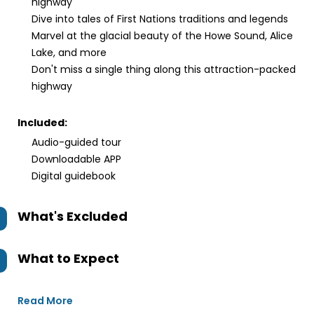
highway
Dive into tales of First Nations traditions and legends
Marvel at the glacial beauty of the Howe Sound, Alice
Lake, and more
Don't miss a single thing along this attraction-packed
highway
Included:
Audio-guided tour
Downloadable APP
Digital guidebook
What's Excluded
What to Expect
Read More