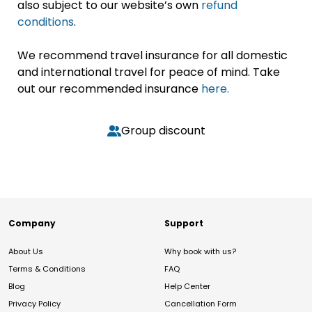
also subject to our website’s own
refund
conditions
.
We recommend travel insurance for all domestic
and international travel for peace of mind. Take
out our recommended insurance
here.
Group discount
Company
Support
About Us
Why book with us?
Terms & Conditions
FAQ
Blog
Help Center
Privacy Policy
Cancellation Form