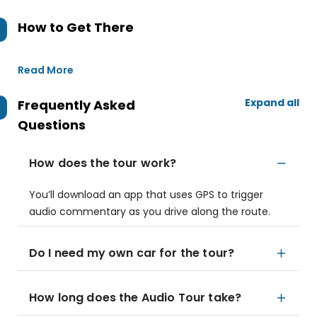
How to Get There
Read More
Expand all
Frequently Asked
Questions
How does the tour work?
You’ll download an app that uses GPS to trigger
audio commentary as you drive along the route.
Do I need my own car for the tour?
How long does the Audio Tour take?