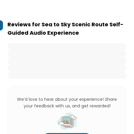
Reviews for
Sea to Sky Scenic Route Self-
Guided Audio Experience
We’d love to hear about your experience! Share
your feedback with us, and get rewarded!