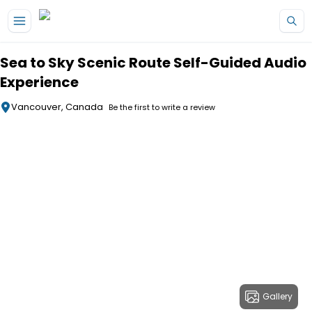
Skip to main content
Sea to Sky Scenic Route Self-Guided Audio
Experience
Vancouver, Canada
Be the first to write a review
Gallery