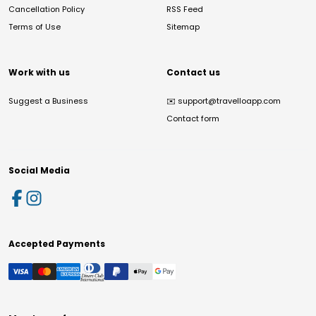
Cancellation Policy
RSS Feed
Terms of Use
Sitemap
Work with us
Contact us
Suggest a Business
✉️
support@travelloapp.com
Contact form
Social Media
Accepted Payments