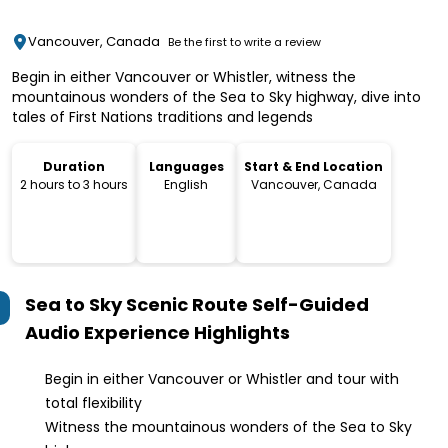
Vancouver, Canada
Be the first to write a review
Begin in either Vancouver or Whistler, witness the
mountainous wonders of the Sea to Sky highway, dive into
tales of First Nations traditions and legends
Duration
Languages
Start & End Location
2 hours to 3 hours
English
Vancouver, Canada
Sea to Sky Scenic Route Self-Guided
Audio Experience
Highlights
Begin in either Vancouver or Whistler and tour with
total flexibility
Witness the mountainous wonders of the Sea to Sky