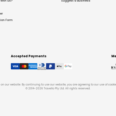
with us?
Suggest a Business
er
tion Form
Accepted Payments
Me
on our website. By continuing to use our website, you are agreeing to our use of cooki
© 2014-
2026
Travello Pty Ltd. All rights reserved.