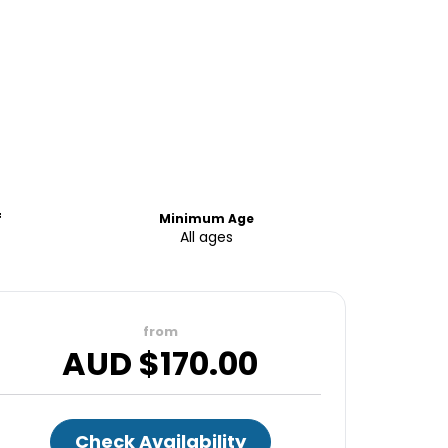
f
Minimum Age
All ages
from
AUD $
170.00
Check Availability