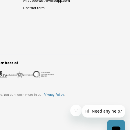
✉️
support@travelloapp.com
Contact form
mbers of
es. You can learn more in our
Privacy Policy
.