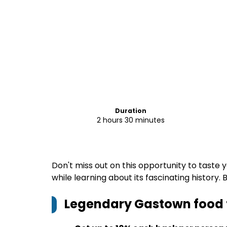
Duration
2 hours 30 minutes
Don't miss out on this opportunity to tast
while learning about its fascinating history.
Legendary Gastown food 