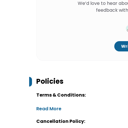
We’d love to hear abo
feedback with
Wri
Policies
Terms & Conditions:
Read More
Cancellation Policy: