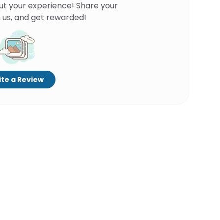
ut your experience! Share your
 us, and get rewarded!
te a Review