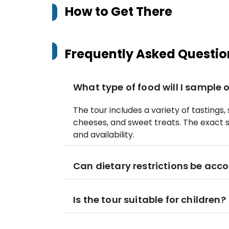
How to Get There
Frequently Asked Questio
What type of food will I sample 
The tour includes a variety of tastings,
cheeses, and sweet treats. The exact 
and availability.
Can dietary restrictions be ac
Is the tour suitable for children?