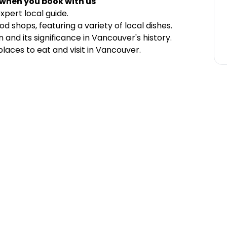
 when you book with us
xpert local guide.
d shops, featuring a variety of local dishes.
nd its significance in Vancouver's history.
aces to eat and visit in Vancouver.