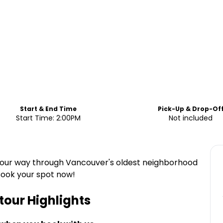
Start & End Time
Pick-Up & Drop-Of
Start Time: 2:00PM
Not included
e your way through Vancouver's oldest neighborhood
 Book your spot now!
tour
Highlights