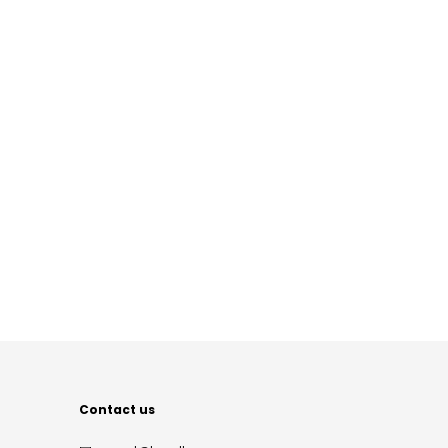
Contact us