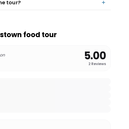
he tour?
stown food tour
5.00
 on
2
Reviews