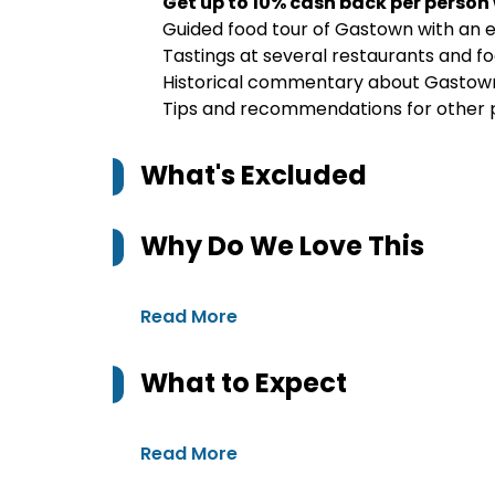
Get up to 10% cash back per person
Guided food tour of Gastown with an e
Tastings at several restaurants and foo
Historical commentary about Gastown a
Tips and recommendations for other pl
What's Excluded
Why Do We Love This
Read More
What to Expect
Read More