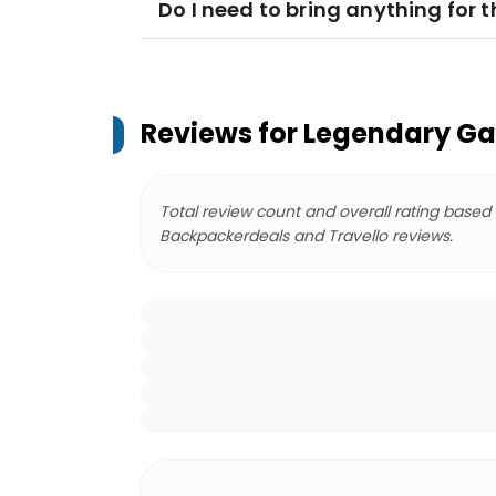
Do I need to bring anything for t
Reviews for
Legendary Ga
Total review count and overall rating based
Backpackerdeals and Travello reviews.