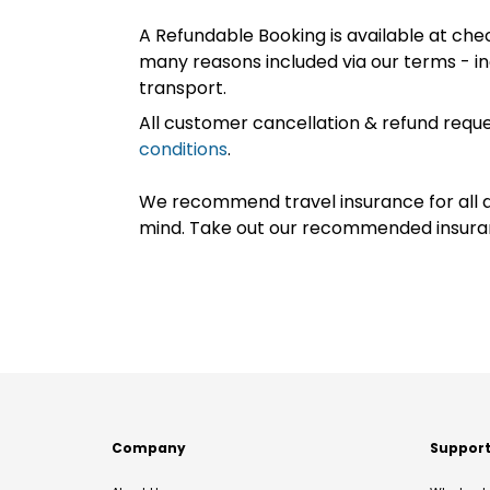
A Refundable Booking is available at chec
many reasons included via our terms - in
transport.
All customer cancellation & refund reque
conditions
.
We recommend travel insurance for all d
mind. Take out our recommended insur
Company
Suppor