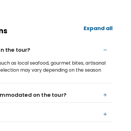
Expand all
ns
on the tour?
 such as local seafood, gourmet bites, artisanal
selection may vary depending on the season
commodated on the tour?