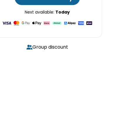
Next available:
Today
Group discount