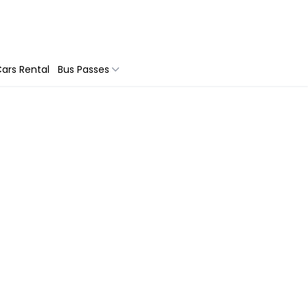
ars Rental
Bus Passes