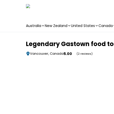
Australia
New Zealand
United States
Canada
Skip to main content
Legendary Gastown food to
5.00
Vancouver, Canada
(2 reviews)