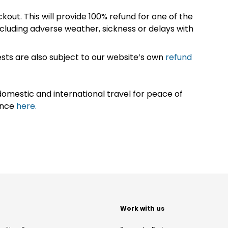
kout. This will provide 100% refund for one of the
cluding adverse weather, sickness or delays with
sts are also subject to our website’s own
refund
omestic and international travel for peace of
ance
here.
t
Work with us