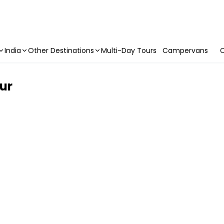
India
Other Destinations
Multi-Day Tours
Campervans
C
ur