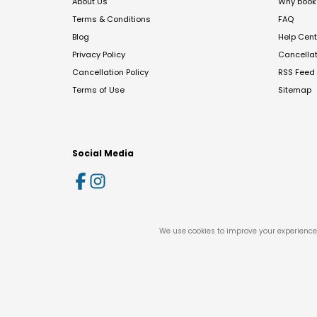
About Us
Why book 
Terms & Conditions
FAQ
Blog
Help Cent
Privacy Policy
Cancella
Cancellation Policy
RSS Feed
Terms of Use
Sitemap
Social Media
We use cookies to improve your experience 