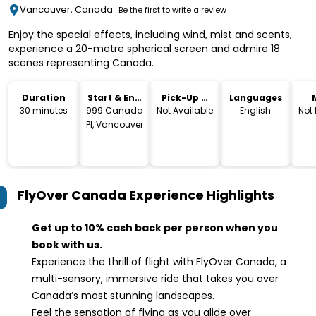
Vancouver, Canada
Be the first to write a review
Enjoy the special effects, including wind, mist and scents,
experience a 20-metre spherical screen and admire 18
scenes representing Canada.
Duration
Start & End
Pick-Up &
Languages
Location
Drop-Off
30 minutes
999 Canada
Not Available
English
Not
Pl, Vancouver
FlyOver Canada Experience
Highlights
Get up to 10% cash back per person when you
book with us.
Experience the thrill of flight with FlyOver Canada, a
multi-sensory, immersive ride that takes you over
Canada’s most stunning landscapes.
Feel the sensation of flying as you glide over