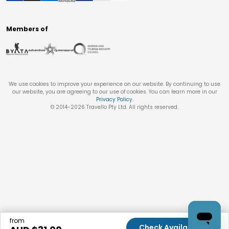
Members of
We use cookies to improve your experience on our website. By continuing to use
our website, you are agreeing to our use of cookies. You can learn more in our
Privacy Policy
.
© 2014-
2026
Travello Pty Ltd. All rights reserved.
from
Check Availability