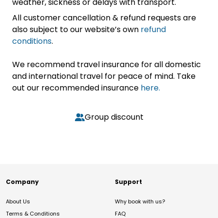
weather, sickness or delays with transport.
All customer cancellation & refund requests are
also subject to our website’s own
refund
conditions
.
We recommend travel insurance for all domestic
and international travel for peace of mind. Take
out our recommended insurance
here.
Group discount
Company
Support
About Us
Why book with us?
Terms & Conditions
FAQ