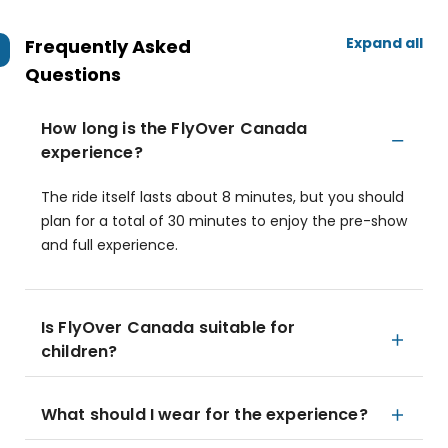
Expand all
Frequently Asked
Questions
How long is the FlyOver Canada
experience?
The ride itself lasts about 8 minutes, but you should
plan for a total of 30 minutes to enjoy the pre-show
and full experience.
Is FlyOver Canada suitable for
children?
What should I wear for the experience?