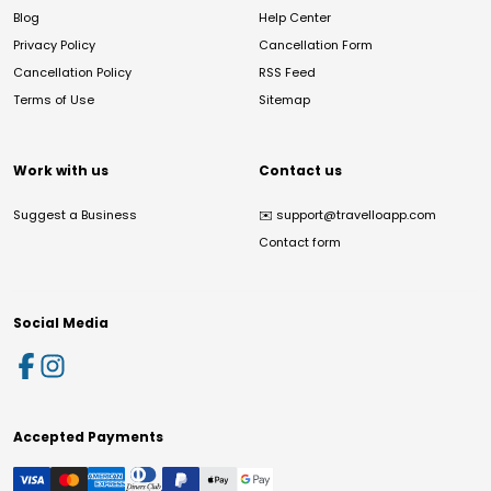
Blog
Help Center
Privacy Policy
Cancellation Form
Cancellation Policy
RSS Feed
Terms of Use
Sitemap
Work with us
Contact us
Suggest a Business
✉️
support@travelloapp.com
Contact form
Social Media
Accepted Payments