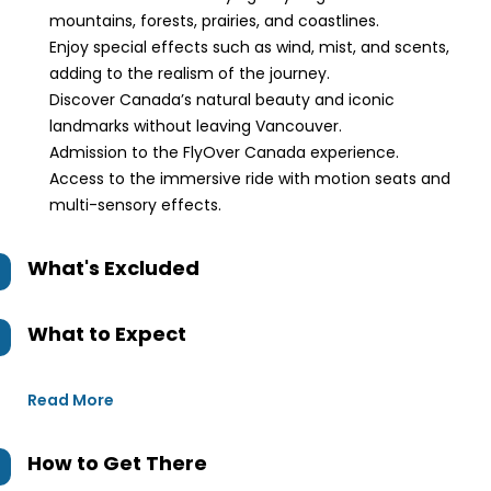
mountains, forests, prairies, and coastlines.
Enjoy special effects such as wind, mist, and scents,
adding to the realism of the journey.
Discover Canada’s natural beauty and iconic
landmarks without leaving Vancouver.
Admission to the FlyOver Canada experience.
Access to the immersive ride with motion seats and
multi-sensory effects.
What's Excluded
What to Expect
Read More
How to Get There