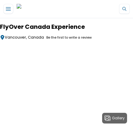
Skip to main content
FlyOver Canada Experience
Vancouver, Canada
Be the first to write a review
Gallery