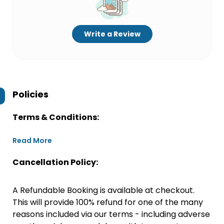
Write a Review
Policies
Terms & Conditions:
Read More
Cancellation Policy:
A Refundable Booking is available at checkout.
This will provide 100% refund for one of the many
reasons included via our terms - including adverse