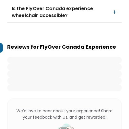
Is the FlyOver Canada experience
wheelchair accessible?
Reviews for
FlyOver Canada Experience
We’d love to hear about your experience! Share
your feedback with us, and get rewarded!