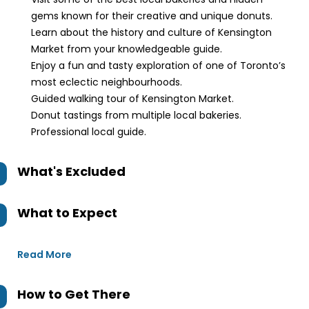
gems known for their creative and unique donuts.
Learn about the history and culture of Kensington
Market from your knowledgeable guide.
Enjoy a fun and tasty exploration of one of Toronto’s
most eclectic neighbourhoods.
Guided walking tour of Kensington Market.
Donut tastings from multiple local bakeries.
Professional local guide.
What's Excluded
What to Expect
Read More
How to Get There