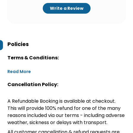
Write a Review
Policies
Terms & Conditions:
Read More
Cancellation Policy:
A Refundable Booking is available at checkout.
This will provide 100% refund for one of the many
reasons included via our terms - including adverse
weather, sickness or delays with transport.
All customer cancellation & refund requests are