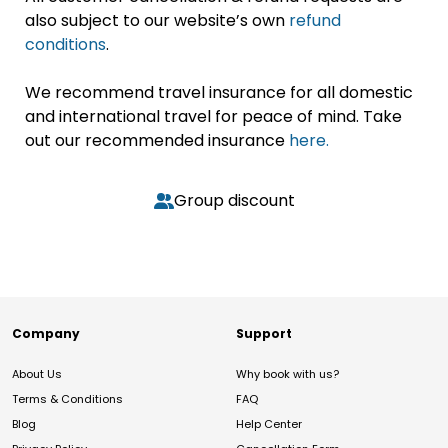
also subject to our website’s own
refund
conditions
.
We recommend travel insurance for all domestic
and international travel for peace of mind. Take
out our recommended insurance
here.
Group discount
Company
Support
About Us
Why book with us?
Terms & Conditions
FAQ
Blog
Help Center