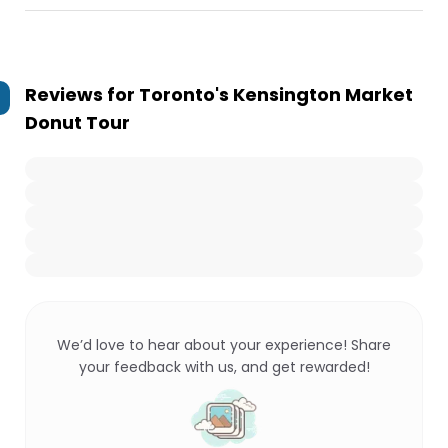
Reviews for
Toronto's Kensington Market
Donut Tour
We’d love to hear about your experience! Share
your feedback with us, and get rewarded!