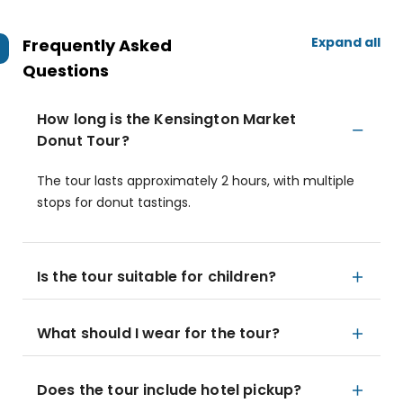
Expand all
Frequently Asked
Questions
How long is the Kensington Market
Donut Tour?
The tour lasts approximately 2 hours, with multiple
stops for donut tastings.
Is the tour suitable for children?
What should I wear for the tour?
Does the tour include hotel pickup?