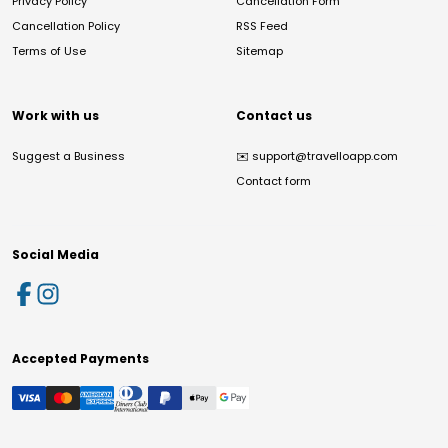
Privacy Policy
Cancellation Form
Cancellation Policy
RSS Feed
Terms of Use
Sitemap
Work with us
Contact us
Suggest a Business
✉️
support@travelloapp.com
Contact form
Social Media
Accepted Payments