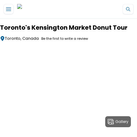
Skip to main content
Toronto's Kensington Market Donut Tour
Toronto, Canada
Be the first to write a review
Gallery