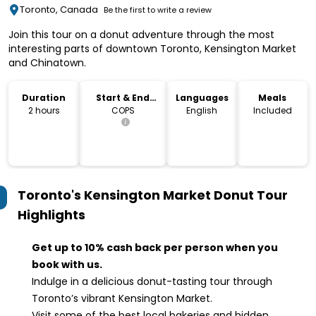
Toronto, Canada
Be the first to write a review
Join this tour on a donut adventure through the most
interesting parts of downtown Toronto, Kensington Market
and Chinatown.
Duration
Start & End
Languages
Meals
Location
2 hours
COPS
English
Included
Toronto's Kensington Market Donut Tour
Highlights
Get up to 10% cash back per person when you
book with us.
Indulge in a delicious donut-tasting tour through
Toronto’s vibrant Kensington Market.
Visit some of the best local bakeries and hidden